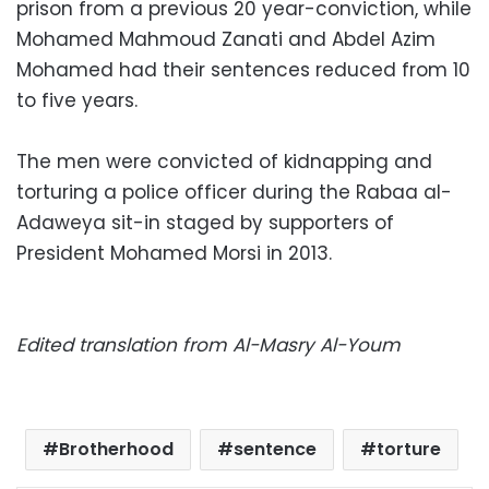
prison from a previous 20 year-conviction, while
Mohamed Mahmoud Zanati and Abdel Azim
Mohamed had their sentences reduced from 10
to five years.
The men were convicted of kidnapping and
torturing a police officer during the Rabaa al-
Adaweya sit-in staged by supporters of
President Mohamed Morsi in 2013.
Edited translation from Al-Masry Al-Youm
Brotherhood
sentence
torture