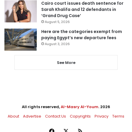
Cairo court issues death sentence for
Sarah Khalifa and 12 defendants in
‘Grand Drug Case’
August 5, 2026
Here are the categories exempt from
paying Egypt’s new departure fees
August 3, 2026
See More
All rights reserved,
Al-Masry Al-Youm
. 2026
About
Advertise
Contact Us
Copyrights
Privacy
Terms
Facebook
X
RSS