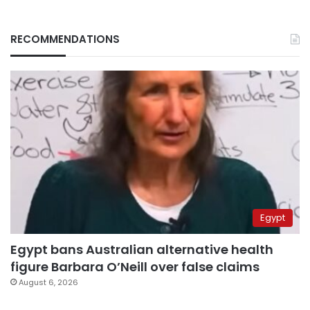
RECOMMENDATIONS
Egypt
Egypt bans Australian alternative health
figure Barbara O’Neill over false claims
August 6, 2026