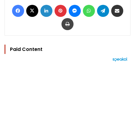
Facebook
X
LinkedIn
Pinterest
Messenger
WhatsApp
Telegram
Share via Email
Print
Paid Content