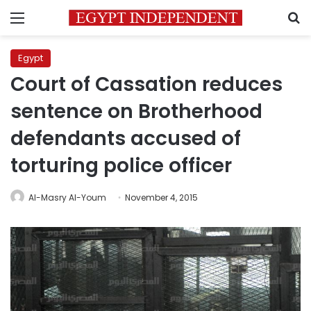
Menu
S
Egypt
Court of Cassation reduces
sentence on Brotherhood
defendants accused of
torturing police officer
Al-Masry Al-Youm
November 4, 2015