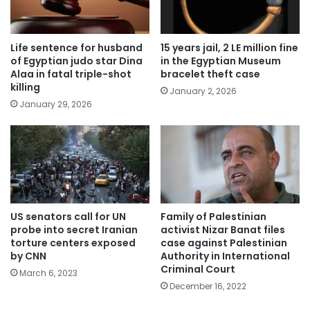
Life sentence for husband
15 years jail, 2 LE million fine
of Egyptian judo star Dina
in the Egyptian Museum
Alaa in fatal triple-shot
bracelet theft case
killing
January 2, 2026
January 29, 2026
US senators call for UN
Family of Palestinian
probe into secret Iranian
activist Nizar Banat files
torture centers exposed
case against Palestinian
by CNN
Authority in International
Criminal Court
March 6, 2023
December 16, 2022