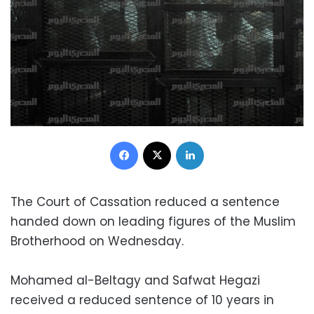
Facebook
X
LinkedIn
The Court of Cassation reduced a sentence
handed down on leading figures of the Muslim
Brotherhood on Wednesday.
Mohamed al-Beltagy and Safwat Hegazi
received a reduced sentence of 10 years in