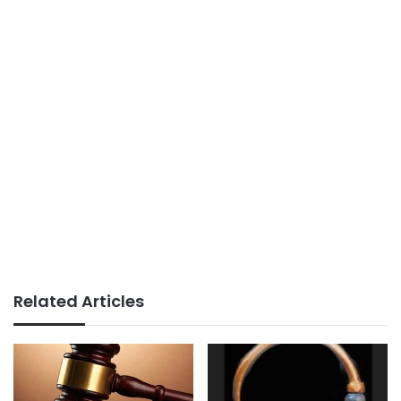
Related Articles