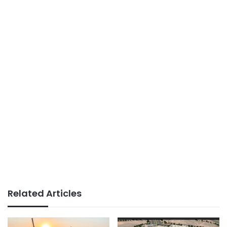
Related Articles