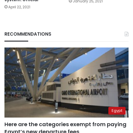
January 25, 2021
April 22, 2021
RECOMMENDATIONS
Egypt
Here are the categories exempt from paying
Egypt’s new departure fees