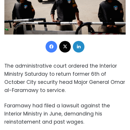
Facebook
X
LinkedIn
The administrative court ordered the Interior
Ministry Saturday to return former 6th of
October City security head Major General Omar
al-Faramawy to service.
Faramawy had filed a lawsuit against the
Interior Ministry in June, demanding his
reinstatement and past wages.