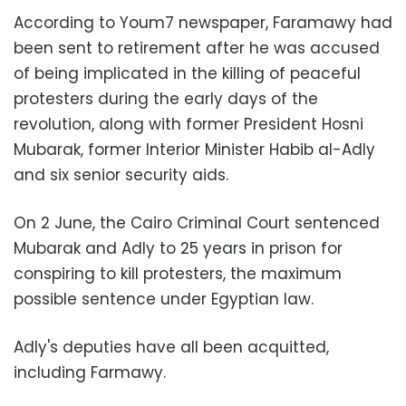
According to Youm7 newspaper, Faramawy had
been sent to retirement after he was accused
of being implicated in the killing of peaceful
protesters during the early days of the
revolution, along with former President Hosni
Mubarak, former Interior Minister Habib al-Adly
and six senior security aids.
On 2 June, the Cairo Criminal Court sentenced
Mubarak and Adly to 25 years in prison for
conspiring to kill protesters, the maximum
possible sentence under Egyptian law.
Adly's deputies have all been acquitted,
including Farmawy.