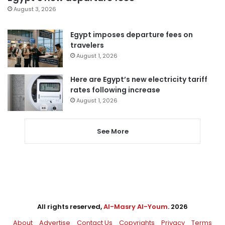
August 3, 2026
Egypt imposes departure fees on
travelers
August 1, 2026
Here are Egypt’s new electricity tariff
rates following increase
August 1, 2026
See More
All rights reserved,
Al-Masry Al-Youm
. 2026
About
Advertise
Contact Us
Copyrights
Privacy
Terms