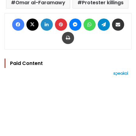
Omar al-Faramawy
Protester killings
Facebook
X
LinkedIn
Pinterest
Messenger
WhatsApp
Telegram
Share via Email
Print
Paid Content