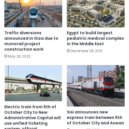
Traffic diversions
Egypt to build largest
announced in Giza due to
pediatric medical complex
monorail project
in the Middle East
construction work
December 28, 2021
May 26, 2023
Electric train from 6th of
Sisi announces new
October City to New
express train between 6th
Administrative Capital will
of October City and Aswan
use unified ticketing
system: official