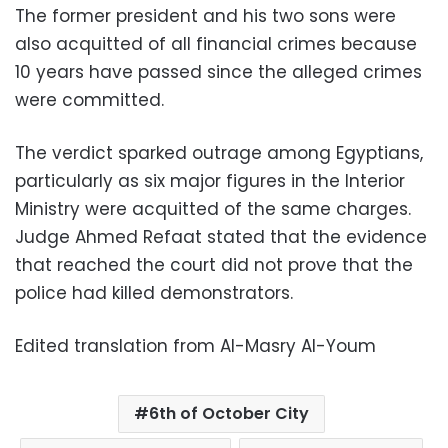
The former president and his two sons were
also acquitted of all financial crimes because
10 years have passed since the alleged crimes
were committed.
The verdict sparked outrage among Egyptians,
particularly as six major figures in the Interior
Ministry were acquitted of the same charges.
Judge Ahmed Refaat stated that the evidence
that reached the court did not prove that the
police had killed demonstrators.
Edited translation from Al-Masry Al-Youm
6th of October City