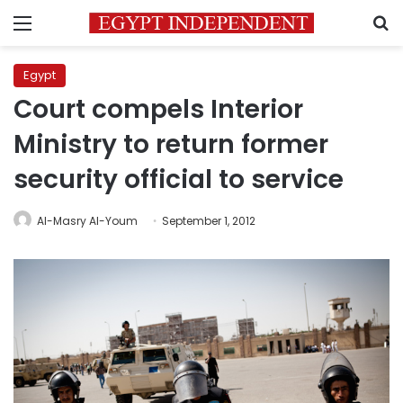
Menu
S
Egypt
Court compels Interior
Ministry to return former
security official to service
Al-Masry Al-Youm
September 1, 2012