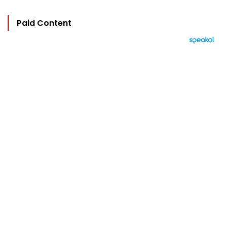
Paid Content