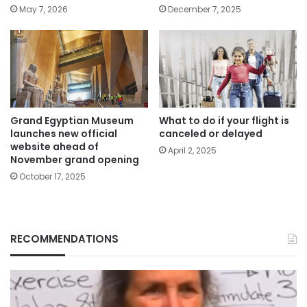
May 7, 2026
December 7, 2025
Grand Egyptian Museum
What to do if your flight is
launches new official
canceled or delayed
website ahead of
April 2, 2025
November grand opening
October 17, 2025
RECOMMENDATIONS