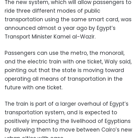
The new system, which will allow passengers to
ride three different modes of public
transportation using the same smart card, was
announced almost a year ago by Egypt’s
Transport Minister Kamel al-Wazir.
Passengers can use the metro, the monorail,
and the electric train with one ticket, Waly said,
pointing out that the state is moving toward
operating all means of transportation in the
future with one ticket.
The train is part of a larger overhaul of Egypt’s
transportation system, and is expected to
positively impacting the livelihood of Egyptians
by allowing them to move between Cairo’s new