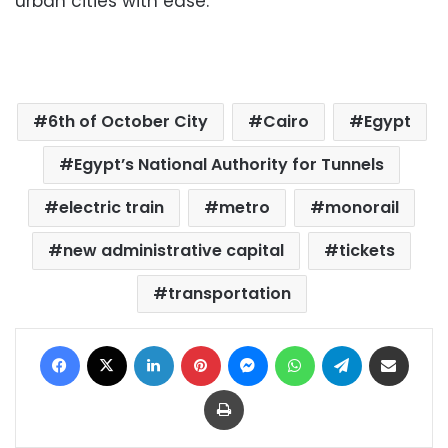
urban cities with ease.
6th of October City
Cairo
Egypt
Egypt’s National Authority for Tunnels
electric train
metro
monorail
new administrative capital
tickets
transportation
Facebook
X
LinkedIn
Pinterest
Messenger
WhatsApp
Telegram
Share via Email
Print