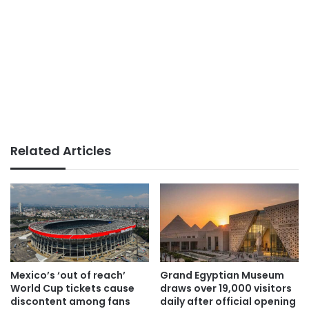
Related Articles
Mexico’s ‘out of reach’
Grand Egyptian Museum
World Cup tickets cause
draws over 19,000 visitors
discontent among fans
daily after official opening