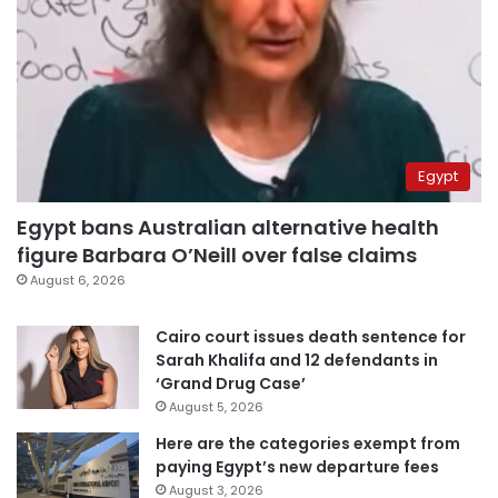
Egypt
Egypt bans Australian alternative health
figure Barbara O’Neill over false claims
August 6, 2026
Cairo court issues death sentence for
Sarah Khalifa and 12 defendants in
‘Grand Drug Case’
August 5, 2026
Here are the categories exempt from
paying Egypt’s new departure fees
August 3, 2026