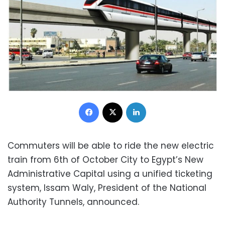
Facebook
X
LinkedIn
Commuters will be able to ride the new electric
train from 6th of October City to Egypt’s New
Administrative Capital using a unified ticketing
system, Issam Waly, President of the National
Authority Tunnels, announced.