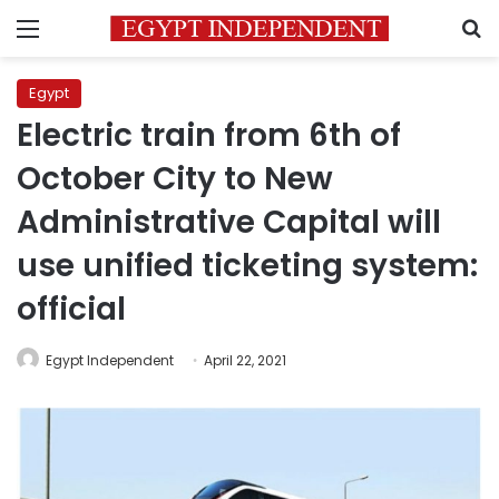
Menu
S
Egypt
Electric train from 6th of
October City to New
Administrative Capital will
use unified ticketing system:
official
Egypt Independent
April 22, 2021