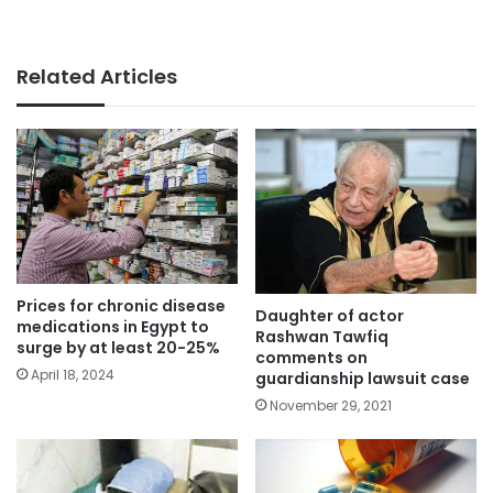
Related Articles
Prices for chronic disease
Daughter of actor
medications in Egypt to
Rashwan Tawfiq
surge by at least 20-25%
comments on
April 18, 2024
guardianship lawsuit case
November 29, 2021