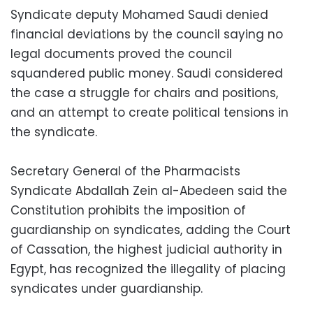
Syndicate deputy Mohamed Saudi denied
financial deviations by the council saying no
legal documents proved the council
squandered public money. Saudi considered
the case a struggle for chairs and positions,
and an attempt to create political tensions in
the syndicate.
Secretary General of the Pharmacists
Syndicate Abdallah Zein al-Abedeen said the
Constitution prohibits the imposition of
guardianship on syndicates, adding the Court
of Cassation, the highest judicial authority in
Egypt, has recognized the illegality of placing
syndicates under guardianship.