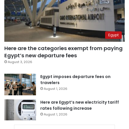
Egypt
Here are the categories exempt from paying
Egypt’s new departure fees
August 3, 2026
Egypt imposes departure fees on
travelers
August 1, 2026
Here are Egypt’s new electricity tariff
rates following increase
August 1, 2026