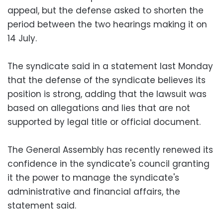
appeal, but the defense asked to shorten the
period between the two hearings making it on
14 July.
The syndicate said in a statement last Monday
that the defense of the syndicate believes its
position is strong, adding that the lawsuit was
based on allegations and lies that are not
supported by legal title or official document.
The General Assembly has recently renewed its
confidence in the syndicate's council granting
it the power to manage the syndicate's
administrative and financial affairs, the
statement said.