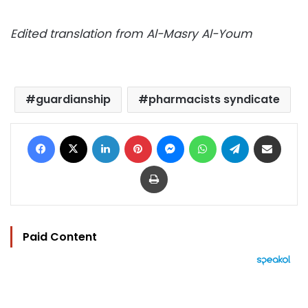
Edited translation from Al-Masry Al-Youm
guardianship
pharmacists syndicate
Facebook
X
LinkedIn
Pinterest
Messenger
WhatsApp
Telegram
Share via Email
Print
Paid Content