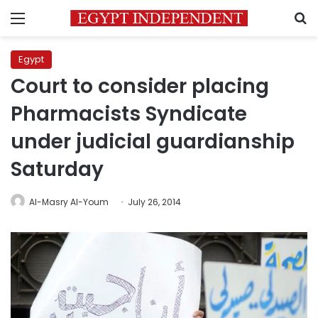
Menu
S
Egypt
Court to consider placing
Pharmacists Syndicate
under judicial guardianship
Saturday
Al-Masry Al-Youm
July 26, 2014