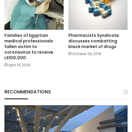
Families of Egyptian
Pharmacists Syndicate
medical professionals
discusses combatting
fallen victim to
black market of drugs
coronavirus to receive
October 29, 2018
LE100,000
April 14, 2020
RECOMMENDATIONS