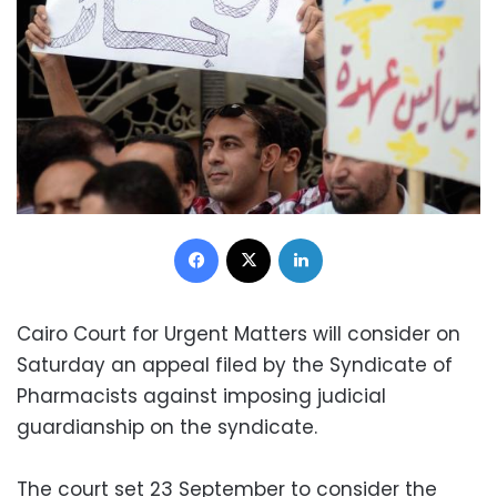
Facebook
X
LinkedIn
Cairo Court for Urgent Matters will consider on
Saturday an appeal filed by the Syndicate of
Pharmacists against imposing judicial
guardianship on the syndicate.
The court set 23 September to consider the