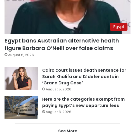
Egypt
Egypt bans Australian alternative health
figure Barbara O’Neill over false claims
August 6, 2026
Cairo court issues death sentence for
Sarah Khalifa and 12 defendants in
‘Grand Drug Case’
August 5, 2026
Here are the categories exempt from
paying Egypt’s new departure fees
August 3, 2026
See More