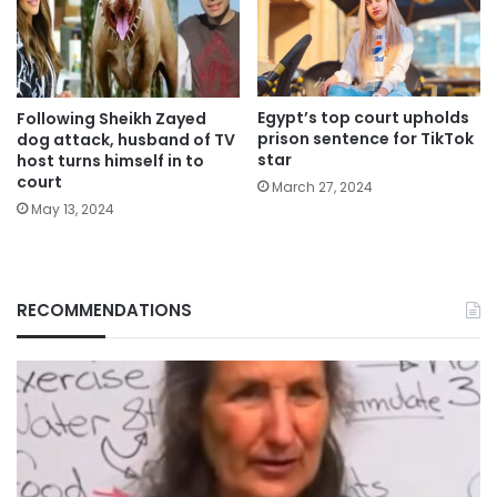
Egypt’s top court upholds
Following Sheikh Zayed
prison sentence for TikTok
dog attack, husband of TV
star
host turns himself in to
court
March 27, 2024
May 13, 2024
RECOMMENDATIONS