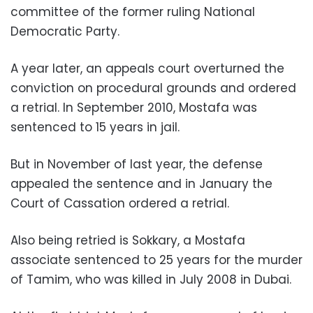
committee of the former ruling National
Democratic Party.
A year later, an appeals court overturned the
conviction on procedural grounds and ordered
a retrial. In September 2010, Mostafa was
sentenced to 15 years in jail.
But in November of last year, the defense
appealed the sentence and in January the
Court of Cassation ordered a retrial.
Also being retried is Sokkary, a Mostafa
associate sentenced to 25 years for the murder
of Tamim, who was killed in July 2008 in Dubai.