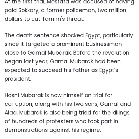
At the first trial, Mostafa was accused of having
paid Sokkary, a former policeman, two million
dollars to cut Tamim's throat.
The death sentence shocked Egypt, particularly
since it targeted a prominent businessman
close to Gamal Mubarak. Before the revolution
began last year, Gamal Mubarak had been
expected to succeed his father as Egypt’s
president.
Hosni Mubarak is now himself on trial for
corruption, along with his two sons, Gamal and
Alaa. Mubarak is also being tried for the killings
of hundreds of protesters who took part in
demonstrations against his regime.