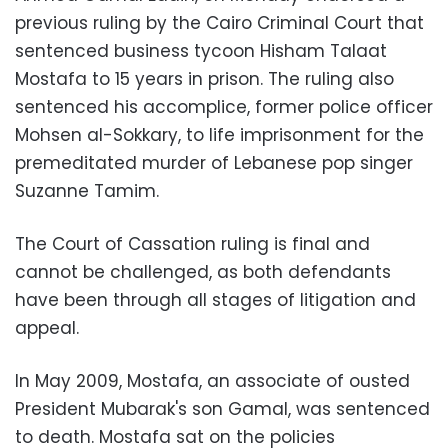
previous ruling by the Cairo Criminal Court that
sentenced business tycoon Hisham Talaat
Mostafa to 15 years in prison. The ruling also
sentenced his accomplice, former police officer
Mohsen al-Sokkary, to life imprisonment for the
premeditated murder of Lebanese pop singer
Suzanne Tamim.
The Court of Cassation ruling is final and
cannot be challenged, as both defendants
have been through all stages of litigation and
appeal.
In May 2009, Mostafa, an associate of ousted
President Mubarak's son Gamal, was sentenced
to death. Mostafa sat on the policies