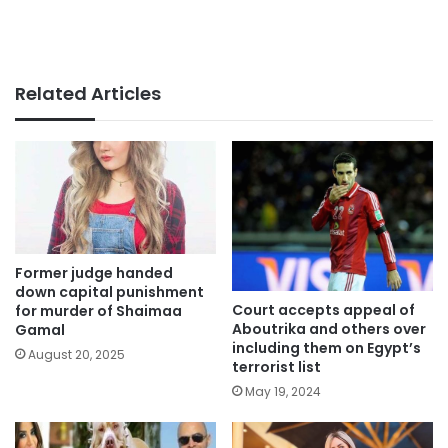
Related Articles
Former judge handed
down capital punishment
Court accepts appeal of
for murder of Shaimaa
Aboutrika and others over
Gamal
including them on Egypt’s
August 20, 2025
terrorist list
May 19, 2024