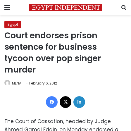
Menu
S
Egypt
Court endorses prison
sentence for business
tycoon over pop singer
murder
MENA
February 6, 2012
Facebook
X
LinkedIn
The Court of Cassation, headed by Judge
Ahmed Gamal Eddin, on Monday endorsed a