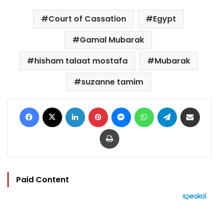
Court of Cassation
Egypt
Gamal Mubarak
hisham talaat mostafa
Mubarak
suzanne tamim
Facebook
X
LinkedIn
Pinterest
Messenger
WhatsApp
Telegram
Share via Email
Print
Paid Content