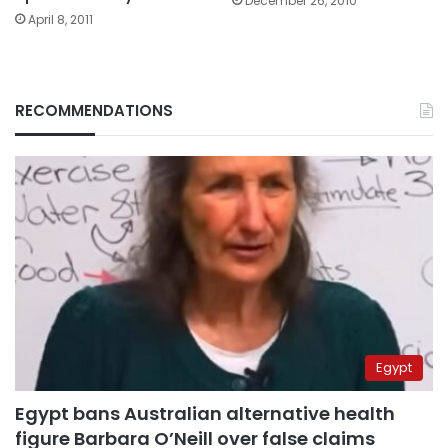
December 26, 2010
April 8, 2011
RECOMMENDATIONS
Egypt
Egypt bans Australian alternative health
figure Barbara O’Neill over false claims