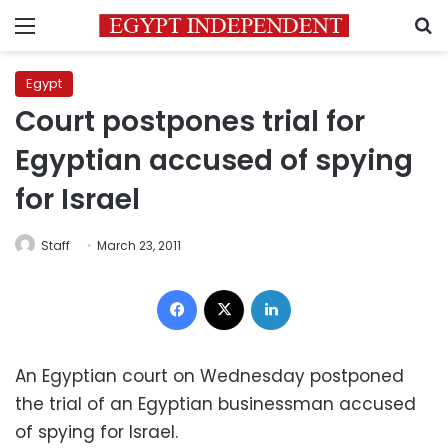
Menu
S
Egypt
Court postpones trial for
Egyptian accused of spying
for Israel
Staff
March 23, 2011
Facebook
X
LinkedIn
An Egyptian court on Wednesday postponed
the trial of an Egyptian businessman accused
of spying for Israel.