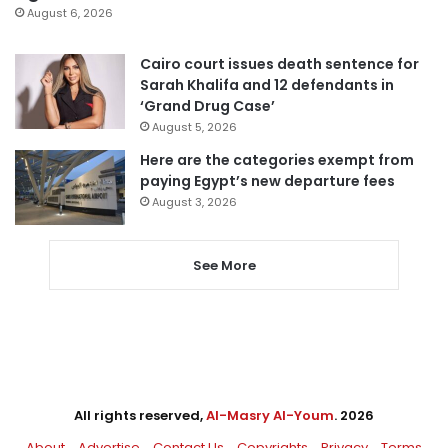
August 6, 2026
Cairo court issues death sentence for
Sarah Khalifa and 12 defendants in
‘Grand Drug Case’
August 5, 2026
Here are the categories exempt from
paying Egypt’s new departure fees
August 3, 2026
See More
All rights reserved,
Al-Masry Al-Youm
. 2026
About
Advertise
Contact Us
Copyrights
Privacy
Terms