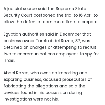
A judicial source said the Supreme State
Security Court postponed the trial to 16 April to
allow the defense team more time to prepare.
Egyptian authorities said in December that
business owner Tarek abdel Razeq, 37, was
detained on charges of attempting to recruit
two telecommunications employees to spy for
Israel.
Abdel Razeq, who owns an importing and
exporting business, accused prosecutors of
fabricating the allegations and said the
devices found in his possession during
investigations were not his.