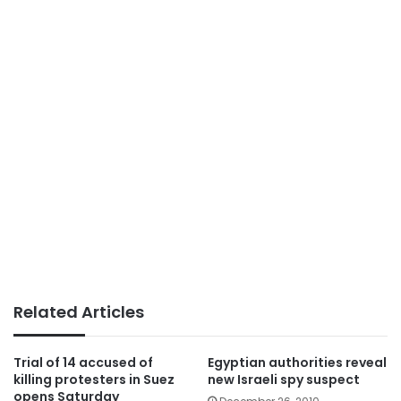
Related Articles
Trial of 14 accused of
Egyptian authorities reveal
killing protesters in Suez
new Israeli spy suspect
opens Saturday