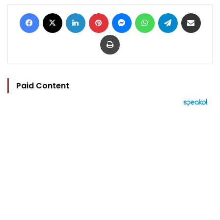
Facebook
X
LinkedIn
Pinterest
Messenger
WhatsApp
Telegram
Share via Email
Print
Paid Content