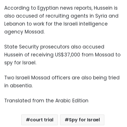
According to Egyptian news reports, Hussein is
also accused of recruiting agents in Syria and
Lebanon to work for the Israeli intelligence
agency Mossad.
State Security prosecutors also accused
Hussein of receiving US$37,000 from Mossad to
spy for Israel.
Two Israeli Mossad officers are also being tried
in absentia.
Translated from the Arabic Edition
court trial
Spy for Israel