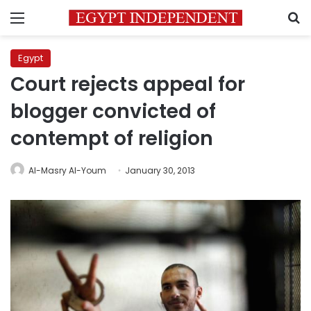
Menu
S
Egypt
Court rejects appeal for
blogger convicted of
contempt of religion
Al-Masry Al-Youm
January 30, 2013