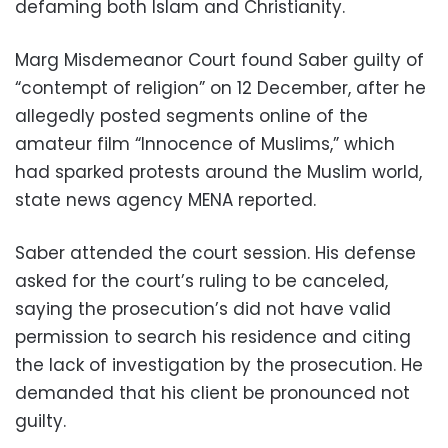
defaming both Islam and Christianity.
Marg Misdemeanor Court found Saber guilty of
“contempt of religion” on 12 December, after he
allegedly posted segments online of the
amateur film “Innocence of Muslims,” which
had sparked protests around the Muslim world,
state news agency MENA reported.
Saber attended the court session. His defense
asked for the court’s ruling to be canceled,
saying the prosecution’s did not have valid
permission to search his residence and citing
the lack of investigation by the prosecution. He
demanded that his client be pronounced not
guilty.