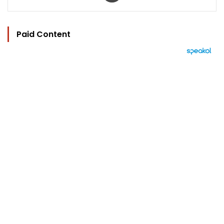
Paid Content