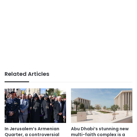
Related Articles
In Jerusalem’s Armenian
Abu Dhabi’s stunning new
Quarter, a controversial
multi-faith complex is a