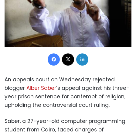
Facebook
X
LinkedIn
An appeals court on Wednesday rejected
blogger
Alber Saber
’s appeal against his three-
year prison sentence for contempt of religion,
upholding the controversial court ruling.
Saber, a 27-year-old computer programming
student from Cairo, faced charges of