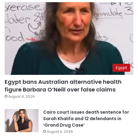
Egypt
Egypt bans Australian alternative health
figure Barbara O’Neill over false claims
August 6, 2026
Cairo court issues death sentence for
Sarah Khalifa and 12 defendants in
‘Grand Drug Case’
August 5, 2026