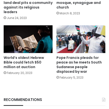
land deal pits a community
mosque, synagogue and
against its religious
church
leaders
March 8, 2023
June 24, 2023
World’s oldest Hebrew
Pope Francis pleads for
Bible could fetch $50
peace as he meets South
million at auction
Sudanese people
displaced by war
February 20, 2023
February 5, 2023
RECOMMENDATIONS