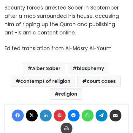
Security forces arrested Saber in September
after a mob surrounded his house, accusing
him of ripping up the Quran and publishing
anti-Islamic content online.
Edited translation from Al-Masry Al-Youm
Alber Saber
blasphemy
contempt of religion
court cases
religion
Facebook
X
LinkedIn
Pinterest
Messenger
WhatsApp
Telegram
Share via Email
Print