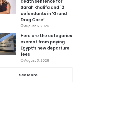
death sentence for
Sarah Khalifa and 12
defendants in ‘Grand
Drug Case’
August 5, 2026
Here are the categories
exempt from paying
Egypt’s new departure
fees
August 3, 2026
See More