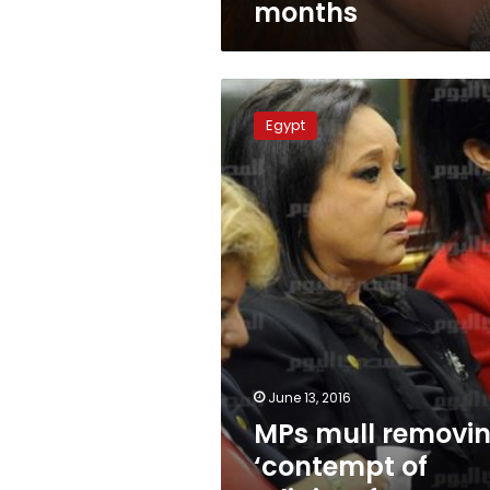
months
MPs
mull
Egypt
removing
‘contempt
of
religion’
from
Penal
Code
June 13, 2016
MPs mull removi
‘contempt of