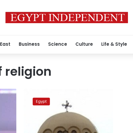
 East
Business
Science
Culture
Life & Style
 religion
Coptic
Orthodox
Egypt
Church
rejects
all
insults
towards