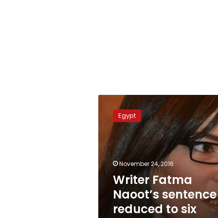
Writer
Fatma
Egypt
Naoot’s
sentence
reduced
to
six
November 24, 2016
months
Writer Fatma
Naoot’s sentence
reduced to six