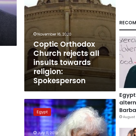
religion:
Spokesperson
RECOM
November 16, 2020
Coptic Orthodox
Church rejects all
insults towards
religion:
Spokesperson
Egypt
altern
Egyptian
Novelist
Barbar
Egypt
Nawal
August 
al-
Saadawi
July 11, 2018
may