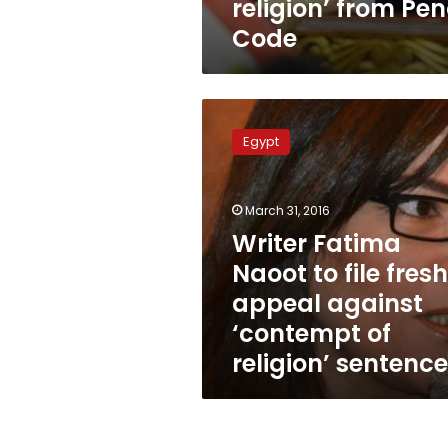
religion’ from Pen
Code
Writer
Fatima
Egypt
Naoot
to
file
March 31, 2016
fresh
appeal
Writer Fatima
against
Naoot to file fresh
‘contempt
appeal against
of
religion’
‘contempt of
sentence
religion’ sentence