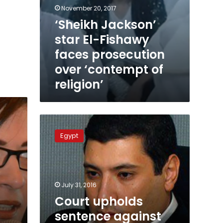
November 20, 2017
‘Sheikh Jackson’
star El-Fishawy
faces prosecution
over ‘contempt of
religion’
Court
upholds
Egypt
sentence
against
TV
host
Islam
July 31, 2016
al-
Court upholds
Behairy
sentence against