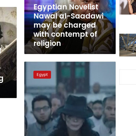
be
Egyptian Novelist
charged
Nawal al-Saadawi
with
may be charged
contempt
of
with contempt of
religion
religion
f
‘Sheikh
r
Jackson’
Egypt
g
star
El-
Fishawy
faces
prosecution
over
‘contempt
of
religion’