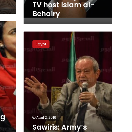
TV host Islam al-
Behairy
Sawiris:
Army’s
Egypt
control
on
market
does
not
affect
businessmen
ng
April 2, 2016
Sawiris: Army’s