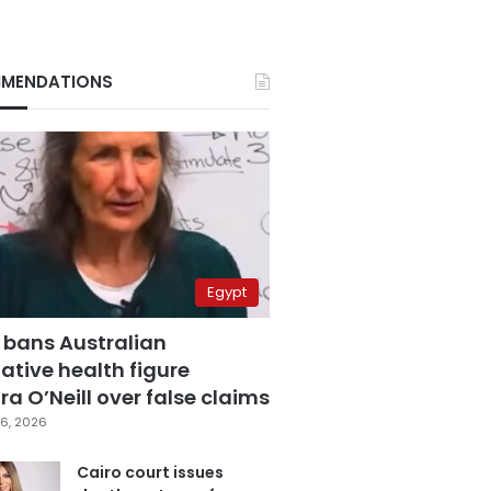
MENDATIONS
Egypt
 bans Australian
ative health figure
a O’Neill over false claims
6, 2026
Cairo court issues