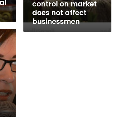
al
control on market
does not affect
businessmen