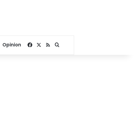
Facebook
X
RSS
Search for
Opinion