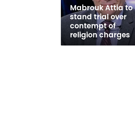
of
Mabrouk Attia to
religion
stand trial over
charges
contempt of
religion charges