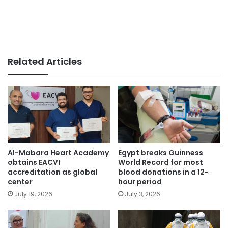
Related Articles
Egypt breaks Guinness
Al-Mabara Heart Academy
World Record for most
obtains EACVI
blood donations in a 12-
accreditation as global
hour period
center
July 3, 2026
July 19, 2026