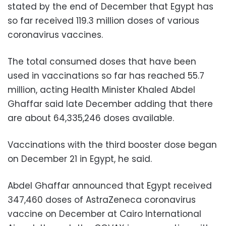
stated by the end of December that Egypt has
so far received 119.3 million doses of various
coronavirus vaccines.
The total consumed doses that have been
used in vaccinations so far has reached 55.7
million, acting Health Minister Khaled Abdel
Ghaffar said late December adding that there
are about 64,335,246 doses available.
Vaccinations with the third booster dose began
on December 21 in Egypt, he said.
Abdel Ghaffar announced that Egypt received
347,460 doses of AstraZeneca coronavirus
vaccine on December at Cairo International