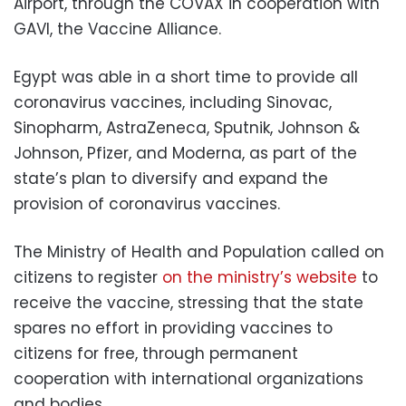
Airport, through the COVAX in cooperation with
GAVI, the Vaccine Alliance.
Egypt was able in a short time to provide all
coronavirus vaccines, including Sinovac,
Sinopharm, AstraZeneca, Sputnik, Johnson &
Johnson, Pfizer, and Moderna, as part of the
state’s plan to diversify and expand the
provision of coronavirus vaccines.
The Ministry of Health and Population called on
citizens to register
on the ministry’s website
to
receive the vaccine, stressing that the state
spares no effort in providing vaccines to
citizens for free, through permanent
cooperation with international organizations
and bodies.