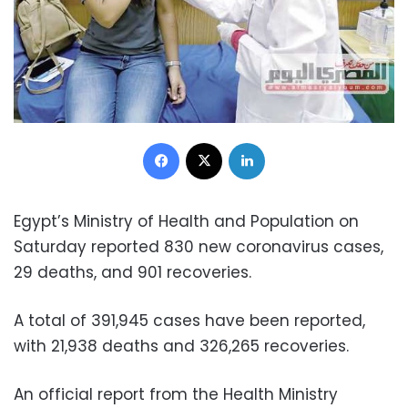
Facebook
X
LinkedIn
Egypt’s Ministry of Health and Population on
Saturday reported 830 new coronavirus cases,
29 deaths, and 901 recoveries.
A total of 391,945 cases have been reported,
with 21,938 deaths and 326,265 recoveries.
An official report from the Health Ministry