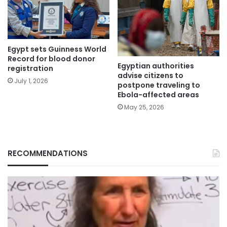
Egypt sets Guinness World
Record for blood donor
Egyptian authorities
registration
advise citizens to
July 1, 2026
postpone traveling to
Ebola-affected areas
May 25, 2026
RECOMMENDATIONS