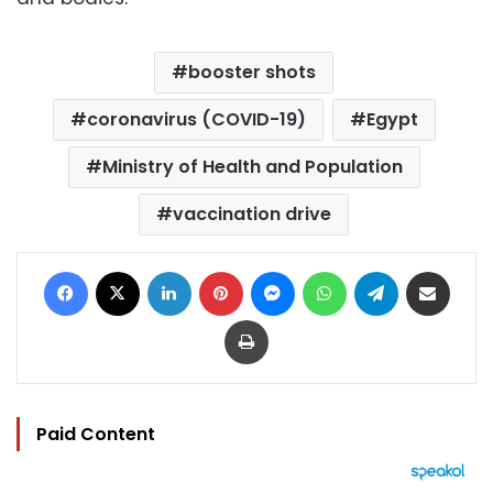
booster shots
coronavirus (COVID-19)
Egypt
Ministry of Health and Population
vaccination drive
Facebook
X
LinkedIn
Pinterest
Messenger
WhatsApp
Telegram
Share via Email
Print
Paid Content