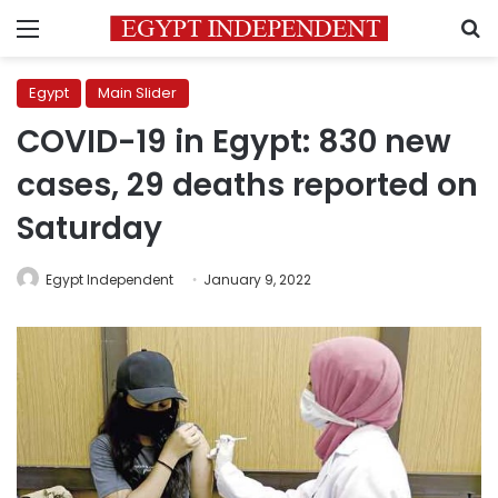
Menu
S
Egypt
Main Slider
COVID-19 in Egypt: 830 new
cases, 29 deaths reported on
Saturday
Egypt Independent
January 9, 2022