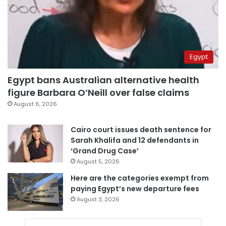
Egypt
Egypt bans Australian alternative health
figure Barbara O’Neill over false claims
August 6, 2026
Cairo court issues death sentence for
Sarah Khalifa and 12 defendants in
‘Grand Drug Case’
August 5, 2026
Here are the categories exempt from
paying Egypt’s new departure fees
August 3, 2026