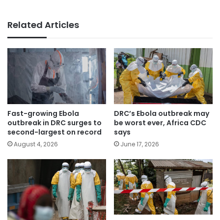
Related Articles
Fast-growing Ebola
DRC’s Ebola outbreak may
outbreak in DRC surges to
be worst ever, Africa CDC
second-largest on record
says
August 4, 2026
June 17, 2026