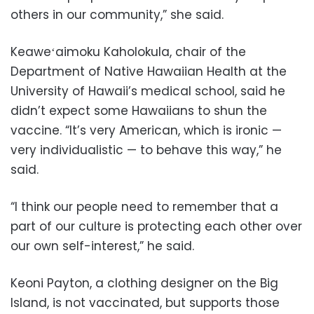
others in our community,” she said.
Keaweʻaimoku Kaholokula, chair of the
Department of Native Hawaiian Health at the
University of Hawaii’s medical school, said he
didn’t expect some Hawaiians to shun the
vaccine. “It’s very American, which is ironic —
very individualistic — to behave this way,” he
said.
“I think our people need to remember that a
part of our culture is protecting each other over
our own self-interest,” he said.
Keoni Payton, a clothing designer on the Big
Island, is not vaccinated, but supports those