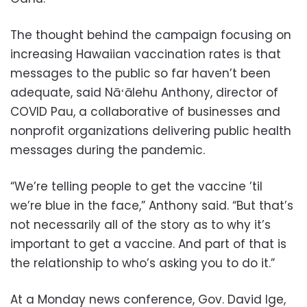
The thought behind the campaign focusing on
increasing Hawaiian vaccination rates is that
messages to the public so far haven’t been
adequate, said Nāʻālehu Anthony, director of
COVID Pau, a collaborative of businesses and
nonprofit organizations delivering public health
messages during the pandemic.
“We’re telling people to get the vaccine ’til
we’re blue in the face,” Anthony said. “But that’s
not necessarily all of the story as to why it’s
important to get a vaccine. And part of that is
the relationship to who’s asking you to do it.”
At a Monday news conference, Gov. David Ige,