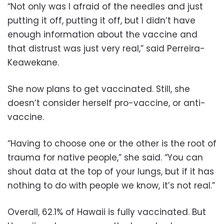
“Not only was I afraid of the needles and just
putting it off, putting it off, but I didn’t have
enough information about the vaccine and
that distrust was just very real,” said Perreira-
Keawekane.
She now plans to get vaccinated. Still, she
doesn’t consider herself pro-vaccine, or anti-
vaccine.
“Having to choose one or the other is the root of
trauma for native people,” she said. “You can
shout data at the top of your lungs, but if it has
nothing to do with people we know, it’s not real.”
Overall, 62.1% of Hawaii is fully vaccinated. But