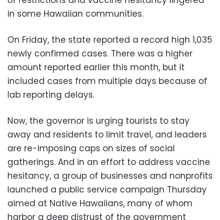
in some Hawaiian communities.
On Friday, the state reported a record high 1,035
newly confirmed cases. There was a higher
amount reported earlier this month, but it
included cases from multiple days because of
lab reporting delays.
Now, the governor is urging tourists to stay
away and residents to limit travel, and leaders
are re-imposing caps on sizes of social
gatherings. And in an effort to address vaccine
hesitancy, a group of businesses and nonprofits
launched a public service campaign Thursday
aimed at Native Hawaiians, many of whom
harbor a deep distrust of the government