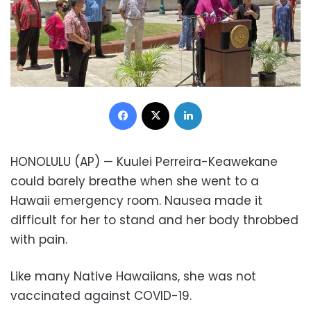
Facebook
X
LinkedIn
HONOLULU (AP) — Kuulei Perreira-Keawekane
could barely breathe when she went to a
Hawaii emergency room. Nausea made it
difficult for her to stand and her body throbbed
with pain.
Like many Native Hawaiians, she was not
vaccinated against COVID-19.