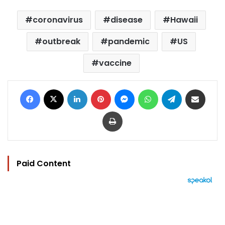
coronavirus
disease
Hawaii
outbreak
pandemic
US
vaccine
Facebook
X
LinkedIn
Pinterest
Messenger
WhatsApp
Telegram
Share via Email
Print
Paid Content