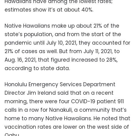
Hawaiians have among the lowest rates;
estimates show it’s at about 40%.
Native Hawaiians make up about 21% of the
state’s population, and from the start of the
pandemic until July 10, 2021, they accounted for
21% of cases as well. But from July 11, 2021, to
Aug. 16, 2021, that figured increased to 28%,
according to state data.
Honolulu Emergency Services Department
Director Jim Ireland said that on a recent
morning, there were four COVID-19 patient 911
calls in a row for Nanakuli, a community that’s
home to many Native Hawaiians. He noted that
vaccination rates are lower on the west side of
Oahu.