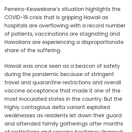
Perreira-Keawekane’s situation highlights the
COVID-19 crisis that is gripping Hawaii as
hospitals are overflowing with a record number
of patients, vaccinations are stagnating and
Hawaiians are experiencing a disproportionate
share of the suffering.
Hawaii was once seen as a beacon of safety
during the pandemic because of stringent
travel and quarantine restrictions and overall
vaccine acceptance that made it one of the
most inoculated states in the country. But the
highly contagious delta variant exploited
weaknesses as residents let down their guard
and attended family gatherings after months
of restrictions and vaccine hesitancy lingered