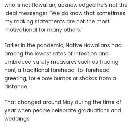
who is not Hawaiian, acknowledged he’s not the
ideal messenger: “We do know that sometimes
my making statements are not the most
motivational for many others.”
Earlier in the pandemic, Native Hawaiians had
among the lowest rates of infection and
embraced safety measures such as trading
honi, a traditional forehead-to-forehead
greeting, for elbow bumps or shakas from a
distance.
That changed around May during the time of
year when people celebrate graduations and
weddings.