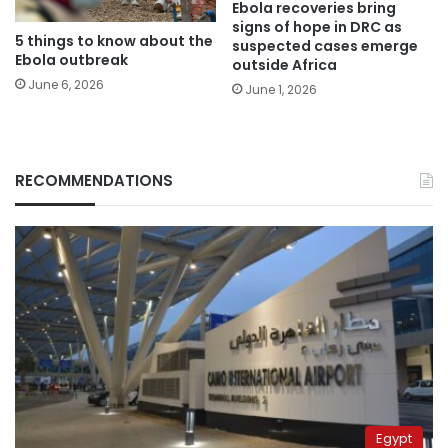
Ebola recoveries bring
signs of hope in DRC as
5 things to know about the
suspected cases emerge
Ebola outbreak
outside Africa
June 6, 2026
June 1, 2026
RECOMMENDATIONS
Egypt