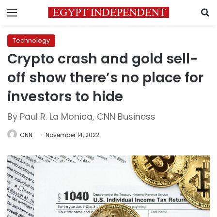
Menu
S
Technology
Crypto crash and gold sell-
off show there’s no place for
investors to hide
By Paul R. La Monica, CNN Business
CNN
November 14, 2022