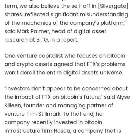
term, we also believe the sell-off in [Silvergate]
shares…reflected significant misunderstanding
of the mechanics of the company’s platform,”
said Mark Palmer, head of digital asset
research at BTIG, in a report.
One venture capitalist who focuses on bitcoin
and crypto assets agreed that FTX’s problems
won’t derail the entire digital assets universe.
“Investors don’t appear to be concerned about
the impact of FTX on bitcoin’s future,” said Alyse
Killeen, founder and managing partner of
venture firm Stillmark. To that end, her
company recently invested in bitcoin
infrastructure firm Hoseki, a company that is