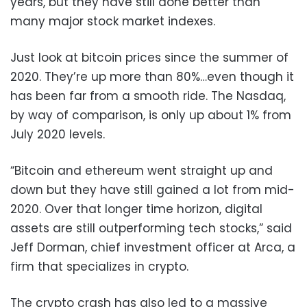
years, but they have still done better than
many major stock market indexes.
Just look at bitcoin prices since the summer of
2020. They’re up more than 80%…even though it
has been far from a smooth ride. The Nasdaq,
by way of comparison, is only up about 1% from
July 2020 levels.
“Bitcoin and ethereum went straight up and
down but they have still gained a lot from mid-
2020. Over that longer time horizon, digital
assets are still outperforming tech stocks,” said
Jeff Dorman, chief investment officer at Arca, a
firm that specializes in crypto.
The crypto crash has also led to a massive