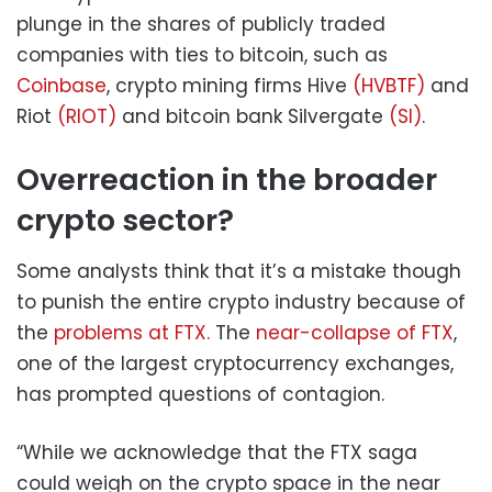
plunge in the shares of publicly traded
companies with ties to bitcoin, such as
Coinbase
, crypto mining firms Hive
(HVBTF)
and
Riot
(RIOT)
and bitcoin bank Silvergate
(SI)
.
Overreaction in the broader
crypto sector?
Some analysts think that it’s a mistake though
to punish the entire crypto industry because of
the
problems at FTX.
The
near-collapse of FTX
,
one of the largest cryptocurrency exchanges,
has prompted questions of contagion.
“While we acknowledge that the FTX saga
could weigh on the crypto space in the near