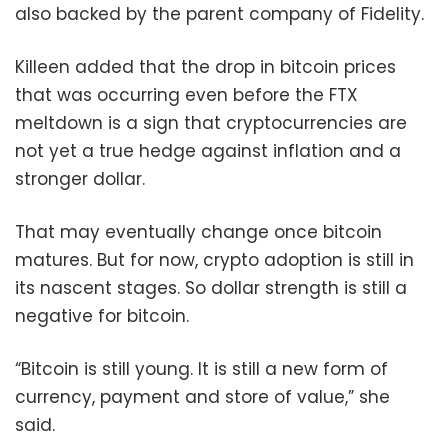
also backed by the parent company of Fidelity.
Killeen added that the drop in bitcoin prices
that was occurring even before the FTX
meltdown is a sign that cryptocurrencies are
not yet a true hedge against inflation and a
stronger dollar.
That may eventually change once bitcoin
matures. But for now, crypto adoption is still in
its nascent stages. So dollar strength is still a
negative for bitcoin.
“Bitcoin is still young. It is still a new form of
currency, payment and store of value,” she
said.