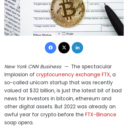
Facebook
X
LinkedIn
New York
CNN Business
—
The spectacular
implosion of
cryptocurrency exchange FTX
, a
so-called unicorn startup that was recently
valued at $32 billion, is just the latest bit of bad
news for investors in bitcoin, ethereum and
other digital assets. But 2022 was already an
awful year for crypto before the
FTX-Binance
soap opera.