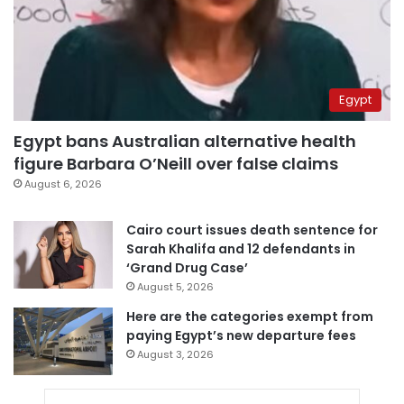
Egypt
Egypt bans Australian alternative health
figure Barbara O’Neill over false claims
August 6, 2026
Cairo court issues death sentence for
Sarah Khalifa and 12 defendants in
‘Grand Drug Case’
August 5, 2026
Here are the categories exempt from
paying Egypt’s new departure fees
August 3, 2026