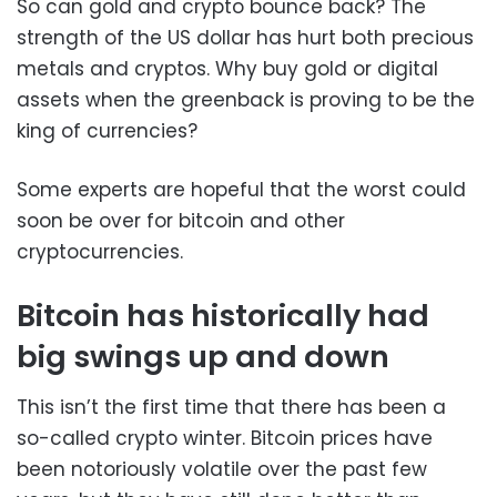
So can gold and crypto bounce back? The
strength of the US dollar has hurt both precious
metals and cryptos. Why buy gold or digital
assets when the greenback is proving to be the
king of currencies?
Some experts are hopeful that the worst could
soon be over for bitcoin and other
cryptocurrencies.
Bitcoin has historically had
big swings up and down
This isn’t the first time that there has been a
so-called crypto winter. Bitcoin prices have
been notoriously volatile over the past few