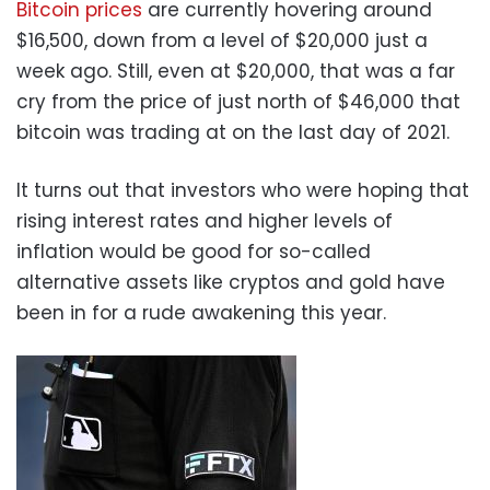
Bitcoin prices
are currently hovering around
$16,500, down from a level of $20,000 just a
week ago. Still, even at $20,000, that was a far
cry from the price of just north of $46,000 that
bitcoin was trading at on the last day of 2021.
It turns out that investors who were hoping that
rising interest rates and higher levels of
inflation would be good for so-called
alternative assets like cryptos and gold have
been in for a rude awakening this year.