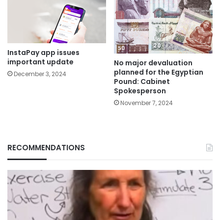
InstaPay app issues
important update
No major devaluation
planned for the Egyptian
December 3, 2024
Pound: Cabinet
Spokesperson
November 7, 2024
RECOMMENDATIONS