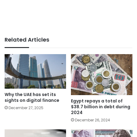
Related Articles
Why the UAE has set its
sights on digital finance
Egypt repays a total of
$38.7 billion in debt during
December 27, 2025
2024
December 26, 2024