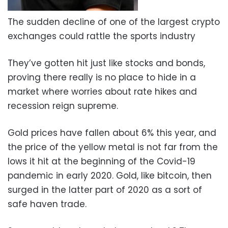
The sudden decline of one of the largest crypto
exchanges could rattle the sports industry
They’ve gotten hit just like stocks and bonds,
proving there really is no place to hide in a
market where worries about rate hikes and
recession reign supreme.
Gold prices have fallen about 6% this year, and
the price of the yellow metal is not far from the
lows it hit at the beginning of the Covid-19
pandemic in early 2020. Gold, like bitcoin, then
surged in the latter part of 2020 as a sort of
safe haven trade.