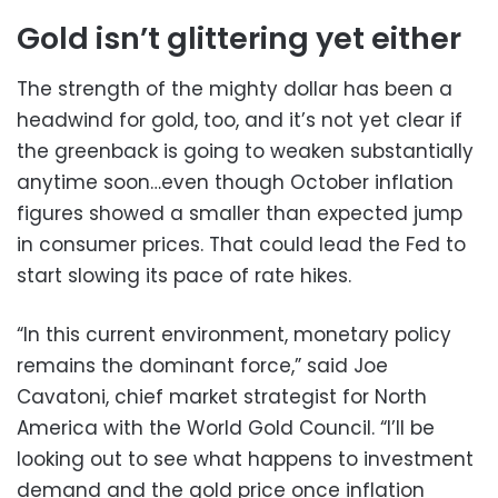
Gold isn’t glittering yet either
The strength of the mighty dollar has been a
headwind for gold, too, and it’s not yet clear if
the greenback is going to weaken substantially
anytime soon…even though October inflation
figures showed a smaller than expected jump
in consumer prices. That could lead the Fed to
start slowing its pace of rate hikes.
“In this current environment, monetary policy
remains the dominant force,” said Joe
Cavatoni, chief market strategist for North
America with the World Gold Council. “I’ll be
looking out to see what happens to investment
demand and the gold price once inflation