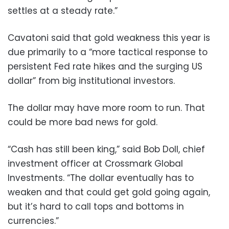
settles at a steady rate.”
Cavatoni said that gold weakness this year is
due primarily to a “more tactical response to
persistent Fed rate hikes and the surging US
dollar” from big institutional investors.
The dollar may have more room to run. That
could be more bad news for gold.
“Cash has still been king,” said Bob Doll, chief
investment officer at Crossmark Global
Investments. “The dollar eventually has to
weaken and that could get gold going again,
but it’s hard to call tops and bottoms in
currencies.”