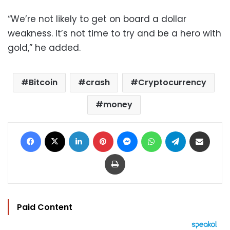
“We’re not likely to get on board a dollar
weakness. It’s not time to try and be a hero with
gold,” he added.
Bitcoin
crash
Cryptocurrency
money
Facebook
X
LinkedIn
Pinterest
Messenger
WhatsApp
Telegram
Share via Email
Print
Paid Content