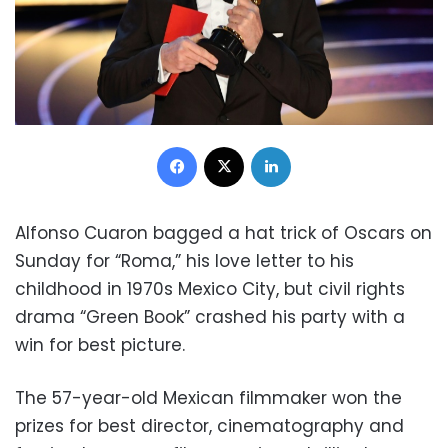
Facebook
X
LinkedIn
Alfonso Cuaron bagged a hat trick of Oscars on
Sunday for “Roma,” his love letter to his
childhood in 1970s Mexico City, but civil rights
drama “Green Book” crashed his party with a
win for best picture.
The 57-year-old Mexican filmmaker won the
prizes for best director, cinematography and