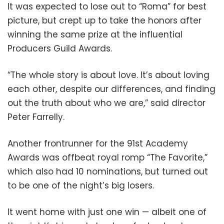
It was expected to lose out to “Roma” for best
picture, but crept up to take the honors after
winning the same prize at the influential
Producers Guild Awards.
“The whole story is about love. It’s about loving
each other, despite our differences, and finding
out the truth about who we are,” said director
Peter Farrelly.
Another frontrunner for the 91st Academy
Awards was offbeat royal romp “The Favorite,”
which also had 10 nominations, but turned out
to be one of the night’s big losers.
It went home with just one win — albeit one of