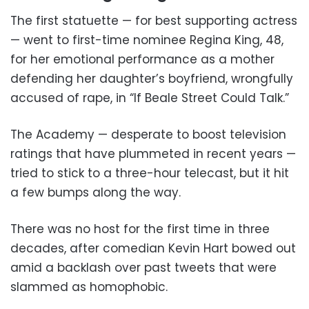
The first statuette — for best supporting actress
— went to first-time nominee Regina King, 48,
for her emotional performance as a mother
defending her daughter’s boyfriend, wrongfully
accused of rape, in “If Beale Street Could Talk.”
The Academy — desperate to boost television
ratings that have plummeted in recent years —
tried to stick to a three-hour telecast, but it hit
a few bumps along the way.
There was no host for the first time in three
decades, after comedian Kevin Hart bowed out
amid a backlash over past tweets that were
slammed as homophobic.