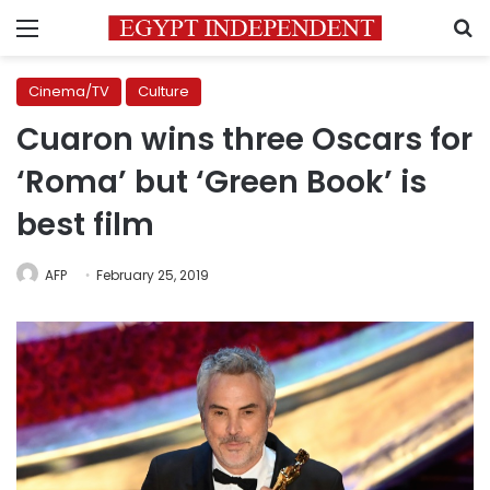
Menu
S
Cinema/TV
Culture
Cuaron wins three Oscars for
‘Roma’ but ‘Green Book’ is
best film
AFP
February 25, 2019