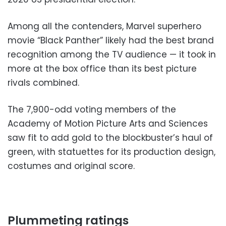
Among all the contenders, Marvel superhero
movie “Black Panther” likely had the best brand
recognition among the TV audience — it took in
more at the box office than its best picture
rivals combined.
The 7,900-odd voting members of the
Academy of Motion Picture Arts and Sciences
saw fit to add gold to the blockbuster’s haul of
green, with statuettes for its production design,
costumes and original score.
Plummeting ratings