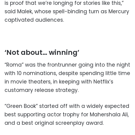
is proof that we’re longing for stories like this,”
said Malek, whose spell-binding turn as Mercury
captivated audiences.
‘Not about… winning’
“Roma” was the frontrunner going into the night
with 10 nominations, despite spending little time
in movie theaters, in keeping with Netflix’s
customary release strategy.
“Green Book” started off with a widely expected
best supporting actor trophy for Mahershala Ali,
and a best original screenplay award.