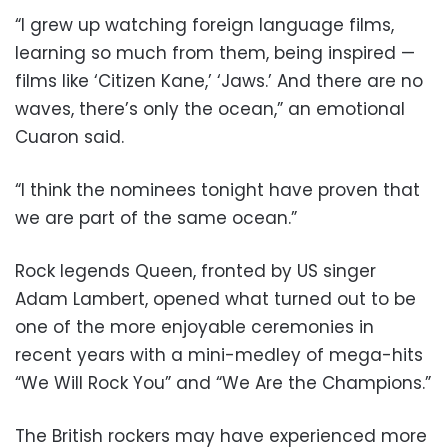
“I grew up watching foreign language films,
learning so much from them, being inspired —
films like ‘Citizen Kane,’ ‘Jaws.’ And there are no
waves, there’s only the ocean,” an emotional
Cuaron said.
“I think the nominees tonight have proven that
we are part of the same ocean.”
Rock legends Queen, fronted by US singer
Adam Lambert, opened what turned out to be
one of the more enjoyable ceremonies in
recent years with a mini-medley of mega-hits
“We Will Rock You” and “We Are the Champions.”
The British rockers may have experienced more