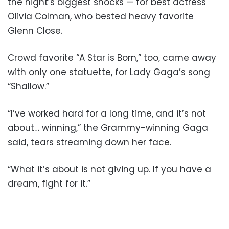
the night’s biggest shocks — for best actress
Olivia Colman, who bested heavy favorite
Glenn Close.
Crowd favorite “A Star is Born,” too, came away
with only one statuette, for Lady Gaga’s song
“Shallow.”
“I’ve worked hard for a long time, and it’s not
about… winning,” the Grammy-winning Gaga
said, tears streaming down her face.
“What it’s about is not giving up. If you have a
dream, fight for it.”