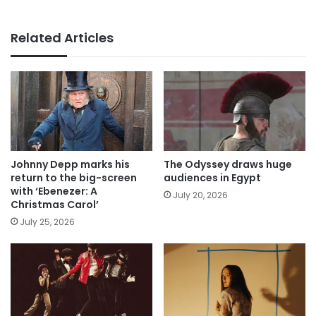
Related Articles
Johnny Depp marks his
The Odyssey draws huge
return to the big-screen
audiences in Egypt
with ‘Ebenezer: A
July 20, 2026
Christmas Carol’
July 25, 2026