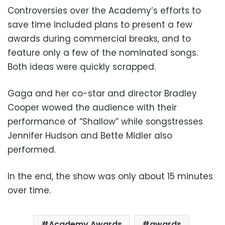
Controversies over the Academy’s efforts to
save time included plans to present a few
awards during commercial breaks, and to
feature only a few of the nominated songs.
Both ideas were quickly scrapped.
Gaga and her co-star and director Bradley
Cooper wowed the audience with their
performance of “Shallow” while songstresses
Jennifer Hudson and Bette Midler also
performed.
In the end, the show was only about 15 minutes
over time.
Academy Awards
awards