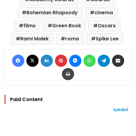
Bohemian Rhapsody
cinema
films
Green Book
Oscars
Rami Malek
roma
Spike Lee
Facebook
X
LinkedIn
Pinterest
Messenger
WhatsApp
Telegram
Share via Email
Print
Paid Content