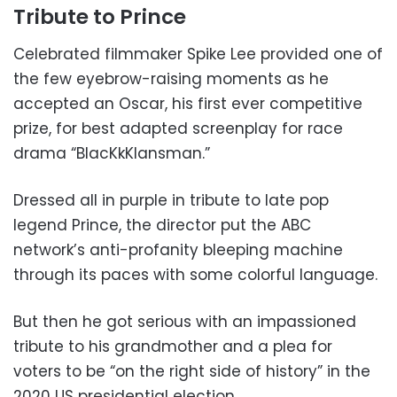
Tribute to Prince
Celebrated filmmaker Spike Lee provided one of
the few eyebrow-raising moments as he
accepted an Oscar, his first ever competitive
prize, for best adapted screenplay for race
drama “BlacKkKlansman.”
Dressed all in purple in tribute to late pop
legend Prince, the director put the ABC
network’s anti-profanity bleeping machine
through its paces with some colorful language.
But then he got serious with an impassioned
tribute to his grandmother and a plea for
voters to be “on the right side of history” in the
2020 US presidential election.