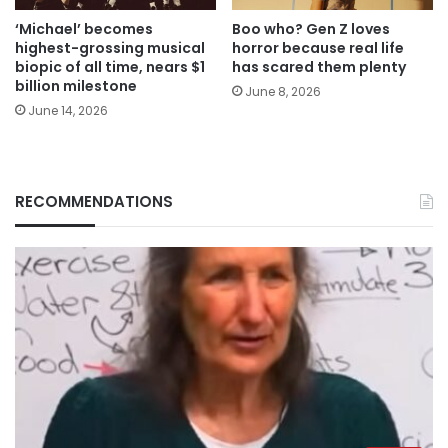
‘Michael’ becomes
Boo who? Gen Z loves
highest-grossing musical
horror because real life
biopic of all time, nears $1
has scared them plenty
billion milestone
June 8, 2026
June 14, 2026
RECOMMENDATIONS