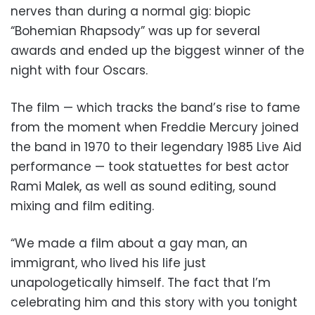
nerves than during a normal gig: biopic
“Bohemian Rhapsody” was up for several
awards and ended up the biggest winner of the
night with four Oscars.
The film — which tracks the band’s rise to fame
from the moment when Freddie Mercury joined
the band in 1970 to their legendary 1985 Live Aid
performance — took statuettes for best actor
Rami Malek, as well as sound editing, sound
mixing and film editing.
“We made a film about a gay man, an
immigrant, who lived his life just
unapologetically himself. The fact that I’m
celebrating him and this story with you tonight