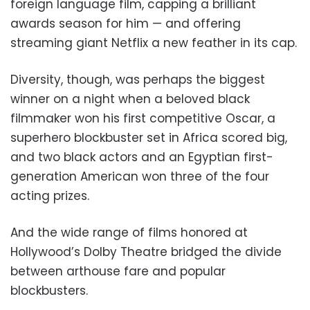
foreign language film, capping a brilliant
awards season for him — and offering
streaming giant Netflix a new feather in its cap.
Diversity, though, was perhaps the biggest
winner on a night when a beloved black
filmmaker won his first competitive Oscar, a
superhero blockbuster set in Africa scored big,
and two black actors and an Egyptian first-
generation American won three of the four
acting prizes.
And the wide range of films honored at
Hollywood’s Dolby Theatre bridged the divide
between arthouse fare and popular
blockbusters.