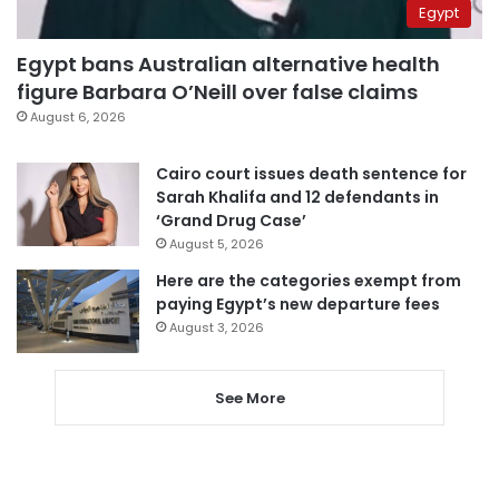
Egypt
Egypt bans Australian alternative health
figure Barbara O’Neill over false claims
August 6, 2026
Cairo court issues death sentence for
Sarah Khalifa and 12 defendants in
‘Grand Drug Case’
August 5, 2026
Here are the categories exempt from
paying Egypt’s new departure fees
August 3, 2026
See More