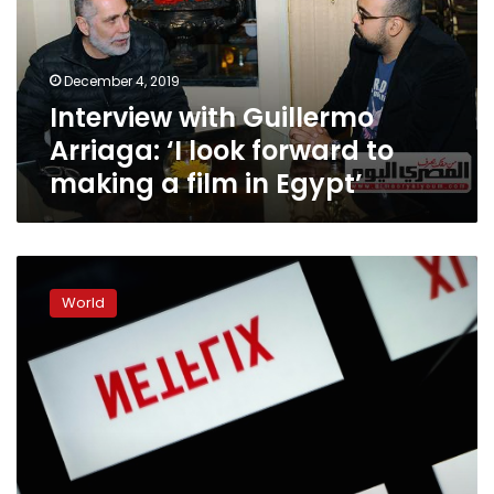
look
forward
to
December 4, 2019
making
Interview with Guillermo
a
film
Arriaga: ‘I look forward to
in
making a film in Egypt’
Egypt’
Academy
warned
World
against
excluding
Netflix
from
Oscars