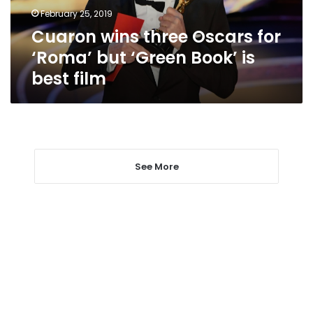
‘Green
February 25, 2019
Book’
Cuaron wins three Oscars for
is
best
‘Roma’ but ‘Green Book’ is
film
best film
See More