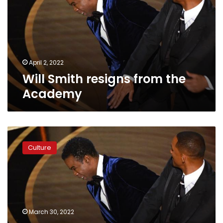
the
Academy
April 2, 2022
Will Smith resigns from the
Academy
Academy
‘outraged’
Culture
by
Will
Smith’s
behavior,
says
decision
March 30, 2022
could