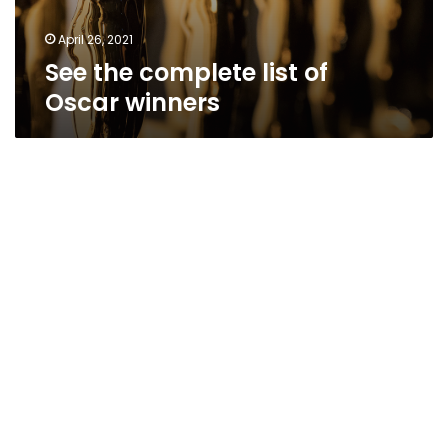
April 26, 2021
See the complete list of
Oscar winners