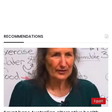
RECOMMENDATIONS
Egypt