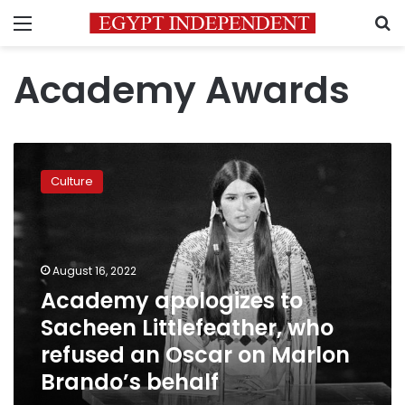
Menu
S
Academy Awards
Academy
apologizes
Culture
to
Sacheen
Littlefeather,
who
refused
August 16, 2022
an
Academy apologizes to
Oscar
Sacheen Littlefeather, who
on
Marlon
refused an Oscar on Marlon
Brando’s
Brando’s behalf
behalf