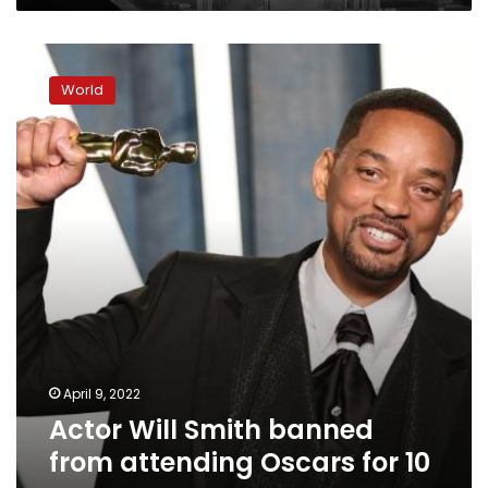
Actor
Will
World
Smith
banned
from
attending
Oscars
for
10
years
April 9, 2022
Actor Will Smith banned
from attending Oscars for 10