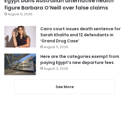
Egypt bans Australian alternative health
figure Barbara O’Neill over false claims
August 6, 2026
Cairo court issues death sentence for
Sarah Khalifa and 12 defendants in
‘Grand Drug Case’
August 5, 2026
Here are the categories exempt from
paying Egypt’s new departure fees
August 3, 2026
See More