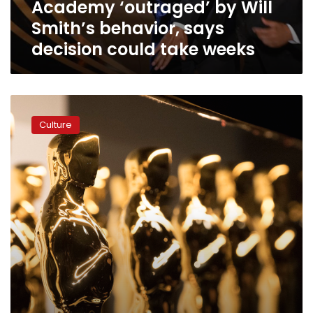
Academy ‘outraged’ by Will
take
weeks
Smith’s behavior, says
decision could take weeks
See
the
Culture
complete
list
of
Oscar
winners