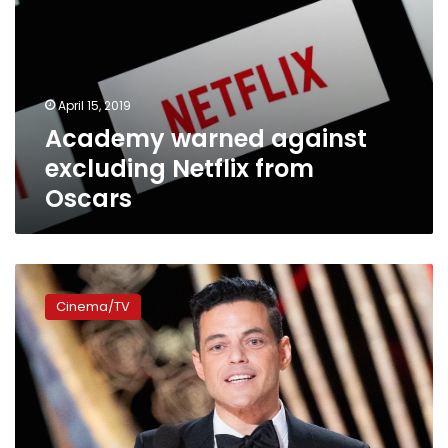
April 15, 2019
Academy warned against
excluding Netflix from
Oscars
Rami
Malek
Cinema/TV
thrives
at
Oscars,
wins
Best
Actor