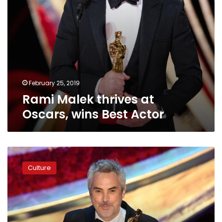
February 25, 2019
Rami Malek thrives at
Oscars, wins Best Actor
Cuaron
wins
Culture
three
Oscars
for
‘Roma’
but