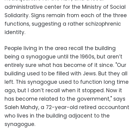
administrative center for the Ministry of Social
Solidarity. Signs remain from each of the three
functions, suggesting a rather schizophrenic
identity.
People living in the area recall the building
being a synagogue until the 1960s, but aren’t
entirely sure what has become of it since. "Our
building used to be filled with Jews. But they all
left. This synagogue used to function long time
ago, but I don’t recall when it stopped. Now it
has become related to the government," says
Saleh Mahdy, a 72-year-old retired accountant
who lives in the building adjacent to the
synagogue.