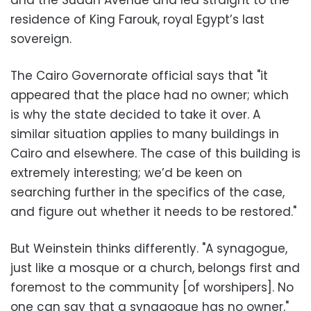
and the Sudan Avenue and led straight to the
residence of King Farouk, royal Egypt’s last
sovereign.
The Cairo Governorate official says that "it
appeared that the place had no owner; which
is why the state decided to take it over. A
similar situation applies to many buildings in
Cairo and elsewhere. The case of this building is
extremely interesting; we’d be keen on
searching further in the specifics of the case,
and figure out whether it needs to be restored."
But Weinstein thinks differently. "A synagogue,
just like a mosque or a church, belongs first and
foremost to the community [of worshipers]. No
one can say that a synagogue has no owner."