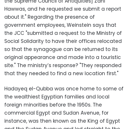
the Supreme Council of Antiquities] Zahi
Hawwas, and he requested we submit a report
about it." Regarding the presence of
government employees, Weinstein says that
the JCC "submitted a request to the Ministry of
Social Solidarity to have their offices relocated
so that the synagogue can be returned to its
original appearance and made into a touristic
site." The ministry’s response? "They responded
that they needed to find a new location first."
Hadayeq el-Qubba was once home to some of
the wealthiest Egyptian families and local
foreign minorities before the 1950s. The
commercial Egypt and Sudan Avenue, for
instance, was then known as the King of Egypt