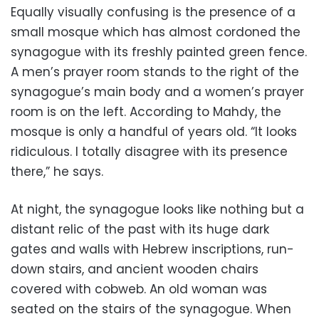
Equally visually confusing is the presence of a
small mosque which has almost cordoned the
synagogue with its freshly painted green fence.
A men’s prayer room stands to the right of the
synagogue’s main body and a women’s prayer
room is on the left. According to Mahdy, the
mosque is only a handful of years old. “It looks
ridiculous. I totally disagree with its presence
there,” he says.
At night, the synagogue looks like nothing but a
distant relic of the past with its huge dark
gates and walls with Hebrew inscriptions, run-
down stairs, and ancient wooden chairs
covered with cobweb. An old woman was
seated on the stairs of the synagogue. When