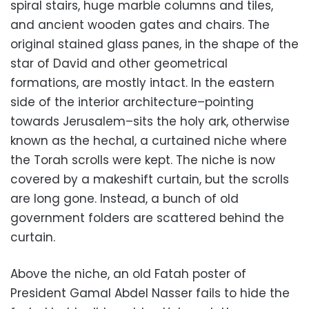
spiral stairs, huge marble columns and tiles,
and ancient wooden gates and chairs. The
original stained glass panes, in the shape of the
star of David and other geometrical
formations, are mostly intact. In the eastern
side of the interior architecture–pointing
towards Jerusalem–sits the holy ark, otherwise
known as the hechal, a curtained niche where
the Torah scrolls were kept. The niche is now
covered by a makeshift curtain, but the scrolls
are long gone. Instead, a bunch of old
government folders are scattered behind the
curtain.
Above the niche, an old Fatah poster of
President Gamal Abdel Nasser fails to hide the