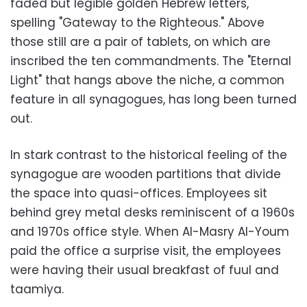
faded but legible golden Hebrew letters,
spelling "Gateway to the Righteous." Above
those still are a pair of tablets, on which are
inscribed the ten commandments. The "Eternal
Light" that hangs above the niche, a common
feature in all synagogues, has long been turned
out.
In stark contrast to the historical feeling of the
synagogue are wooden partitions that divide
the space into quasi-offices. Employees sit
behind grey metal desks reminiscent of a 1960s
and 1970s office style. When Al-Masry Al-Youm
paid the office a surprise visit, the employees
were having their usual breakfast of fuul and
taamiya.