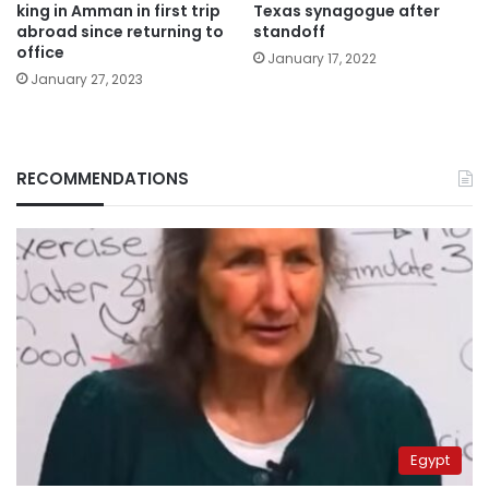
king in Amman in first trip
Texas synagogue after
abroad since returning to
standoff
office
January 17, 2022
January 27, 2023
RECOMMENDATIONS
Egypt