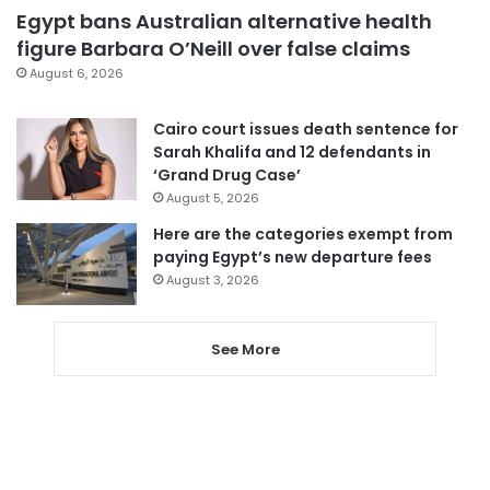
Egypt bans Australian alternative health
figure Barbara O’Neill over false claims
August 6, 2026
Cairo court issues death sentence for
Sarah Khalifa and 12 defendants in
‘Grand Drug Case’
August 5, 2026
Here are the categories exempt from
paying Egypt’s new departure fees
August 3, 2026
See More