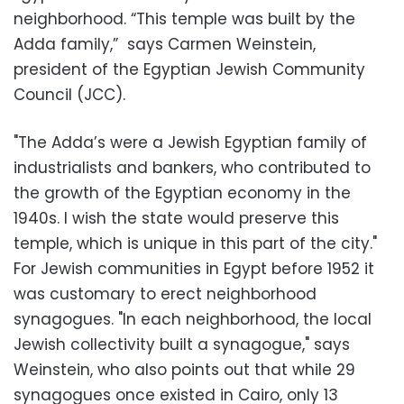
neighborhood. “This temple was built by the
Adda family,” says Carmen Weinstein,
president of the Egyptian Jewish Community
Council (JCC).
"The Adda’s were a Jewish Egyptian family of
industrialists and bankers, who contributed to
the growth of the Egyptian economy in the
1940s. I wish the state would preserve this
temple, which is unique in this part of the city."
For Jewish communities in Egypt before 1952 it
was customary to erect neighborhood
synagogues. "In each neighborhood, the local
Jewish collectivity built a synagogue," says
Weinstein, who also points out that while 29
synagogues once existed in Cairo, only 13