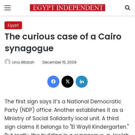
Menu
S
Egypt
The curious case of a Cairo
synagogue
Lina Attalah
December 15, 2009
Facebook
X
LinkedIn
The first sign says it’s a National Democratic
Party (NDP) office. Another establishes it as a
Ministry of Social Solidarity local unit. A third
sign claims it belongs to "El Wayli Kindergarten."