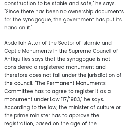
construction to be stable and safe," he says.
"Since there has been no ownership documents
for the synagogue, the government has put its
hand on it."
Abdallah Attar of the Sector of Islamic and
Coptic Monuments in the Supreme Council of
Antiquities says that the synagogue is not
considered a registered monument and
therefore does not fall under the jurisdiction of
the council. "The Permanent Monuments
Committee has to agree to register it as a
monument under Law 117/1983," he says.
According to the law, the minister of culture or
the prime minister has to approve the
registration, based on the age of the