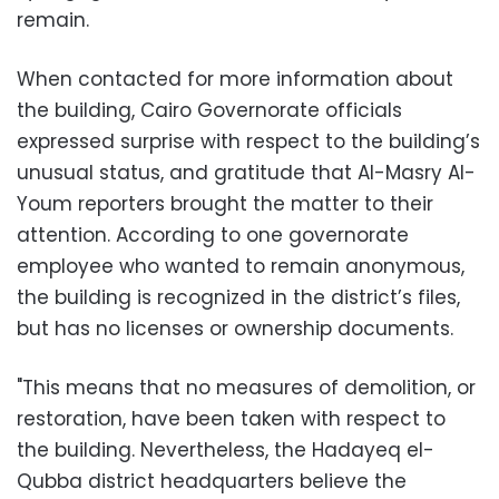
remain.
When contacted for more information about
the building, Cairo Governorate officials
expressed surprise with respect to the building’s
unusual status, and gratitude that Al-Masry Al-
Youm reporters brought the matter to their
attention. According to one governorate
employee who wanted to remain anonymous,
the building is recognized in the district’s files,
but has no licenses or ownership documents.
"This means that no measures of demolition, or
restoration, have been taken with respect to
the building. Nevertheless, the Hadayeq el-
Qubba district headquarters believe the