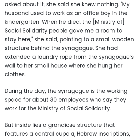
asked about it, she said she knew nothing. "My
husband used to work as an office boy in the
kindergarten. When he died, the [Ministry of]
Social Solidarity people gave me a room to
stay here," she said, pointing to a small wooden
structure behind the synagogue. She had
extended a laundry rope from the synagogue’s
wall to her small house where she hung her
clothes.
During the day, the synagogue is the working
space for about 30 employees who say they
work for the Ministry of Social Solidarity.
But inside lies a grandiose structure that
features a central cupola, Hebrew inscriptions,