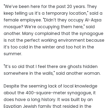
"We’ve been here for the past 20 years. They
keep telling us it’s a temporary location," said a
female employee. "Didn’t they occupy Al-Aqsa
mosque? We’re occupying them here," said
another. Many complained that the synagogue
is not the perfect working environment because
it’s too cold in the winter and too hot in the
summer.
"It’s so old that I feel there are ghosts hidden
somewhere in the walls," said another woman.
Despite the seeming lack of local knowledge
about the 400-square-meter synagogue, it
does have a long history. It was built by an
Egyptian Jewish family that resided in the