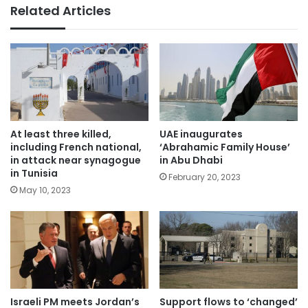
Related Articles
At least three killed,
UAE inaugurates
including French national,
‘Abrahamic Family House’
in attack near synagogue
in Abu Dhabi
in Tunisia
February 20, 2023
May 10, 2023
Israeli PM meets Jordan’s
Support flows to ‘changed’