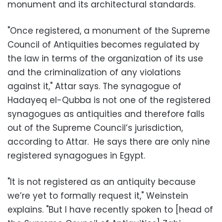
monument and its architectural standards.
"Once registered, a monument of the Supreme
Council of Antiquities becomes regulated by
the law in terms of the organization of its use
and the criminalization of any violations
against it," Attar says. The synagogue of
Hadayeq el-Qubba is not one of the registered
synagogues as antiquities and therefore falls
out of the Supreme Council’s jurisdiction,
according to Attar. He says there are only nine
registered synagogues in Egypt.
"It is not registered as an antiquity because
we’re yet to formally request it," Weinstein
explains. "But I have recently spoken to [head of