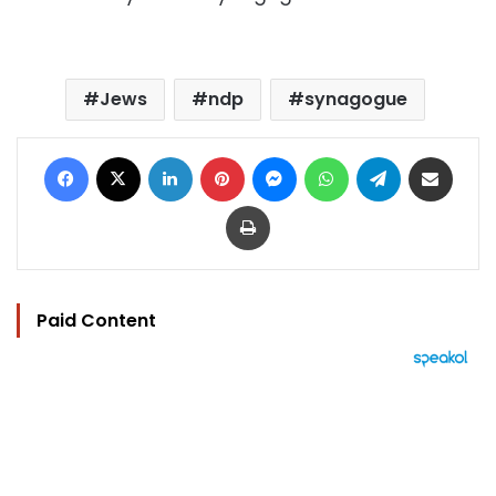
Jews
ndp
synagogue
Facebook
X
LinkedIn
Pinterest
Messenger
WhatsApp
Telegram
Share via Email
Print
Paid Content