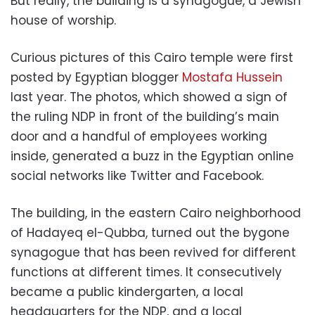
But really, the building is a synagogue, a Jewish
house of worship.
Curious pictures of this Cairo temple were first
posted by Egyptian blogger
Mostafa Hussein
last year. The photos, which showed a sign of
the ruling NDP in front of the building’s main
door and a handful of employees working
inside, generated a buzz in the Egyptian online
social networks like Twitter and Facebook.
The building, in the eastern Cairo neighborhood
of Hadayeq el-Qubba, turned out the bygone
synagogue that has been revived for different
functions at different times. It consecutively
became a public kindergarten, a local
headquarters for the NDP, and a local