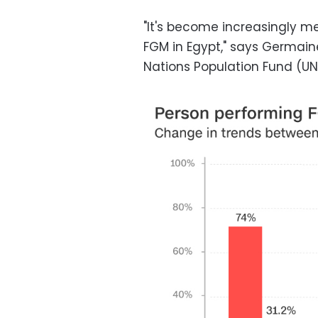
"It's become increasingly me
FGM in Egypt," says Germain
Nations Population Fund (UN