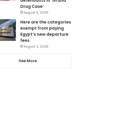
defendants in ‘Grand
Drug Case’
August 5, 2026
Here are the categories
exempt from paying
Egypt’s new departure
fees
August 3, 2026
See More