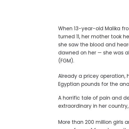
When 13-year-old Malika fro
turned 11, her mother took her
she saw the blood and heard 
dawned on her — she was ab
(FGM).
Already a pricey operation, h
Egyptian pounds for the anae
A horrific tale of pain and d
extraordinary in her country
More than 200 million girl