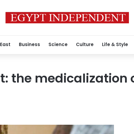
 East
Business
Science
Culture
Life & Style
t: the medicalization 