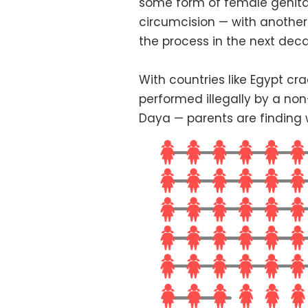
some form of female genital
circumcision — with another 
the process in the next dec
With countries like Egypt c
performed illegally by a non
Daya — parents are finding 