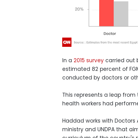
In a
2015 survey
carried out b
estimated 82 percent of FG
conducted by doctors or ot
This represents a leap from
health workers had performe
Haddad works with Doctors 
ministry and UNDPA that aim
curriculum of the country's 