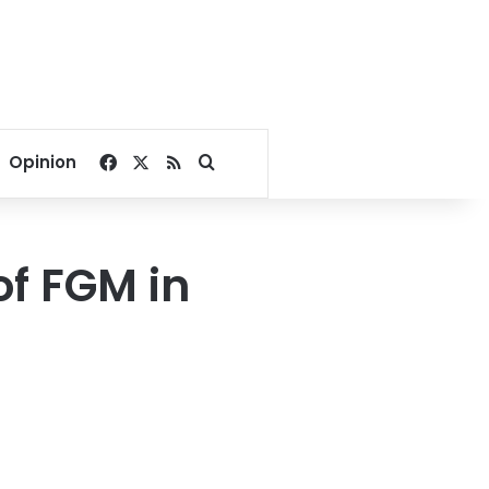
Facebook
X
RSS
Search for
Opinion
of FGM in