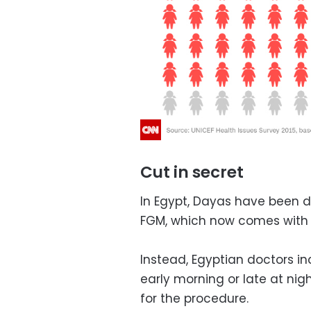
Cut in secret
In Egypt, Dayas have been d
FGM, which now comes with th
Instead, Egyptian doctors inc
early morning or late at ni
for the procedure.