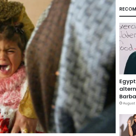
RECOM
Egypt
altern
Barbar
August 