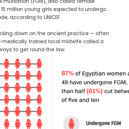
 mutilation (FGM), also called female
15 million young girls expected to undergo
ade, according to UNICEF.
racking down on the ancient practice — often
-medically trained local midwife called a
ways to get round the law.