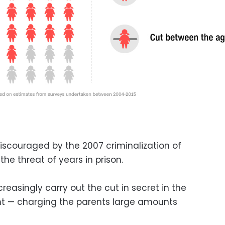
iscouraged by the 2007 criminalization of
e threat of years in prison.
reasingly carry out the cut in secret in the
ght — charging the parents large amounts