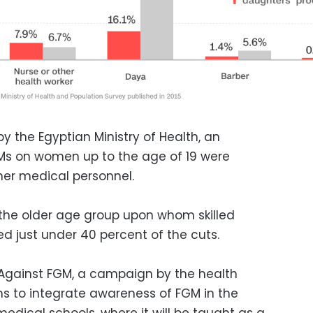
y the Egyptian Ministry of Health, an
Ms on women up to the age of 19 were
her medical personnel.
 the older age group upon whom skilled
d just under 40 percent of the cuts.
Against FGM, a campaign by the health
s to integrate awareness of FGM in the
medical schools, where it will be taught as a