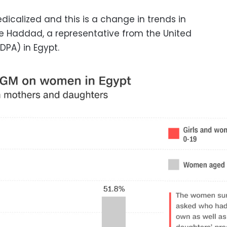
dicalized and this is a change in trends in
e Haddad, a representative from the United
DPA) in Egypt.