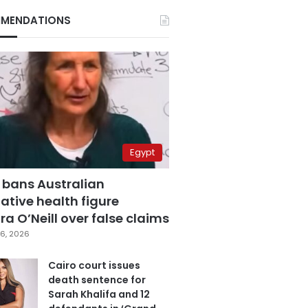
MENDATIONS
Egypt
 bans Australian
ative health figure
a O’Neill over false claims
6, 2026
Cairo court issues
death sentence for
Sarah Khalifa and 12