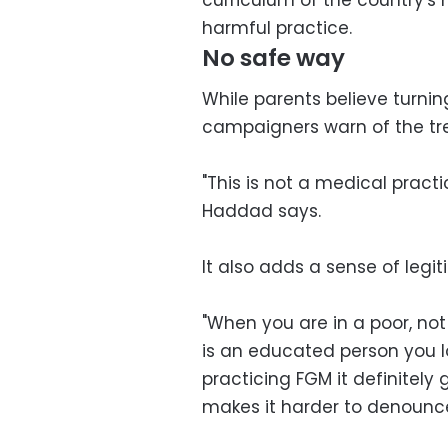
harmful practice.
No safe way
While parents believe turnin
campaigners warn of the tr
"This is not a medical pract
Haddad says.
It also adds a sense of legi
"When you are in a poor, no
is an educated person you lo
practicing FGM it definitely
makes it harder to denounc