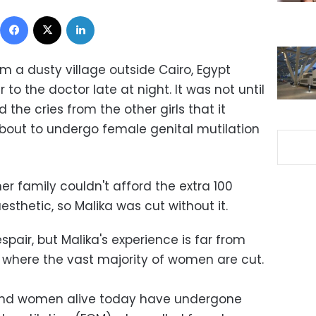
Facebook
X
LinkedIn
m a dusty village outside Cairo, Egypt
 to the doctor late at night. It was not until
the cries from the other girls that it
out to undergo female genital mutilation
er family couldn't afford the extra 100
sthetic, so Malika was cut without it.
espair, but Malika's experience is far from
, where the vast majority of women are cut.
s and women alive today have undergone