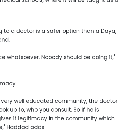
g to a doctor is a safer option than a Daya,
end.
ice whatsoever. Nobody should be doing it,"
timacy.
t very well educated community, the doctor
ok up to, who you consult. So if he is
 gives it legitimacy in the community which
e," Haddad adds.