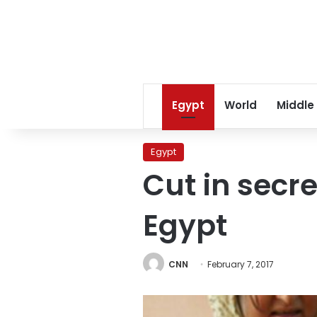
Egypt
World
Middle
Egypt
Cut in secre
Egypt
CNN
February 7, 2017