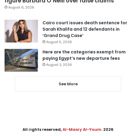
figure Barbara O’Neill over false claims
August 6, 2026
Cairo court issues death sentence for
Sarah Khalifa and 12 defendants in
‘Grand Drug Case’
August 5, 2026
Here are the categories exempt from
paying Egypt’s new departure fees
August 3, 2026
See More
All rights reserved,
Al-Masry Al-Youm
. 2026