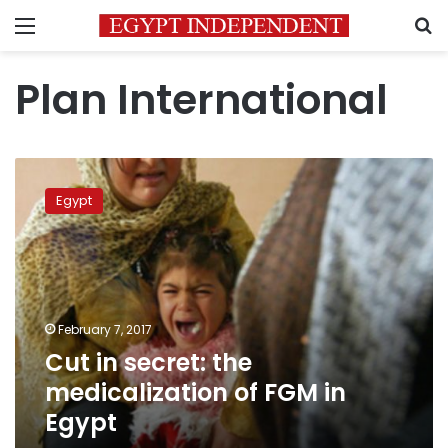
Menu
S
Plan International
Cut
in
Egypt
secret:
the
medicalization
of
FGM
in
February 7, 2017
Egypt
Cut in secret: the
medicalization of FGM in
Egypt