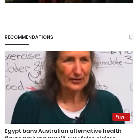
RECOMMENDATIONS
Egypt
Egypt bans Australian alternative health