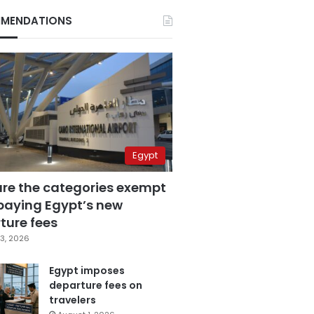
MENDATIONS
Egypt
are the categories exempt
paying Egypt’s new
ture fees
3, 2026
Egypt imposes
departure fees on
travelers