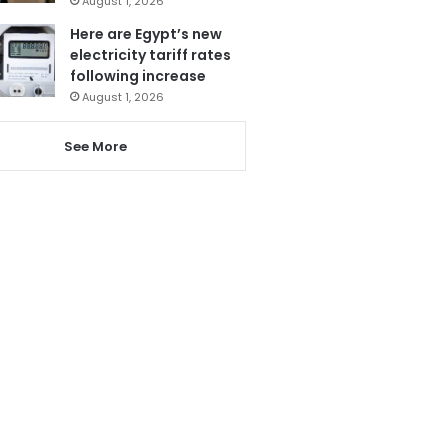
August 1, 2026
Here are Egypt’s new
electricity tariff rates
following increase
August 1, 2026
See More