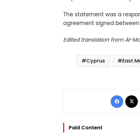
The statement was a respon
agreement signed between 
Edited translation from Al-
Cyprus
East M
Facebo
Paid Content