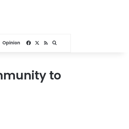
Facebook
X
RSS
Search for
Opinion
mmunity to