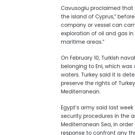
Cavusoglu proclaimed that “
the island of Cyprus,” befor
company or vessel can carry 
exploration of oil and gas in
maritime areas.”
On February 10, Turkish naval
belonging to Eni, which was 
waters. Turkey said it is det
preserve the rights of Turkey
Mediterranean.
Egypt’s army said last week
security procedures in the ar
Mediterranean Sea, in order
response to confront any thr