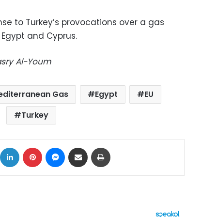
se to Turkey’s provocations over a gas
Egypt and Cyprus.
Masry Al-Youm
editerranean Gas
Egypt
EU
Turkey
ok
X
LinkedIn
Pinterest
Messenger
Share via Email
Print