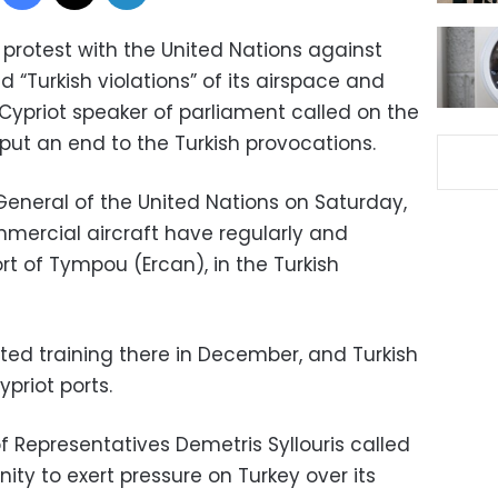
protest with the United Nations against
 “Turkish violations” of its airspace and
e Cypriot speaker of parliament called on the
put an end to the Turkish provocations.
-General of the United Nations on Saturday,
mmercial aircraft have regularly and
ort of Tympou (Ercan), in the Turkish
ted training there in December, and Turkish
priot ports.
f Representatives Demetris Syllouris called
ty to exert pressure on Turkey over its