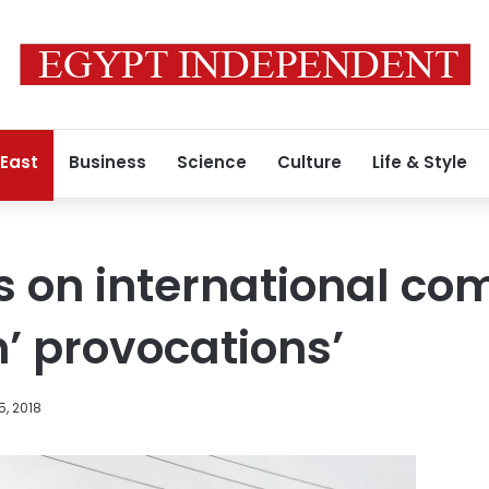
 East
Business
Science
Culture
Life & Style
s on international co
h’ provocations’
5, 2018