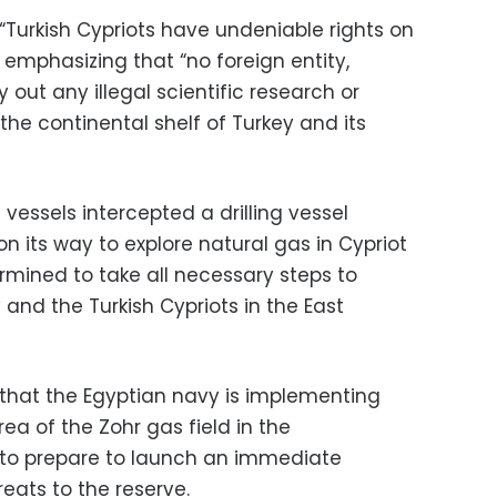
Turkish Cypriots have undeniable rights on
e emphasizing that “no foreign entity,
out any illegal scientific research or
 the continental shelf of Turkey and its
 vessels intercepted a drilling vessel
on its way to explore natural gas in Cypriot
ermined to take all necessary steps to
 and the Turkish Cypriots in the East
 that the Egyptian navy is implementing
ea of the Zohr gas field in the
 to prepare to launch an immediate
eats to the reserve.