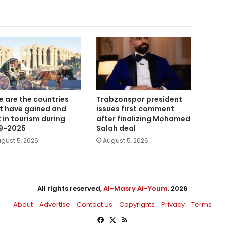
e are the countries
Trabzonspor president
t have gained and
issues first comment
t in tourism during
after finalizing Mohamed
9-2025
Salah deal
gust 5, 2026
August 5, 2026
All rights reserved,
Al-Masry Al-Youm
. 2026
About
Advertise
Contact Us
Copyrights
Privacy
Terms
Facebook
X
RSS