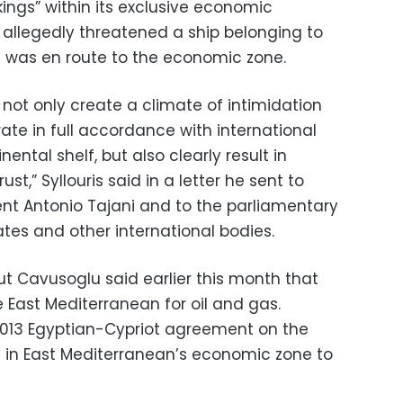
kings” within its exclusive economic
 allegedly threatened a ship belonging to
t was en route to the economic zone.
] not only create a climate of intimidation
ate in full accordance with international
ental shelf, but also clearly result in
st,” Syllouris said in a letter he sent to
nt Antonio Tajani and to the parliamentary
es and other international bodies.
lut Cavusoglu said earlier this month that
e East Mediterranean for oil and gas.
013 Egyptian-Cypriot agreement on the
es in East Mediterranean’s economic zone to