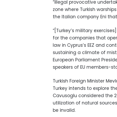
“illegal provocative underta
zone where Turkish warships
the Italian company Eni tha
“[Turkey’s military exercises
for the companies that oper
law in Cyprus’s EEZ and contin
sustaining a climate of mistru
European Parliament Preside
speakers of EU members-stat
Turkish Foreign Minister Mev
Turkey intends to explore th
Cavusoglu considered the 2
utilization of natural sourc
be invalid.