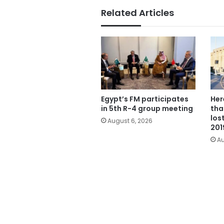
Related Articles
Egypt’s FM participates
Her
in 5th R-4 group meeting
tha
los
August 6, 2026
201
Au