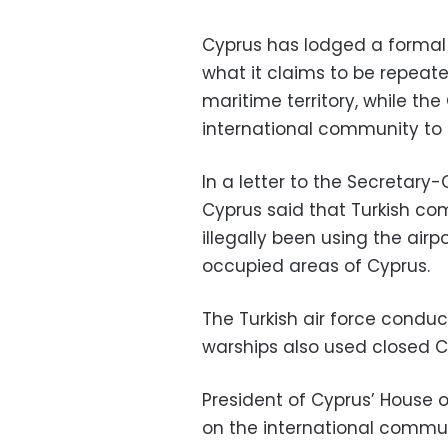
Cyprus has lodged a formal 
what it claims to be repeated
maritime territory, while th
international community to 
In a letter to the Secretary
Cyprus said that Turkish co
illegally been using the airp
occupied areas of Cyprus.
The Turkish air force conduc
warships also used closed Cy
President of Cyprus’ House o
on the international communi