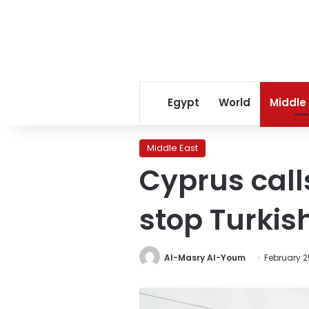
Egypt
World
Middle
Middle East
Cyprus call
stop Turkis
Al-Masry Al-Youm
February 2