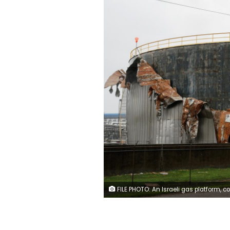
FILE PHOTO: An Israeli gas platform, controlled by a U.S.-Israeli energy group, is seen in the Mediterranean sea, some 15 miles (24 km) west of Israel's port city of Ashdod, in this file picture taken February 25, 2013. REUTERS/Amir Cohe