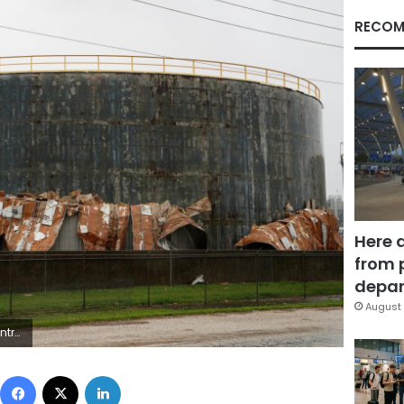
RECOM
Here 
from 
depar
August 
n/Files/File Photo
Facebook
X
LinkedIn