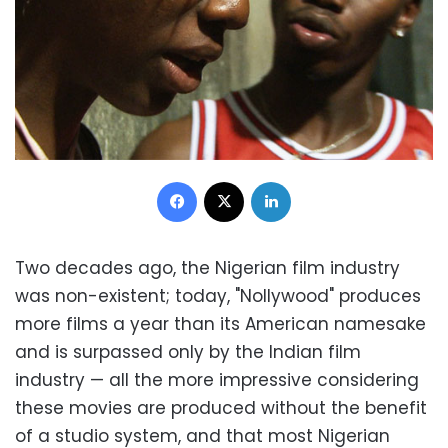
Facebook
X
LinkedIn
Two decades ago, the Nigerian film industry
was non-existent; today, "Nollywood" produces
more films a year than its American namesake
and is surpassed only by the Indian film
industry — all the more impressive considering
these movies are produced without the benefit
of a studio system, and that most Nigerian