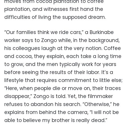
moves from cocoa plantation to coffee
plantation, and witnesses first hand the
difficulties of living the supposed dream.
“Our families think we ride cars,” a Burkinabe
worker says to Zongo while, in the background,
his colleagues laugh at the very notion. Coffee
and cocoa, they explain, each take a long time
to grow, and the men typically work for years
before seeing the results of their labor. It’s a
lifestyle that requires commitment to little else;
“Here, when people die or move on, their traces
disappear,” Zongo is told. Yet, the filmmaker
refuses to abandon his search. “Otherwise,” he
explains from behind the camera, “I will not be
able to believe my brother is really dead.”