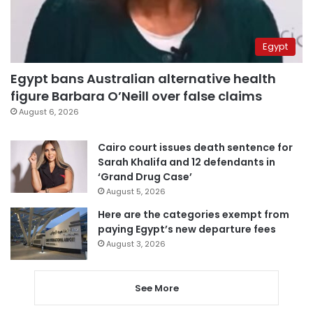
Egypt
Egypt bans Australian alternative health
figure Barbara O’Neill over false claims
August 6, 2026
Cairo court issues death sentence for
Sarah Khalifa and 12 defendants in
‘Grand Drug Case’
August 5, 2026
Here are the categories exempt from
paying Egypt’s new departure fees
August 3, 2026
See More