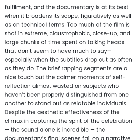
fulfilment, and the documentary is at its best
when it broadens its scope; figuratively as well
as on technical terms. Too much of the film is
shot in extreme, claustrophobic, close-up, and
large chunks of time spent on talking heads
that don’t seem to have much to say—
especially when the subtitles drop out as often
as they do. The brief rapping segments are a
nice touch but the calmer moments of self-
reflection almost wasted on subjects who
haven’t been properly distinguished from one
another to stand out as relatable individuals.
Despite the aesthetic effectiveness of the
climax in capturing the spirit of the celebration
— the sound alone is incredible — the
documentary’s final scenes fail on a narrative