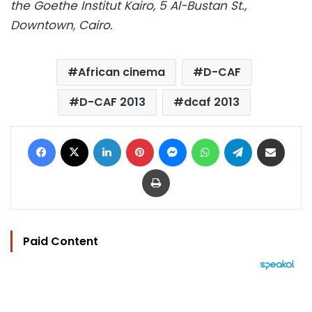
the Goethe Institut Kairo, 5 Al-Bustan St.,
Downtown, Cairo.
African cinema
D-CAF
D-CAF 2013
dcaf 2013
Facebook
X
LinkedIn
Pinterest
Messenger
WhatsApp
Telegram
Share via Email
Print
Paid Content