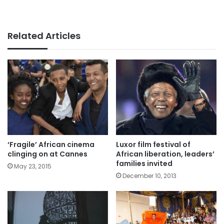
Related Articles
‘Fragile’ African cinema
Luxor film festival of
clinging on at Cannes
African liberation, leaders’
families invited
May 23, 2015
December 10, 2013