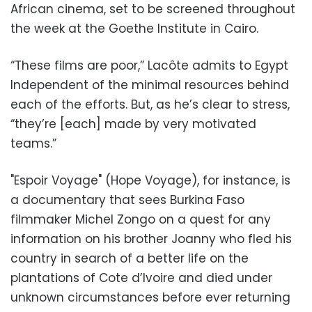
African cinema, set to be screened throughout
the week at the Goethe Institute in Cairo.
“These films are poor,” Lacôte admits to Egypt
Independent of the minimal resources behind
each of the efforts. But, as he’s clear to stress,
“they’re [each] made by very motivated
teams.”
"Espoir Voyage" (Hope Voyage), for instance, is
a documentary that sees Burkina Faso
filmmaker Michel Zongo on a quest for any
information on his brother Joanny who fled his
country in search of a better life on the
plantations of Cote d’Ivoire and died under
unknown circumstances before ever returning