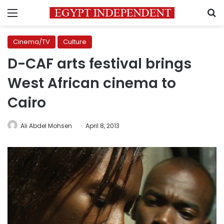
Menu
S
Cinema/TV
Culture
D-CAF arts festival brings
West African cinema to
Cairo
Ali Abdel Mohsen
April 8, 2013