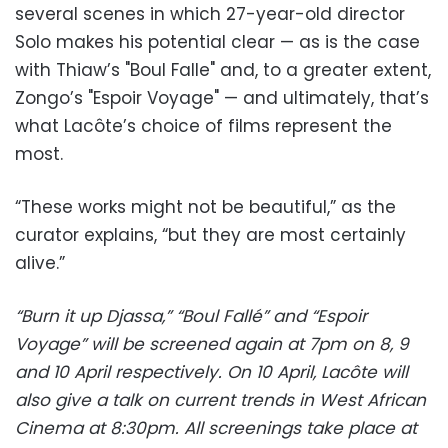
several scenes in which 27-year-old director
Solo makes his potential clear — as is the case
with Thiaw’s "Boul Falle" and, to a greater extent,
Zongo’s "Espoir Voyage" — and ultimately, that’s
what Lacôte’s choice of films represent the
most.
“These works might not be beautiful,” as the
curator explains, “but they are most certainly
alive.”
“Burn it up Djassa,” “Boul Fallé” and “Espoir
Voyage” will be screened again at 7pm on 8, 9
and 10 April respectively. On 10 April, Lacôte will
also give a talk on current trends in West African
Cinema at 8:30pm. All screenings take place at