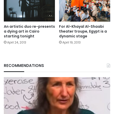
An artistic duo re-presents
For Al-Khayal Al-Shaabi
a dying art in Cairo
theater troupe, Egypt is a
starting tonight
dynamic stage
April 24, 2013
April 19, 2013
RECOMMENDATIONS