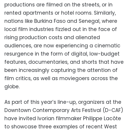
productions are filmed on the streets, or in
rented apartments or hotel rooms. Similarly,
nations like Burkina Faso and Senegal, where
local film industries fizzled out in the face of
rising production costs and alienated
audiences, are now experiencing a cinematic
resurgence in the form of digital, low-budget
features, documentaries, and shorts that have
been increasingly capturing the attention of
film critics, as well as moviegoers across the
globe.
As part of this year’s line-up, organizers at the
Downtown Contemporary Arts Festival (D-CAF)
have invited Ivorian filmmaker Philippe Lacôte
to showcase three examples of recent West