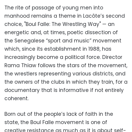
The rite of passage of young men into
manhood remains a theme in Lacôte’s second
choice, "Boul Falle: The Wrestling Way" — an
energetic and, at times, poetic dissection of
the Senegalese “sport and music” movement
which, since its establishment in 1988, has
increasingly become a political force. Director
Rama Thiaw follows the stars of the movement,
the wrestlers representing various districts, and
the owners of the clubs in which they train, for a
documentary that is informative if not entirely
coherent.
Born out of the people’s lack of faith in the
state, the Boul Falle movement is one of
creative resistance as much as it is about self-