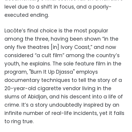
level due to a shift in focus, and a poorly-
executed ending.
Lacôte’s final choice is the most popular
among the three, having been shown “in the
only five theatres [in] Ivory Coast,” and now
considered “a cult film” among the country’s
youth, he explains. The sole feature film in the
program, "Burn It Up Djassa" employs
documentary techniques to tell the story of a
20-year-old cigarette vendor living in the
slums of Abidjan, and his descent into a life of
crime. It’s a story undoubtedly inspired by an
infinite number of real-life incidents, yet it fails
to ring true.