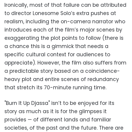
Ironically, most of that failure can be attributed
to director Lonesome Solo’s extra pushes at
realism, including the on-camera narrator who
introduces each of the film’s major scenes by
exaggerating the plot points to follow (there is
a chance this is a gimmick that needs a
specific cultural context for audiences to
appreciate). However, the film also suffers from
a predictable story based on a coincidence-
heavy plot and entire scenes of redundancy
that stretch its 70-minute running time.
"Burn It Up Djassa" isn’t to be enjoyed for its
story as much as it is for the glimpses it
provides — of different lands and familiar
societies, of the past and the future. There are