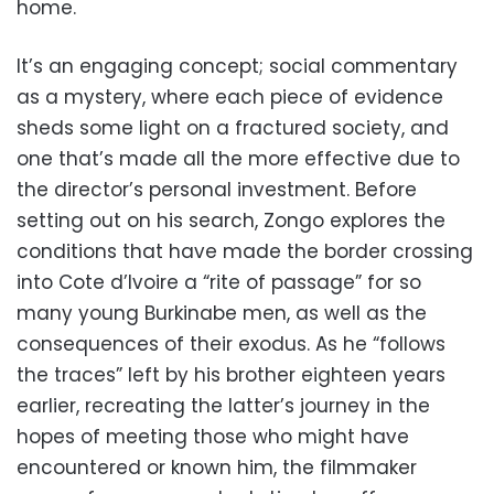
home.
It’s an engaging concept; social commentary
as a mystery, where each piece of evidence
sheds some light on a fractured society, and
one that’s made all the more effective due to
the director’s personal investment. Before
setting out on his search, Zongo explores the
conditions that have made the border crossing
into Cote d’Ivoire a “rite of passage” for so
many young Burkinabe men, as well as the
consequences of their exodus. As he “follows
the traces” left by his brother eighteen years
earlier, recreating the latter’s journey in the
hopes of meeting those who might have
encountered or known him, the filmmaker