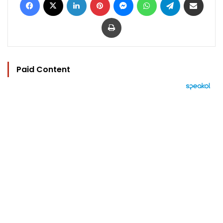
Print
Paid Content