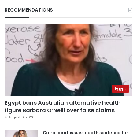
RECOMMENDATIONS
Egypt
Egypt bans Australian alternative health
figure Barbara O’Neill over false claims
August 6, 2026
Cairo court issues death sentence for