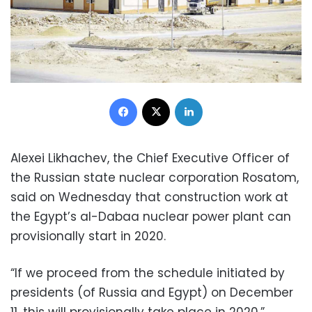
Facebook
X
LinkedIn
Alexei Likhachev, the Chief Executive Officer of
the Russian state nuclear corporation Rosatom,
said on Wednesday that construction work at
the Egypt’s al-Dabaa nuclear power plant can
provisionally start in 2020.
“If we proceed from the schedule initiated by
presidents (of Russia and Egypt) on December
11, this will provisionally take place in 2020,”