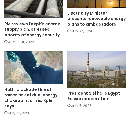
Electricity Minister
presents renewable energy
PM reviews Egypt’s energy
plans to ambassadors
supply plan, stresses
July 27, 2026
priority of energy security
August 4, 2026
Huthi blockade threat
President Sisi hails Egypt-
raises risk of dual energy
Russia cooperation
chokepoint crisis, Kpler
says
July 5, 2026
July 22, 2026