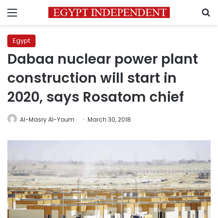
Menu
S
Egypt
Dabaa nuclear power plant
construction will start in
2020, says Rosatom chief
Al-Masry Al-Youm
March 30, 2018