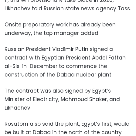
Likhachev told Russian state news agency Tass.
Onsite preparatory work has already been
underway, the top manager added.
Russian President Vladimir Putin signed a
contract with Egyptian President Abdel Fattah
al-Sisi in December to commence the
construction of the Dabaa nuclear plant.
The contract was also signed by Egypt’s
Minister of Electricity, Mahmoud Shaker, and
Likhachev.
Rosatom also said the plant, Egypt’s first, would
be built at Dabaa in the north of the country