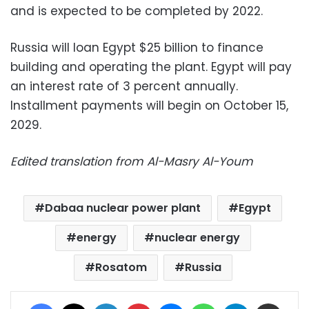
and is expected to be completed by 2022.
Russia will loan Egypt $25 billion to finance
building and operating the plant. Egypt will pay
an interest rate of 3 percent annually.
Installment payments will begin on October 15,
2029.
Edited translation from Al-Masry Al-Youm
Dabaa nuclear power plant
Egypt
energy
nuclear energy
Rosatom
Russia
Facebook
X
LinkedIn
Pinterest
Messenger
WhatsApp
Telegram
Share via Email