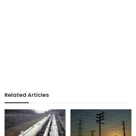
Related Articles