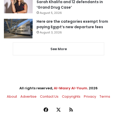
Sarah Khalifa and 12 defendants in
‘Grand Drug Case’
August 5, 2026
Here are the categories exempt from
paying Egypt’s new departure fees
August 3, 2026
See More
All rights reserved,
Al-Masry Al-Youm
. 2026
About
Advertise
Contact Us
Copyrights
Privacy
Terms
Facebook
X
RSS