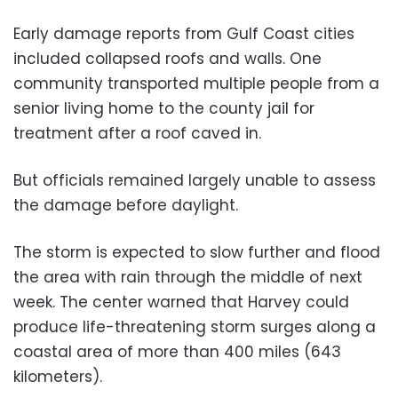
Early damage reports from Gulf Coast cities
included collapsed roofs and walls. One
community transported multiple people from a
senior living home to the county jail for
treatment after a roof caved in.
But officials remained largely unable to assess
the damage before daylight.
The storm is expected to slow further and flood
the area with rain through the middle of next
week. The center warned that Harvey could
produce life-threatening storm surges along a
coastal area of more than 400 miles (643
kilometers).