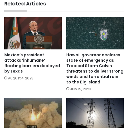
Related Articles
Mexico’s president
Hawaii governor declares
attacks ‘inhumane’
state of emergency as
floating barriers deployed
Tropical Storm Calvin
by Texas
threatens to deliver strong
winds and torrential rain
August 4, 2023
to the Big Island
July 19, 2023