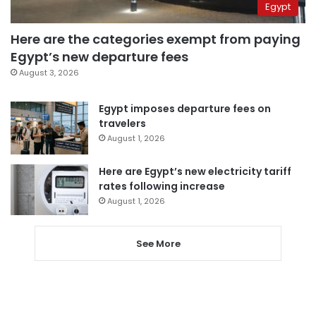
Egypt
Here are the categories exempt from paying
Egypt’s new departure fees
August 3, 2026
Egypt imposes departure fees on
travelers
August 1, 2026
Here are Egypt’s new electricity tariff
rates following increase
August 1, 2026
See More