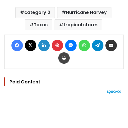
category 2
Hurricane Harvey
Texas
tropical storm
Facebook
X
LinkedIn
Pinterest
Messenger
WhatsApp
Telegram
Share via Email
Print
Paid Content