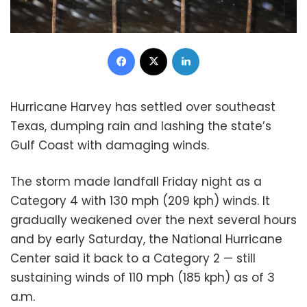
Facebook
X
LinkedIn
Hurricane Harvey has settled over southeast
Texas, dumping rain and lashing the state’s
Gulf Coast with damaging winds.
The storm made landfall Friday night as a
Category 4 with 130 mph (209 kph) winds. It
gradually weakened over the next several hours
and by early Saturday, the National Hurricane
Center said it back to a Category 2 — still
sustaining winds of 110 mph (185 kph) as of 3
a.m.