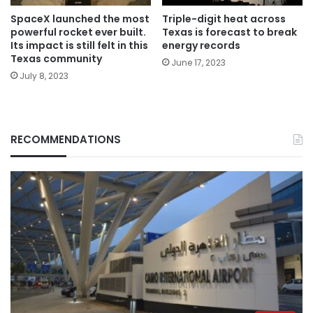
SpaceX launched the most
Triple-digit heat across
powerful rocket ever built.
Texas is forecast to break
Its impact is still felt in this
energy records
Texas community
June 17, 2023
July 8, 2023
RECOMMENDATIONS