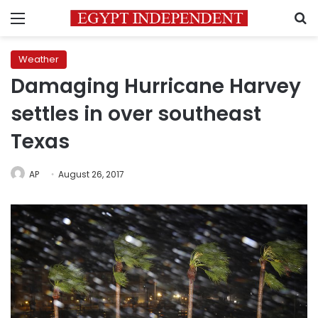
Menu
S
Weather
Damaging Hurricane Harvey
settles in over southeast
Texas
AP
August 26, 2017