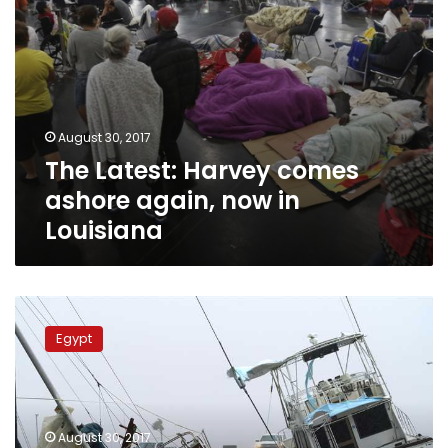
August 30, 2017
The Latest: Harvey comes
ashore again, now in
Louisiana
Foreign
Ministry
Egypt
following
up
on
Egyptian
expat
August 30, 2017