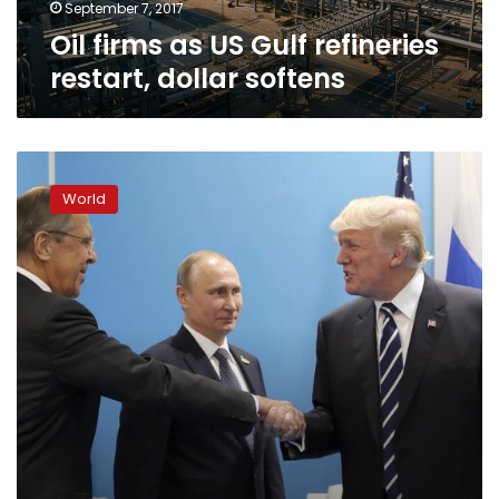
September 7, 2017
Oil firms as US Gulf refineries
restart, dollar softens
Post-
Harvey
World
problems
plague
Texas
as
funerals
for
dead
begin