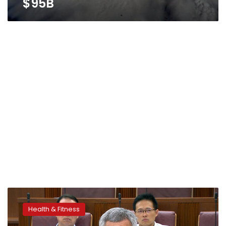
$95B
Health
officials
Health & Fitness
watching
mosquitoes