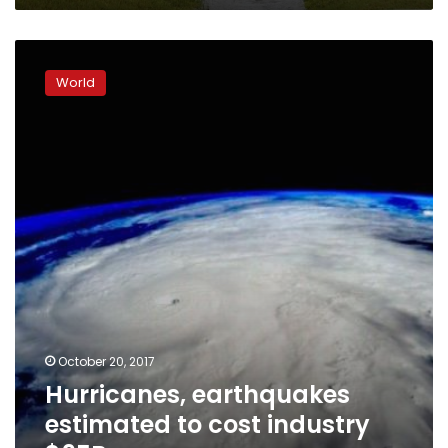
Hurricanes,
earthquakes
World
estimated
to
cost
industry
$95B
October 20, 2017
Hurricanes, earthquakes
estimated to cost industry