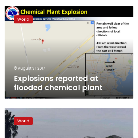
Explosions
reported
World
at
flooded
chemical
plant
August 31, 2017
Explosions reported at
flooded chemical plant
Texas
chemical
World
plant
poised
to