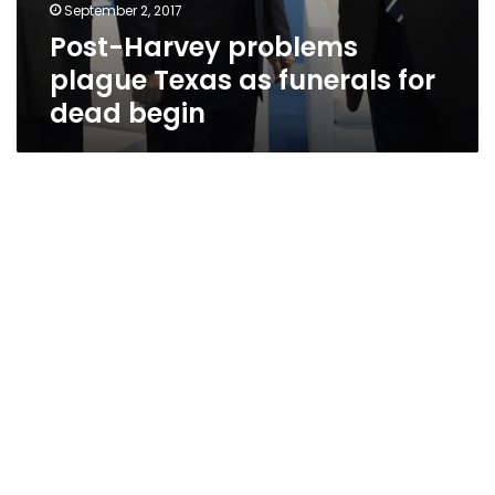
September 2, 2017
Post-Harvey problems
plague Texas as funerals for
dead begin