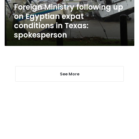
conditions
Foreign Ministry following up
in
on Egyptian expat
Texas:
spokesperson
conditions in Texas:
spokesperson
See More