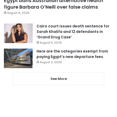
Egypt bans Australian alternative health
figure Barbara O’Neill over false claims
August 6, 2026
Cairo court issues death sentence for
Sarah Khalifa and 12 defendants in
‘Grand Drug Case’
August 5, 2026
Here are the categories exempt from
paying Egypt’s new departure fees
August 3, 2026
See More