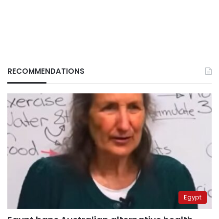
RECOMMENDATIONS
Egypt