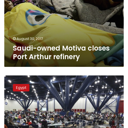
August 30, 2017
Saudi-owned Motiva closes
Port Arthur refinery
The
Latest:
Egypt
Harvey
comes
ashore
again,
now
in
Louisiana