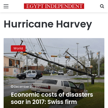
Menu
S
Hurricane Harvey
Economic
costs
World
of
disasters
soar
in
2017:
Swiss
firm
December 20, 2017
Economic costs of disasters
soar in 2017: Swiss firm