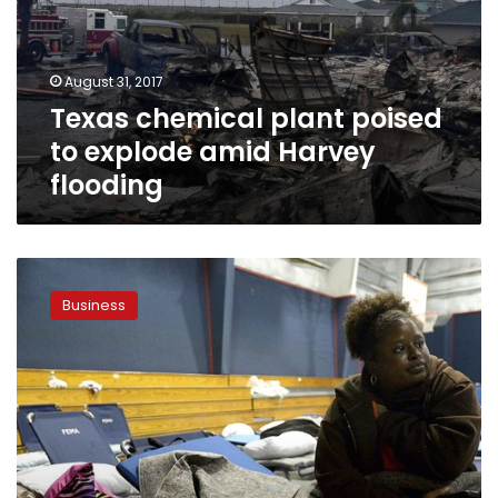
explode
amid
Harvey
August 31, 2017
flooding
Texas chemical plant poised
to explode amid Harvey
flooding
Saudi-
owned
Business
Motiva
closes
Port
Arthur
refinery