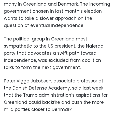
many in Greenland and Denmark. The incoming
government chosen in last month’s election
wants to take a slower approach on the
question of eventual independence.
The political group in Greenland most
sympathetic to the US president, the Naleraq
party that advocates a swift path toward
independence, was excluded from coalition
talks to form the next government.
Peter Viggo Jakobsen, associate professor at
the Danish Defense Academy, said last week
that the Trump administration’s aspirations for
Greenland could backfire and push the more
mild parties closer to Denmark.