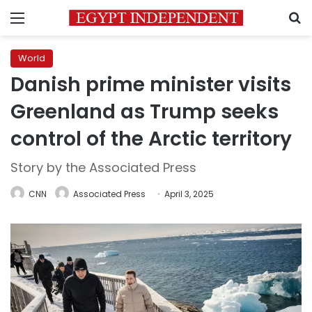
Menu
S
World
Danish prime minister visits
Greenland as Trump seeks
control of the Arctic territory
Story by the Associated Press
CNN
Associated Press
April 3, 2025