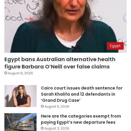
Egypt
Egypt bans Australian alternative health
figure Barbara O’Neill over false claims
August 6, 2026
Cairo court issues death sentence for
Sarah Khalifa and 12 defendants in
‘Grand Drug Case’
August 5, 2026
Here are the categories exempt from
paying Egypt’s new departure fees
August 3, 2026