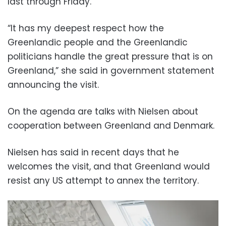
last through Friday.
“It has my deepest respect how the
Greenlandic people and the Greenlandic
politicians handle the great pressure that is on
Greenland,” she said in government statement
announcing the visit.
On the agenda are talks with Nielsen about
cooperation between Greenland and Denmark.
Nielsen has said in recent days that he
welcomes the visit, and that Greenland would
resist any US attempt to annex the territory.