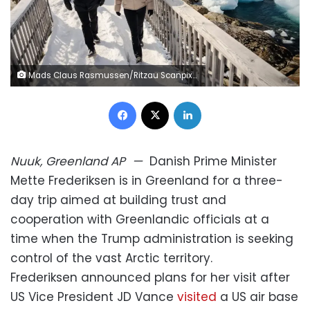
Mads Claus Rasmussen/Ritzau Scanpix/AP
Facebook
X
LinkedIn
Nuuk, Greenland
AP
—
Danish Prime Minister
Mette Frederiksen is in Greenland for a three-
day trip aimed at building trust and
cooperation with Greenlandic officials at a
time when the Trump administration is seeking
control of the vast Arctic territory.
Frederiksen announced plans for her visit after
US Vice President JD Vance
visited
a US air base