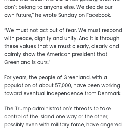
don’t belong to anyone else. We decide our
own future,” he wrote Sunday on Facebook.
“We must not act out of fear. We must respond
with peace, dignity and unity. And it is through
these values that we must clearly, clearly and
calmly show the American president that
Greenland is ours.”
For years, the people of Greenland, with a
population of about 57,000, have been working
toward eventual independence from Denmark.
The Trump administration’s threats to take
control of the island one way or the other,
possibly even with military force, have angered