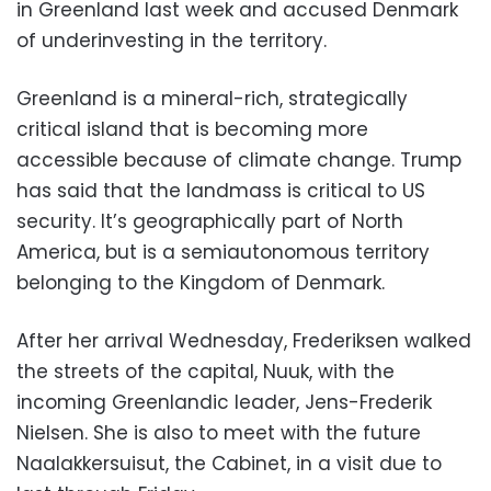
in Greenland last week and accused Denmark
of underinvesting in the territory.
Greenland is a mineral-rich, strategically
critical island that is becoming more
accessible because of climate change. Trump
has said that the landmass is critical to US
security. It’s geographically part of North
America, but is a semiautonomous territory
belonging to the Kingdom of Denmark.
After her arrival Wednesday, Frederiksen walked
the streets of the capital, Nuuk, with the
incoming Greenlandic leader, Jens-Frederik
Nielsen. She is also to meet with the future
Naalakkersuisut, the Cabinet, in a visit due to