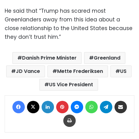
He said that “Trump has scared most
Greenlanders away from this idea about a
close relationship to the United States because
they don’t trust him.”
Danish Prime Minister
Greenland
JD Vance
Mette Frederiksen
US
US Vice President
Facebook
X
LinkedIn
Pinterest
Messenger
WhatsApp
Telegram
Share via Email
Print