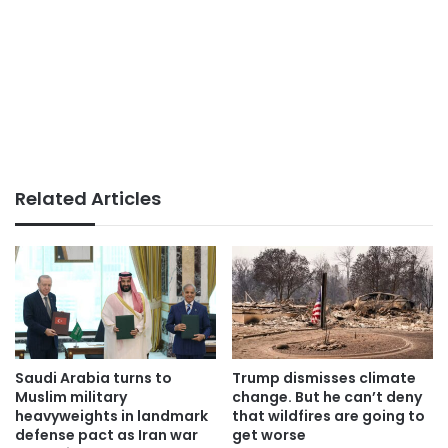
Related Articles
Saudi Arabia turns to
Trump dismisses climate
Muslim military
change. But he can’t deny
heavyweights in landmark
that wildfires are going to
defense pact as Iran war
get worse