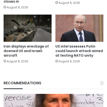
closes in
August 8, 2026
August 8, 2026
Iran displays wreckage of
US intel assesses Putin
downed US and Israeli
could launch attack aimed
aircraft
at testing NATO unity
August 8, 2026
August 8, 2026
RECOMMENDATIONS