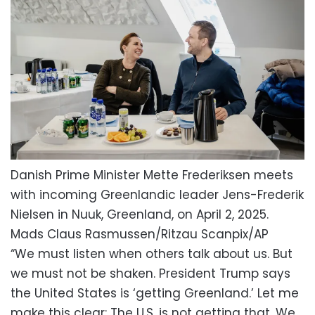
Danish Prime Minister Mette Frederiksen meets
with incoming Greenlandic leader Jens-Frederik
Nielsen in Nuuk, Greenland, on April 2, 2025.
Mads Claus Rasmussen/Ritzau Scanpix/AP
“We must listen when others talk about us. But
we must not be shaken. President Trump says
the United States is ‘getting Greenland.’ Let me
make this clear: The U.S. is not getting that. We