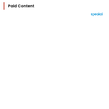
Paid Content