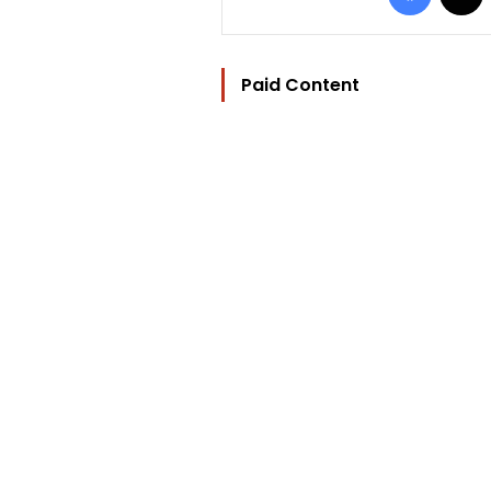
Paid Content