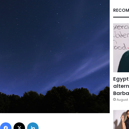
RECOM
Egypt
altern
Barbar
August 
Facebook
X
LinkedIn