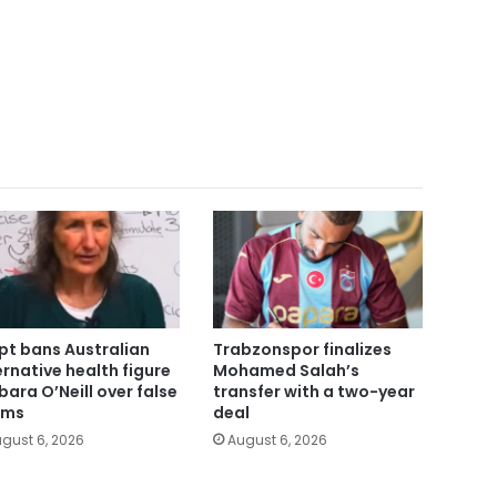
pt bans Australian
Trabzonspor finalizes
ernative health figure
Mohamed Salah’s
bara O’Neill over false
transfer with a two-year
ims
deal
gust 6, 2026
August 6, 2026