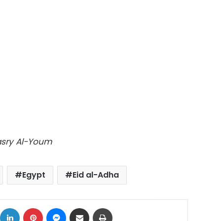
Masry Al-Youm
Egypt
Eid al-Adha
ok
X
LinkedIn
Pinterest
Messenger
Share via Email
Print