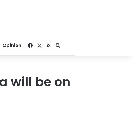
Facebook
X
RSS
Search for
Opinion
 will be on