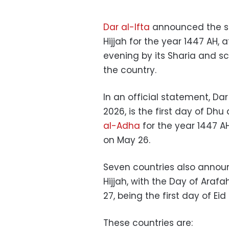
Dar al-Ifta
announced the si
Hijjah for the year 1447 AH,
evening by its Sharia and s
the country.
In an official statement, Da
2026, is the first day of Dhu
al-Adha
for the year 1447 AH
on May 26.
Seven countries also announ
Hijjah, with the Day of Ara
27, being the first day of Ei
These countries are: