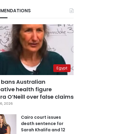
MENDATIONS
Egypt
 bans Australian
ative health figure
a O’Neill over false claims
6, 2026
Cairo court issues
death sentence for
Sarah Khalifa and 12