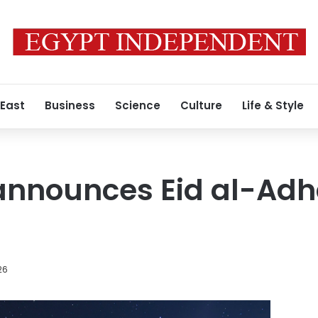
 East
Business
Science
Culture
Life & Style
 announces Eid al-Adha
26