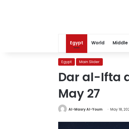
Egypt
World
Middle
Egypt
Main Slider
Dar al-Ifta
May 27
Al-Masry Al-Youm
May 18, 20