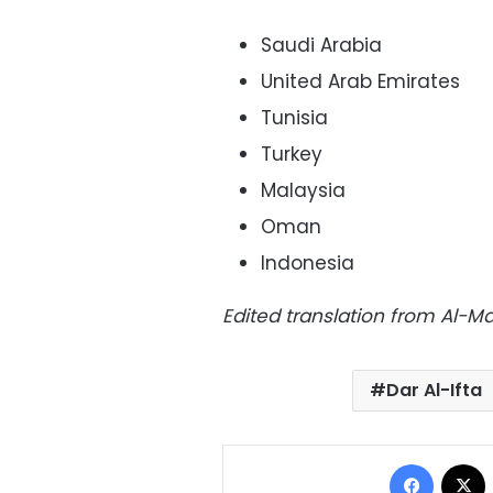
Saudi Arabia
United Arab Emirates
Tunisia
Turkey
Malaysia
Oman
Indonesia
Edited translation from Al-
Dar Al-Ifta
Facebo