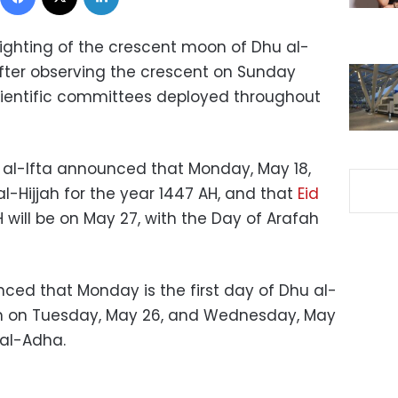
ghting of the crescent moon of Dhu al-
 after observing the crescent on Sunday
cientific committees deployed throughout
r al-Ifta announced that Monday, May 18,
 al-Hijjah for the year 1447 AH, and that
Eid
 will be on May 27, with the Day of Arafah
ced that Monday is the first day of Dhu al-
fah on Tuesday, May 26, and Wednesday, May
d al-Adha.