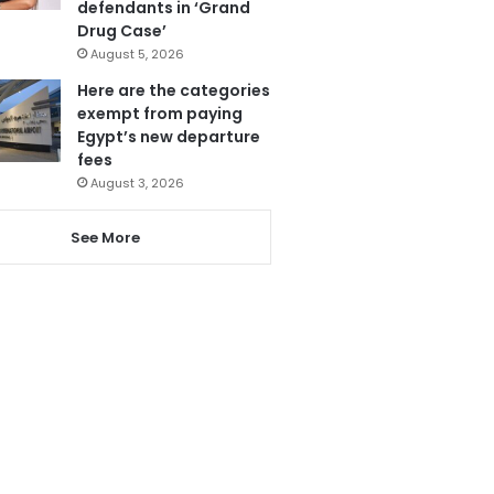
defendants in ‘Grand
Drug Case’
August 5, 2026
Here are the categories
exempt from paying
Egypt’s new departure
fees
August 3, 2026
See More