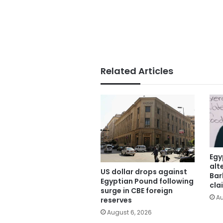
Related Articles
Egy
alt
US dollar drops against
Bar
Egyptian Pound following
cla
surge in CBE foreign
Au
reserves
August 6, 2026