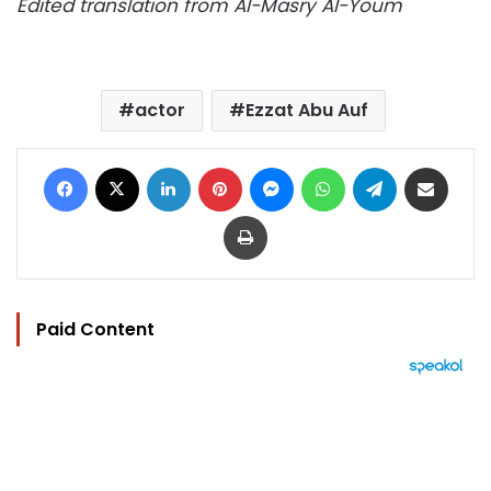
Edited translation from Al-Masry Al-Youm
actor
Ezzat Abu Auf
Facebook
X
LinkedIn
Pinterest
Messenger
WhatsApp
Telegram
Share via Email
Print
Paid Content