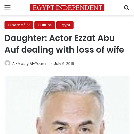
Menu
S
Cinema/TV
Culture
Egypt
Daughter: Actor Ezzat Abu
Auf dealing with loss of wife
Al-Masry Al-Youm
July 6, 2015