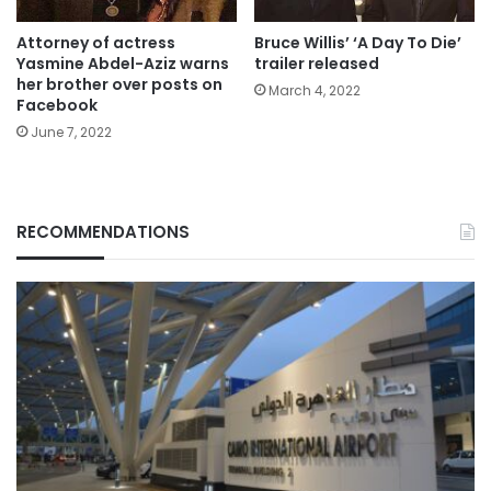
Attorney of actress
Bruce Willis’ ‘A Day To Die’
Yasmine Abdel-Aziz warns
trailer released
her brother over posts on
March 4, 2022
Facebook
June 7, 2022
RECOMMENDATIONS