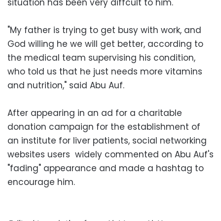
situation has been very diffcult to him.
"My father is trying to get busy with work, and
God willing he we will get better, according to
the medical team supervising his condition,
who told us that he just needs more vitamins
and nutrition," said Abu Auf.
After appearing in an ad for a charitable
donation campaign for the establishment of
an institute for liver patients, social networking
websites users widely commented on Abu Auf's
"fading" appearance and made a hashtag to
encourage him.