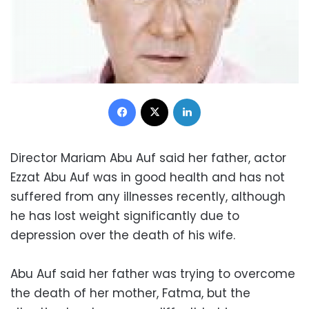
Facebook
X
LinkedIn
Director Mariam Abu Auf said her father, actor
Ezzat Abu Auf was in good health and has not
suffered from any illnesses recently, although
he has lost weight significantly due to
depression over the death of his wife.
Abu Auf said her father was trying to overcome
the death of her mother, Fatma, but the