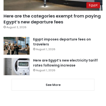
Egypt
Here are the categories exempt from paying
Egypt’s new departure fees
August 3, 2026
Egypt imposes departure fees on
travelers
August 1, 2026
Here are Egypt’s new electricity tariff
rates following increase
August 1, 2026
See More