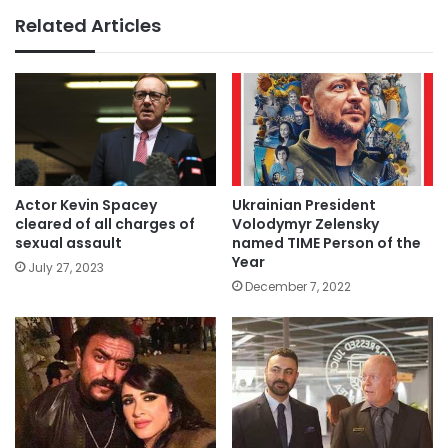
Related Articles
Actor Kevin Spacey
Ukrainian President
cleared of all charges of
Volodymyr Zelensky
sexual assault
named TIME Person of the
Year
July 27, 2023
December 7, 2022