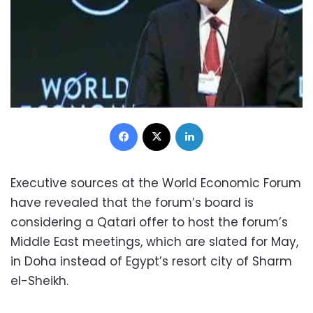
Facebook
X
LinkedIn
Executive sources at the World Economic Forum
have revealed that the forum’s board is
considering a Qatari offer to host the forum’s
Middle East meetings, which are slated for May,
in Doha instead of Egypt’s resort city of Sharm
el-Sheikh.