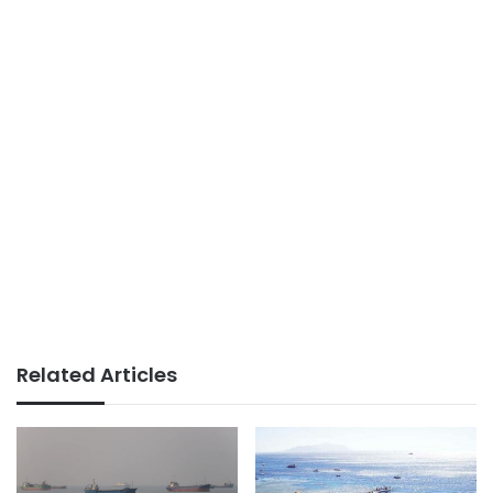
Related Articles