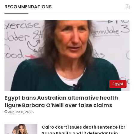
RECOMMENDATIONS
Egypt
Egypt bans Australian alternative health
figure Barbara O’Neill over false claims
August 6, 2026
Cairo court issues death sentence for
Sarah Khalifa and 12 defendants in