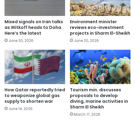
Mixed signals on Iran talks
Environment minister
as Witkoff heads to Doha.
reviews eco-investment
Here’s the latest
projects in Sharm El-Sheikh
June 30, 2026
June 20, 2026
How Qatar reportedly tried
Tourism min. discusses
to weaponize global gas
proposals to develop
supply to shorten war
diving, marine activities in
Sharm El Sheikh
June 14, 2026
March 17, 2026