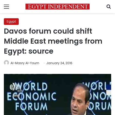
Menu
S
Egypt
Davos forum could shift
Middle East meetings from
Egypt: source
Al-Masry Al-Youm
January 24, 2016