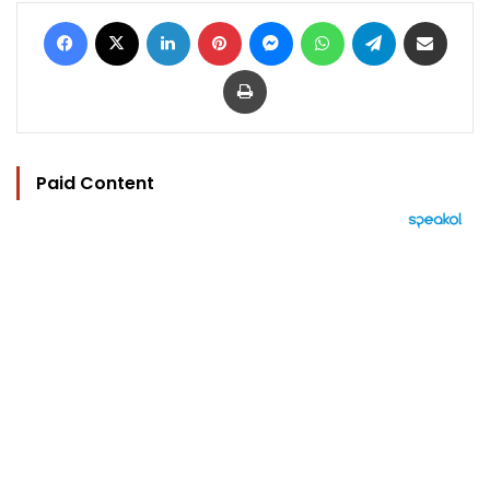
Facebook
X
LinkedIn
Pinterest
Messenger
WhatsApp
Telegram
Share via Email
Print
Paid Content