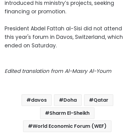
introduced his ministry’s projects, seeking
financing or promotion.
President Abdel Fattah al-Sisi did not attend
this year's forum in Davos, Switzerland, which
ended on Saturday.
Edited translation from Al-Masry Al-Youm
davos
Doha
Qatar
Sharm El-Sheikh
World Economic Forum (WEF)