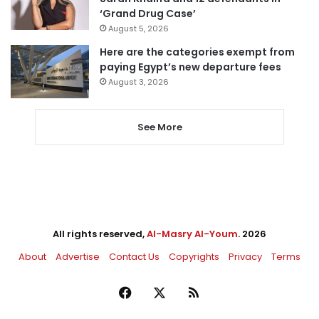
‘Grand Drug Case’
August 5, 2026
Here are the categories exempt from
paying Egypt’s new departure fees
August 3, 2026
See More
All rights reserved,
Al-Masry Al-Youm
. 2026
About
Advertise
Contact Us
Copyrights
Privacy
Terms
Facebook
X
RSS