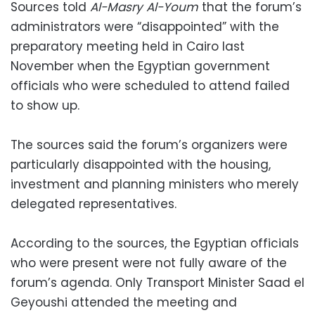
Sources told
Al-Masry Al-Youm
that the forum’s
administrators were “disappointed” with the
preparatory meeting held in Cairo last
November when the Egyptian government
officials who were scheduled to attend failed
to show up.
The sources said the forum’s organizers were
particularly disappointed with the housing,
investment and planning ministers who merely
delegated representatives.
According to the sources, the Egyptian officials
who were present were not fully aware of the
forum’s agenda. Only Transport Minister Saad el
Geyoushi attended the meeting and