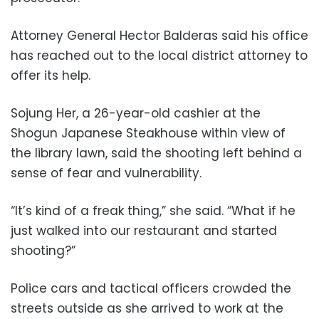
Attorney General Hector Balderas said his office
has reached out to the local district attorney to
offer its help.
Sojung Her, a 26-year-old cashier at the
Shogun Japanese Steakhouse within view of
the library lawn, said the shooting left behind a
sense of fear and vulnerability.
“It’s kind of a freak thing,” she said. “What if he
just walked into our restaurant and started
shooting?”
Police cars and tactical officers crowded the
streets outside as she arrived to work at the