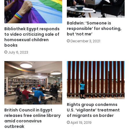
Baldwin: ‘Someone is
responsible’ for shooting,
Bibliothek Egypt responds
but ‘not me’
to video criticizing sale of
homosexual children
December 3, 2021
books
July 6, 2023
Rights group condemns
British Council in Egypt
U.S. ‘vigilante’ treatment
releases free online library
of migrants on border
amid coronavirus
April 19, 2019
outbreak