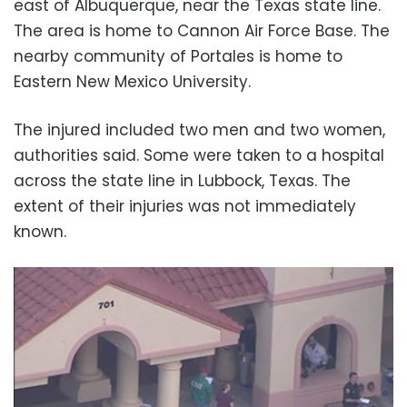
east of Albuquerque, near the Texas state line.
The area is home to Cannon Air Force Base. The
nearby community of Portales is home to
Eastern New Mexico University.
The injured included two men and two women,
authorities said. Some were taken to a hospital
across the state line in Lubbock, Texas. The
extent of their injuries was not immediately
known.