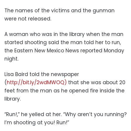
The names of the victims and the gunman
were not released.
A woman who was in the library when the man
started shooting said the man told her to run,
the Eastern New Mexico News reported Monday
night.
Lisa Baird told the newspaper
(
http://bit.ly/2wdMWOQ)
that she was about 20
feet from the man as he opened fire inside the
library.
“Run!,” he yelled at her. “Why aren’t you running?
I’m shooting at you! Run!”