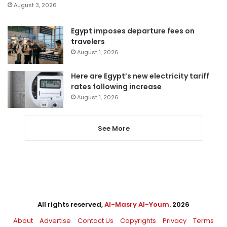
August 3, 2026
Egypt imposes departure fees on
travelers
August 1, 2026
Here are Egypt’s new electricity tariff
rates following increase
August 1, 2026
See More
All rights reserved,
Al-Masry Al-Youm
. 2026
About
Advertise
Contact Us
Copyrights
Privacy
Terms