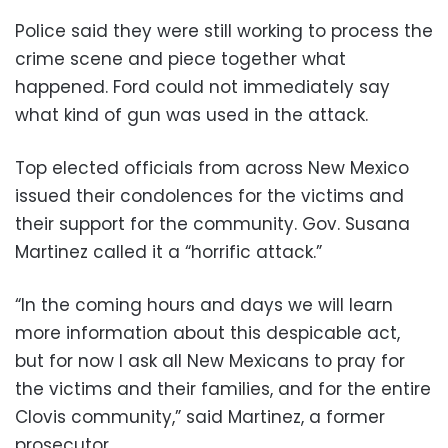
Police said they were still working to process the
crime scene and piece together what
happened. Ford could not immediately say
what kind of gun was used in the attack.
Top elected officials from across New Mexico
issued their condolences for the victims and
their support for the community. Gov. Susana
Martinez called it a “horrific attack.”
“In the coming hours and days we will learn
more information about this despicable act,
but for now I ask all New Mexicans to pray for
the victims and their families, and for the entire
Clovis community,” said Martinez, a former
prosecutor.