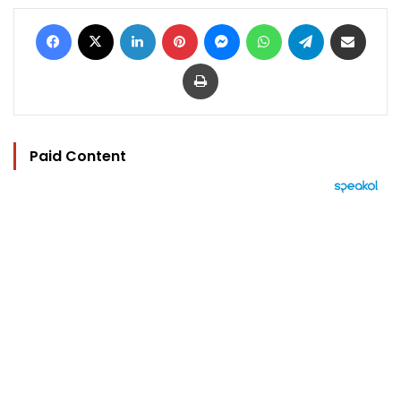
Facebook
X
LinkedIn
Pinterest
Messenger
WhatsApp
Telegram
Share via Email
Print
Paid Content