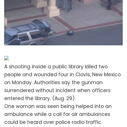
A shooting inside a public library killed two
people and wounded four in Clovis, New Mexico
on Monday. Authorities say the gunman
surrendered without incident when officers
entered the library. (Aug. 29)
One woman was seen being helped into an
ambulance while a call for air ambulances
could be heard over police radio traffic.