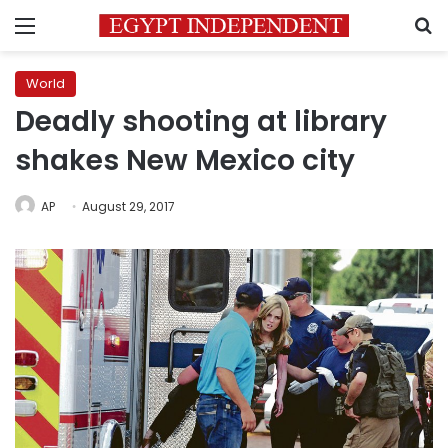
Menu
S
World
Deadly shooting at library
shakes New Mexico city
AP
August 29, 2017