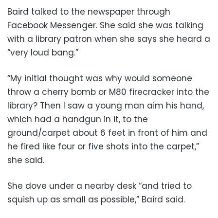
Baird talked to the newspaper through
Facebook Messenger. She said she was talking
with a library patron when she says she heard a
“very loud bang.”
“My initial thought was why would someone
throw a cherry bomb or M80 firecracker into the
library? Then I saw a young man aim his hand,
which had a handgun in it, to the
ground/carpet about 6 feet in front of him and
he fired like four or five shots into the carpet,”
she said.
She dove under a nearby desk “and tried to
squish up as small as possible,” Baird said.