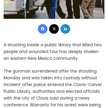
Facebook
X
LinkedIn
A shooting inside a public library that killed two
people and wounded four has deeply shaken
an eastern New Mexico community.
The gunman surrendered after the shooting
Monday and was taken into custody without
incident after police entered the Clovis-Carver
Public Library, authorities and elected officials
with the city of Clovis said during a news
conference. Warrants for his arrest were being