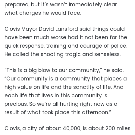
prepared, but it’s wasn’t immediately clear
what charges he would face.
Clovis Mayor David Lansford said things could
have been much worse had it not been for the
quick response, training and courage of police.
He called the shooting tragic and senseless.
“This is a big blow to our community,” he said.
“Our community is a community that places a
high value on life and the sanctity of life. And
each life that lives in this community is
precious. So we’re all hurting right now as a
result of what took place this afternoon.”
Clovis, a city of about 40,000, is about 200 miles