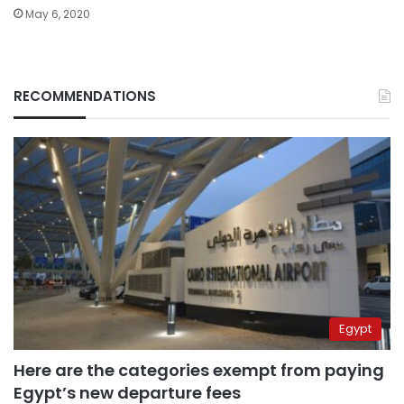
May 6, 2020
RECOMMENDATIONS
Egypt
Here are the categories exempt from paying
Egypt’s new departure fees