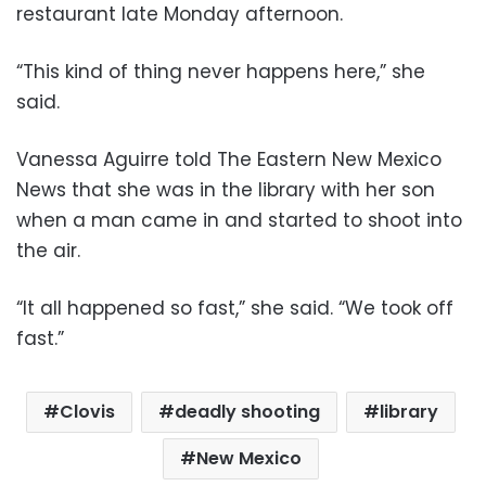
restaurant late Monday afternoon.
“This kind of thing never happens here,” she
said.
Vanessa Aguirre told The Eastern New Mexico
News that she was in the library with her son
when a man came in and started to shoot into
the air.
“It all happened so fast,” she said. “We took off
fast.”
Clovis
deadly shooting
library
New Mexico