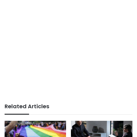
Related Articles