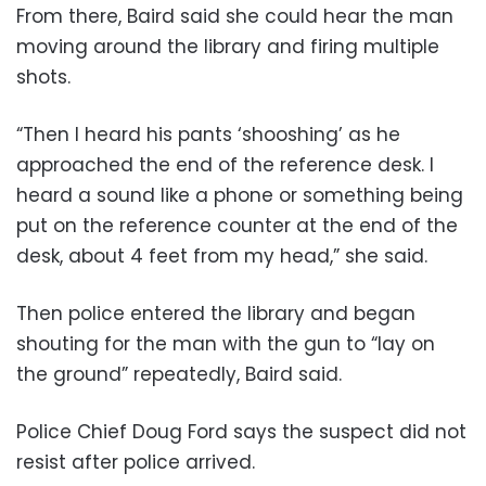
From there, Baird said she could hear the man
moving around the library and firing multiple
shots.
“Then I heard his pants ‘shooshing’ as he
approached the end of the reference desk. I
heard a sound like a phone or something being
put on the reference counter at the end of the
desk, about 4 feet from my head,” she said.
Then police entered the library and began
shouting for the man with the gun to “lay on
the ground” repeatedly, Baird said.
Police Chief Doug Ford says the suspect did not
resist after police arrived.