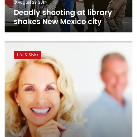
August 29, 2017
Deadly shooting at library
shakes New Mexico city
Ageism
in
Life & Style
US
workplace:
a
persistent
problem
unlikely
to
go
away