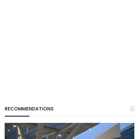
RECOMMENDATIONS