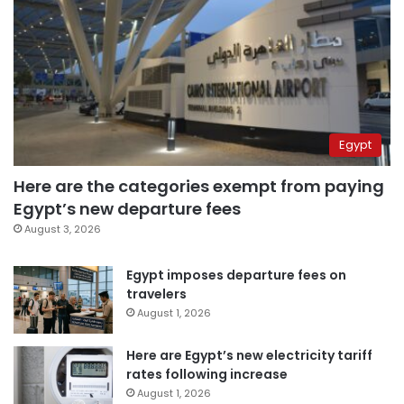
Egypt
Here are the categories exempt from paying
Egypt’s new departure fees
August 3, 2026
Egypt imposes departure fees on
travelers
August 1, 2026
Here are Egypt’s new electricity tariff
rates following increase
August 1, 2026