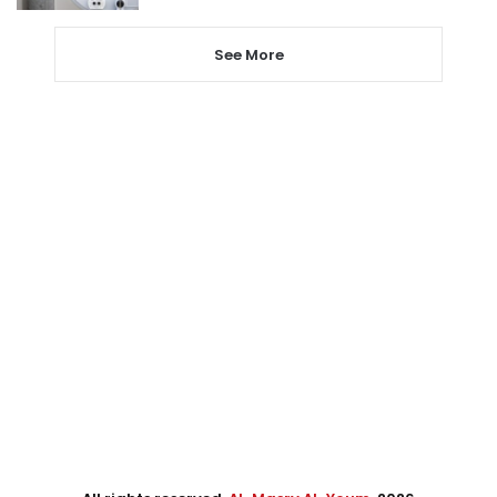
See More