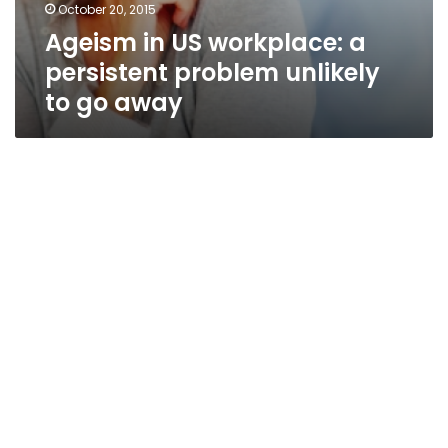
October 20, 2015
Ageism in US workplace: a
persistent problem unlikely
to go away