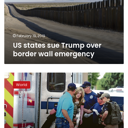
over
border
wall
emergency
February 19, 2019
US states sue Trump over
border wall emergency
Deadly
shooting
World
at
library
shakes
New
Mexico
city