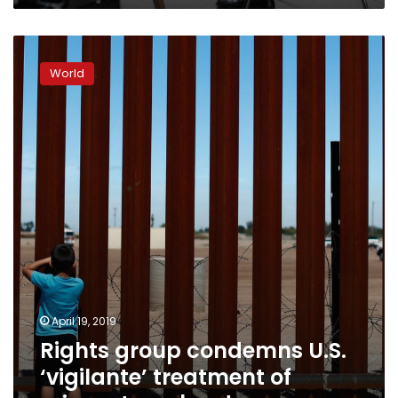
Rights
group
World
condemns
U.S.
‘vigilante’
treatment
of
migrants
on
border
April 19, 2019
Rights group condemns U.S.
‘vigilante’ treatment of