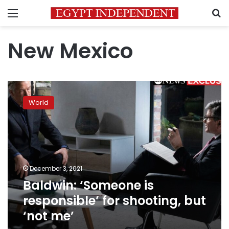
Menu
S
New Mexico
Baldwin:
‘Someone
World
is
responsible’
for
shooting,
but
‘not
December 3, 2021
me’
Baldwin: ‘Someone is
responsible’ for shooting, but
‘not me’