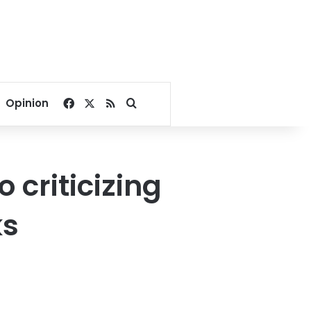
Facebook
X
RSS
Search for
Opinion
 criticizing
ks