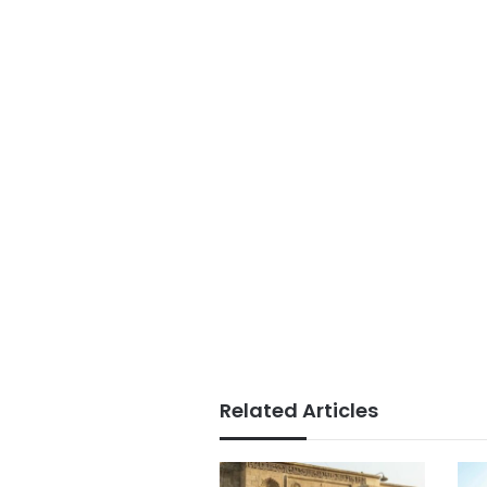
Related Articles