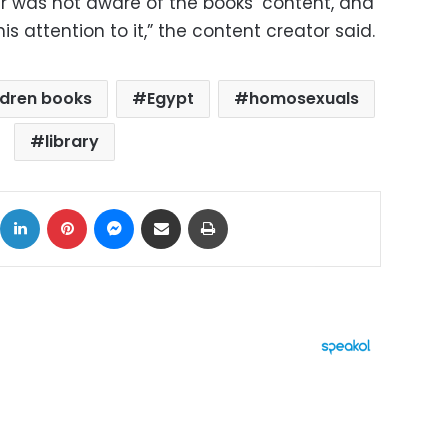
er was not aware of the books’ content, and
is attention to it,” the content creator said.
ldren books
Egypt
homosexuals
library
ok
X
LinkedIn
Pinterest
Messenger
Share via Email
Print