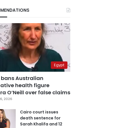
MENDATIONS
Egypt
 bans Australian
ative health figure
a O’Neill over false claims
6, 2026
Cairo court issues
death sentence for
Sarah Khalifa and 12