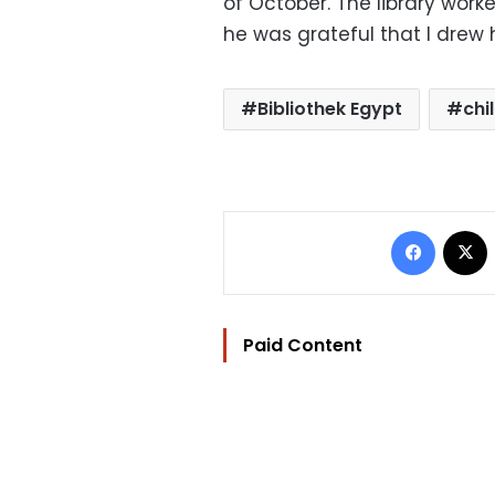
of October. The library work
he was grateful that I drew h
Bibliothek Egypt
chi
Facebo
Paid Content