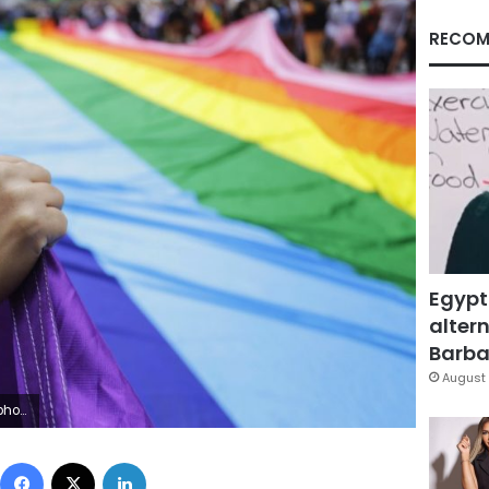
RECOM
Egypt
altern
Barbar
August 
AP Photo/Nelson Antoine, File)
Facebook
X
LinkedIn