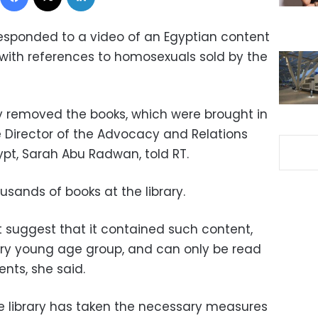
responded to a video of an Egyptian content
 with references to homosexuals sold by the
y removed the books, which were brought in
 Director of the Advocacy and Relations
ypt, Sarah Abu Radwan, told RT.
sands of books at the library.
ot suggest that it contained such content,
very young age group, and can only be read
ents, she said.
e library has taken the necessary measures