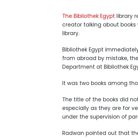
The Bibliothek Egypt
library 
creator talking about books
library.
Bibliothek Egypt immediatel
from abroad by mistake, the
Department at Bibliothek Eg
It was two books among thou
The title of the books did n
especially as they are for 
under the supervision of par
Radwan pointed out that th