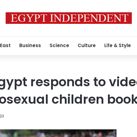
 East
Business
Science
Culture
Life & Style
gypt responds to video
osexual children boo
023