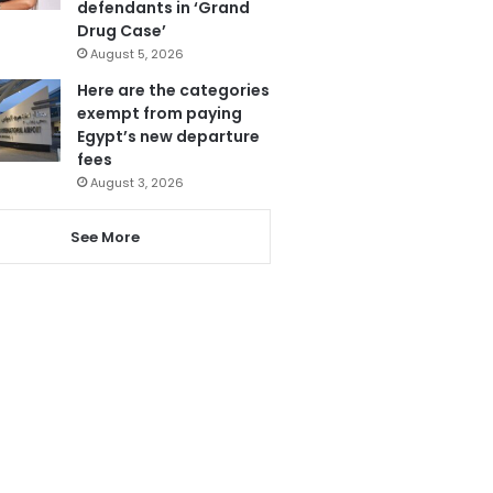
defendants in ‘Grand
Drug Case’
August 5, 2026
Here are the categories
exempt from paying
Egypt’s new departure
fees
August 3, 2026
See More