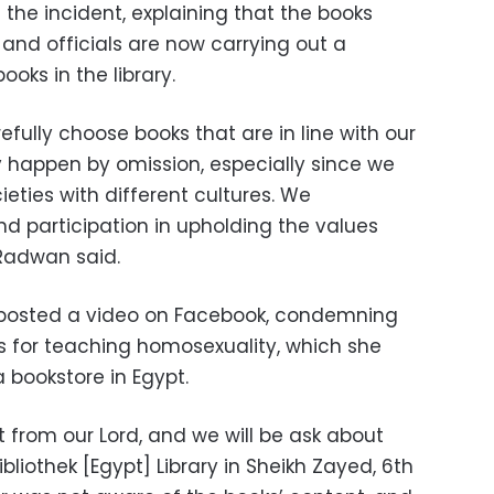
 the incident, explaining that the books
nd officials are now carrying out a
ooks in the library.
efully choose books that are in line with our
 happen by omission, especially since we
eties with different cultures. We
d participation in upholding the values
 Radwan said.
 posted a video on Facebook, condemning
s for teaching homosexuality, which she
 bookstore in Egypt.
ft from our Lord, and we will be ask about
bliothek [Egypt] Library in Sheikh Zayed, 6th