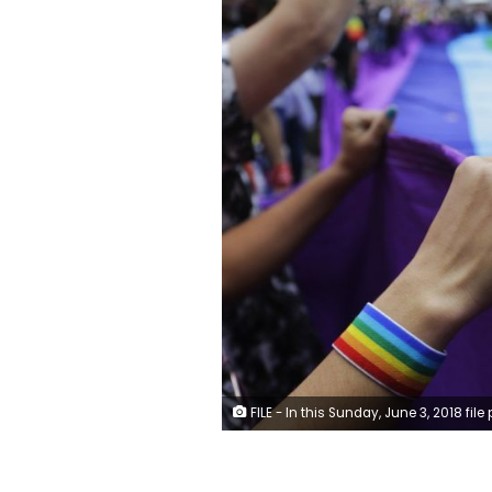
FILE - In this Sunday, June 3, 2018 file photo, revelers at the annual gay pride parade hold up a giant rainbow flag in Sao Paulo, Brazil. Rainbow flags will be allowed in stadiums at the 2022 World Cup as Qatar, with a strictly conservative religious code and anti-LGBTQ laws, accepts complying with FIFA regulations promoting tolerance and inclusion at matches. (