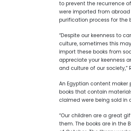
to prevent the recurrence of
were imported from abroad a
purification process for the b
“Despite our keenness to car
culture, sometimes this may
import these books from soci
appreciate your keenness an
and culture of our society,”
An Egyptian content maker
books that contain material
claimed were being sold in a
“Our children are a great gi
them. The books are in the Bi