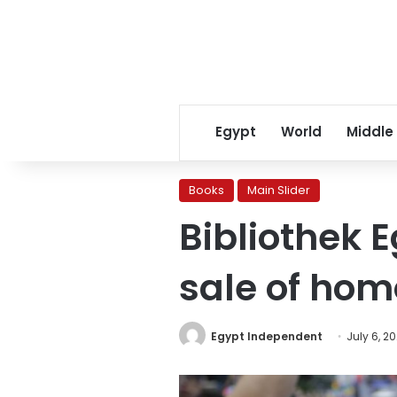
Egypt
World
Middle
Books
Main Slider
Bibliothek E
sale of hom
Egypt Independent
July 6, 2