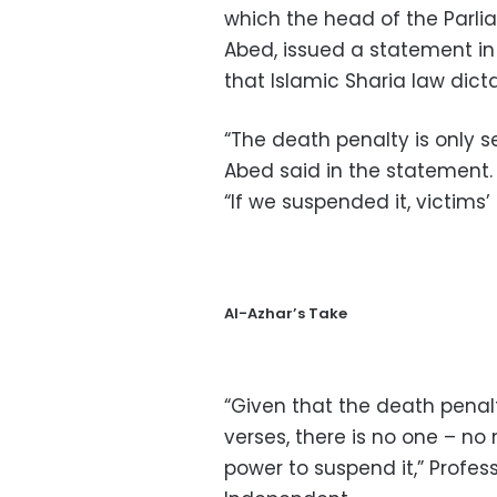
which the head of the Parl
Abed, issued a statement in
that Islamic Sharia law dicta
“The death penalty is only s
Abed said in the statement.
“If we suspended it, victims’ 
Al-Azhar’s Take
“Given that the death pena
verses, there is no one – no 
power to suspend it,” Profess