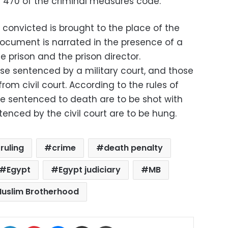
r 470 of the criminal measures code.
convicted is brought to the place of the
document is narrated in the presence of a
e prison and the prison director.
ose sentenced by a military court, and those
om civil court. According to the rules of
re sentenced to death are to be shot with
nced by the civil court are to be hung.
ruling
crime
death penalty
Egypt
Egypt judiciary
MB
uslim Brotherhood
ok
X
LinkedIn
Pinterest
Messenger
Share via Email
Print