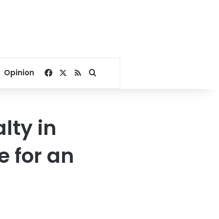
Facebook
X
RSS
Search for
Opinion
lty in
e for an