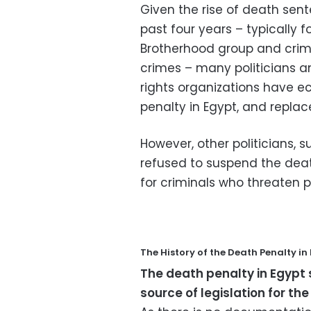
Given the rise of death sen
past four years – typically
Brotherhood group and crim
crimes – many politicians a
rights organizations have e
penalty in Egypt, and replac
However, other politicians,
refused to suspend the death
for criminals who threaten p
The History of the Death Penalty in
The death penalty in Egypt 
source of legislation for the