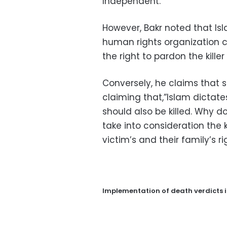
Independent.
However, Bakr noted that I
human rights organization c
the right to pardon the kille
Conversely, he claims that s
claiming that,”Islam dictate
should also be killed. Why 
take into consideration the k
victim’s and their family’s ri
Implementation of death verdicts 