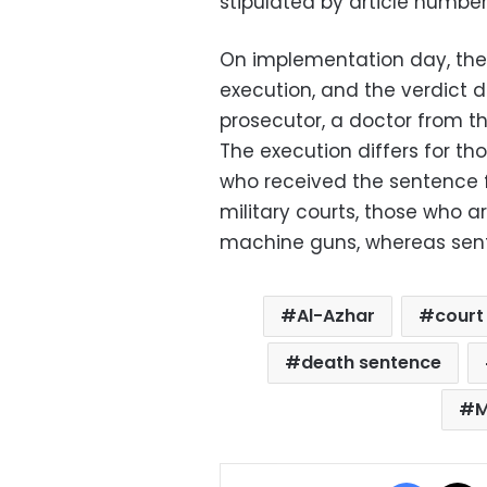
stipulated by article numbe
On implementation day, the 
execution, and the verdict 
prosecutor, a doctor from th
The execution differs for th
who received the sentence fr
military courts, those who a
machine guns, whereas sente
Al-Azhar
court 
death sentence
M
Facebo