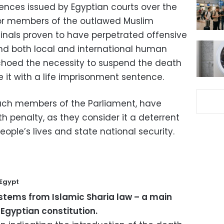
tences issued by Egyptian courts over the
 for members of the outlawed Muslim
inals proven to have perpetrated offensive
nd both local and international human
choed the necessity to suspend the death
e it with a life imprisonment sentence.
 such members of the Parliament, have
 penalty, as they consider it a deterrent
eople’s lives and state national security.
 Egypt
stems from Islamic Sharia law – a main
 Egyptian constitution.