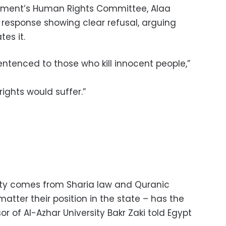
iament’s Human Rights Committee, Alaa
 response showing clear refusal, arguing
tes it.
entenced to those who kill innocent people,”
rights would suffer.”
lty comes from Sharia law and Quranic
matter their position in the state – has the
or of Al-Azhar University Bakr Zaki told Egypt