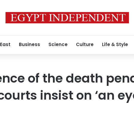
 East
Business
Science
Culture
Life & Style
ence of the death pena
ourts insist on ‘an ey