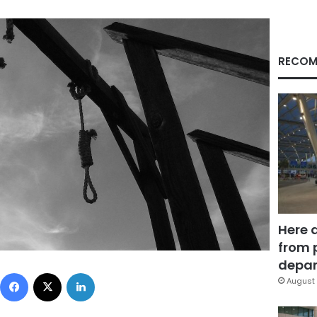
RECOM
Here 
from 
depar
Facebook
X
LinkedIn
August 