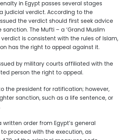
enalty in Egypt passes several stages
 judicial verdict. According to the
issued the verdict should first seek advice
e sanction. The Mufti – a ‘Grand Muslim
e verdict is consistent with the rules of Islam,
n has the right to appeal against it.
ued by military courts affiliated with the
ted person the right to appeal.
to the president for ratification; however,
ghter sanction, such as a life sentence, or
.
, a written order from Egypt’s general
r to proceed with the execution, as