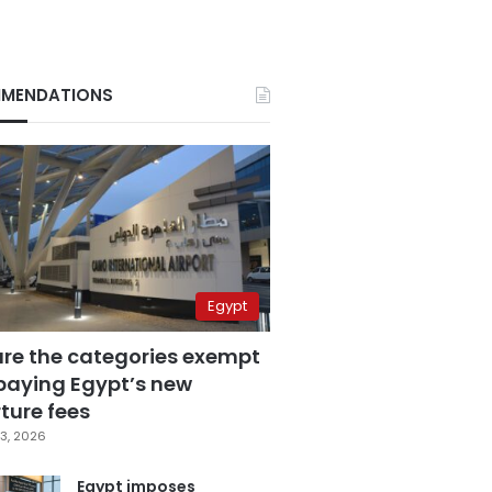
MENDATIONS
Egypt
are the categories exempt
paying Egypt’s new
ture fees
3, 2026
Egypt imposes