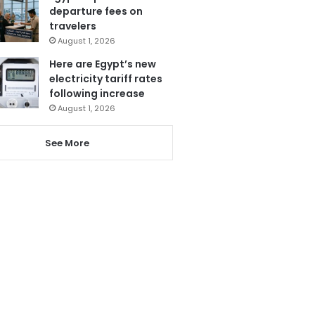
departure fees on
travelers
August 1, 2026
Here are Egypt’s new
electricity tariff rates
following increase
August 1, 2026
See More