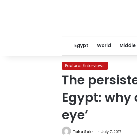
Egypt
World
Middle
Features/Interviews
The persist
Egypt: why c
eye’
Taha Sakr
July 7, 2017