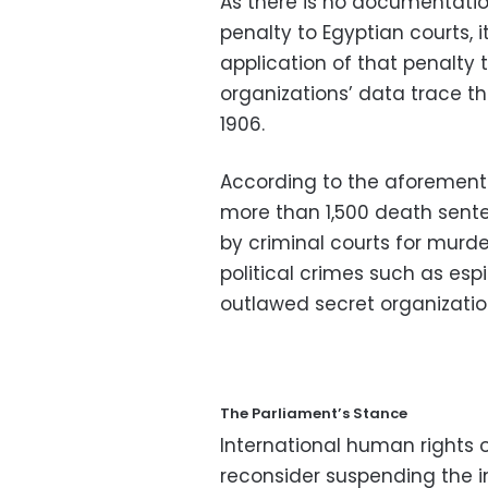
As there is no documentatio
penalty to Egyptian courts, i
application of that penalty
organizations’ data trace th
1906.
According to the aforement
more than 1,500 death senten
by criminal courts for murde
political crimes such as es
outlawed secret organizatio
The Parliament’s Stance
International human rights 
reconsider suspending the i