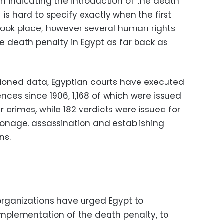
n indicating the introduction of the death
t is hard to specify exactly when the first
 took place; however several human rights
e death penalty in Egypt as far back as
ioned data, Egyptian courts have executed
ces since 1906, 1,168 of which were issued
r crimes, while 182 verdicts were issued for
pionage, assassination and establishing
ns.
organizations have urged Egypt to
mplementation of the death penalty, to