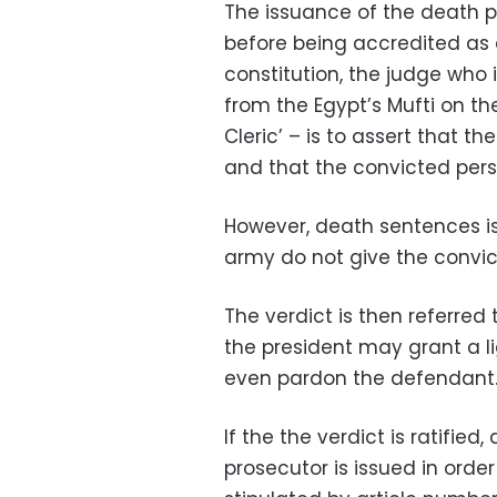
The issuance of the death p
before being accredited as a
constitution, the judge who 
from the Egypt’s Mufti on th
Cleric’ – is to assert that th
and that the convicted perso
However, death sentences iss
army do not give the convic
The verdict is then referred 
the president may grant a li
even pardon the defendant
If the the verdict is ratified
prosecutor is issued in orde