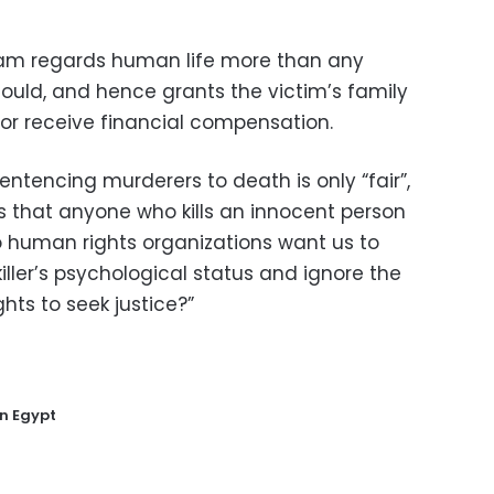
slam regards human life more than any
ould, and hence grants the victim’s family
r or receive financial compensation.
entencing murderers to death is only “fair”,
s that anyone who kills an innocent person
do human rights organizations want us to
iller’s psychological status and ignore the
ghts to seek justice?”
in Egypt