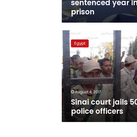
sentenced year i
prison
Sinai
court
Egypt
jails
50
police
officers
August 4, 2017
Sinai court jails 5
police officers