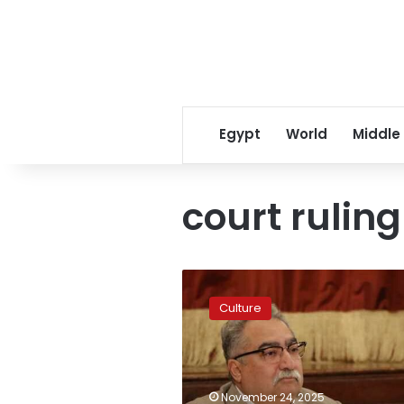
Egypt
World
Middle
court ruling
Ibrahim
Eissa
Culture
announces
court
rules
in
favor
November 24, 2025