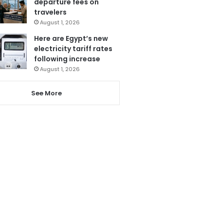
departure fees on
travelers
August 1, 2026
Here are Egypt’s new
electricity tariff rates
following increase
August 1, 2026
See More