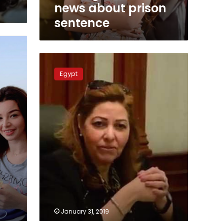
news about prison
sentence
Alexandria
deputy
Egypt
gov.
sentenced
to
12
years
over
bribes
January 31, 2019