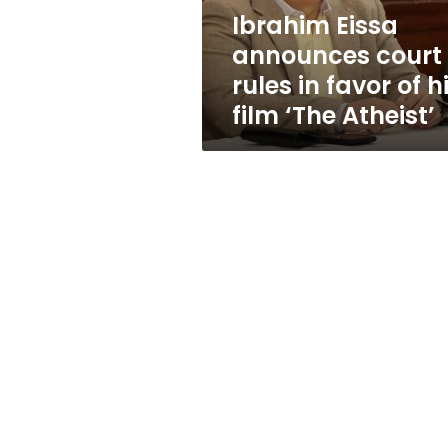
of
Ibrahim Eissa
his
announces court
film
‘The
rules in favor of h
Atheist’
film ‘The Atheist’