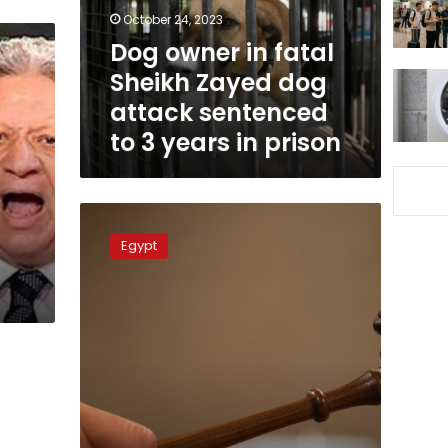
dog
October 24, 2023
attack
Dog owner in fatal
sentenced
Sheikh Zayed dog
to
3
attack sentenced
years
to 3 years in prison
in
prison
Cairo
Court
Egypt
applies
Christian
religious
law
in
inheritance
case