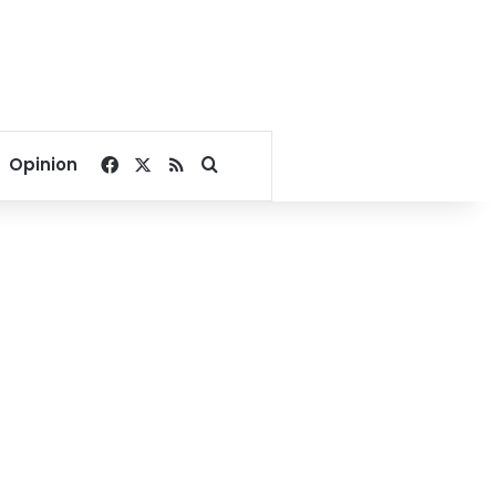
Facebook
X
RSS
Search for
Opinion