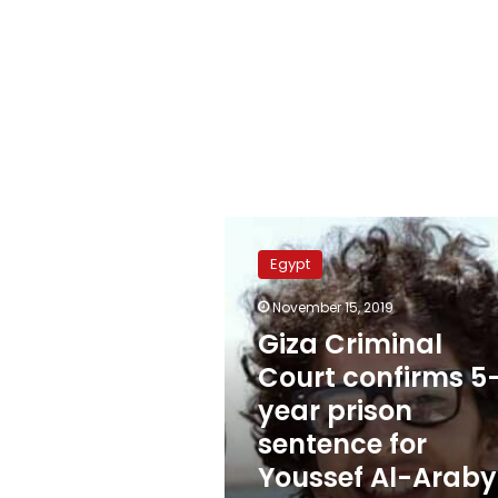
Giza
Criminal
Egypt
Court
confirms
November 15, 2019
5-
Giza Criminal
year
prison
Court confirms 5
sentence
year prison
for
sentence for
Youssef
Al-
Youssef Al-Araby
Araby’s