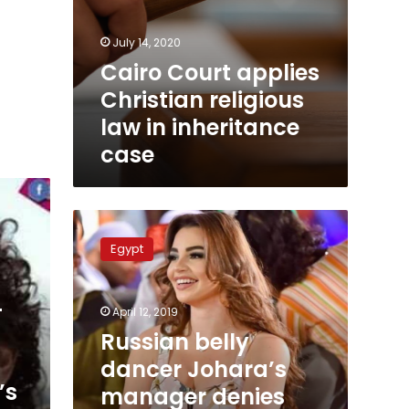
July 14, 2020
Cairo Court applies
Christian religious
law in inheritance
case
Russian
belly
Egypt
dancer
Johara’s
manager
-
April 12, 2019
denies
news
Russian belly
about
dancer Johara’s
prison
’s
manager denies
sentence