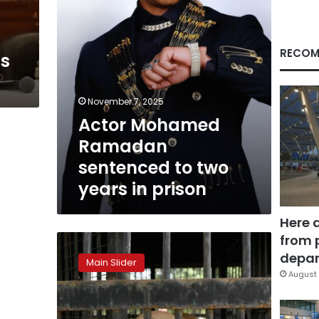
in
prison
RECOM
is
November 7, 2025
Actor Mohamed
Ramadan
sentenced to two
years in prison
Here 
from 
Dog
owner
depar
Main Slider
in
August 
fatal
Sheikh
Zayed