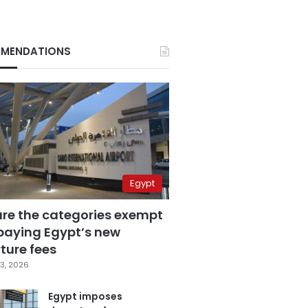
MENDATIONS
Egypt
are the categories exempt
paying Egypt’s new
ture fees
3, 2026
Egypt imposes