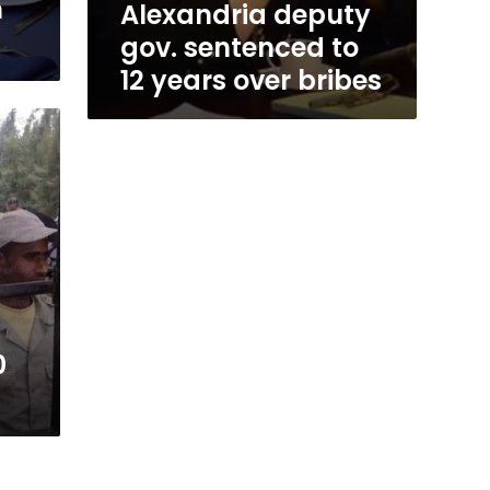
n
Alexandria deputy
gov. sentenced to
12 years over bribes
0