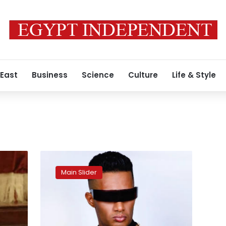
 East
Business
Science
Culture
Life & Style
Actor
Mohamed
Main Slider
Ramadan
sentenced
to
two
years