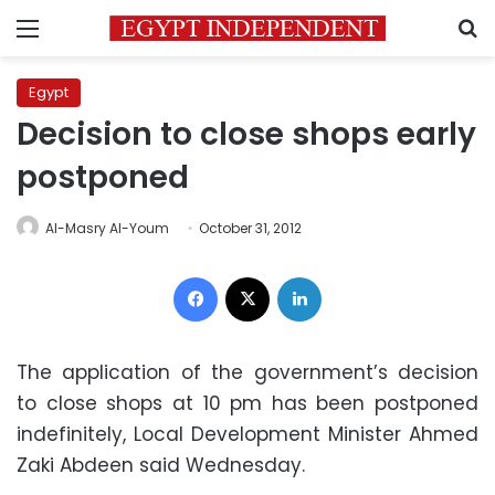
Menu
S
Egypt
Decision to close shops early
postponed
Al-Masry Al-Youm
October 31, 2012
Facebook
X
LinkedIn
The application of the government’s decision
to close shops at 10 pm has been postponed
indefinitely, Local Development Minister Ahmed
Zaki Abdeen said Wednesday.