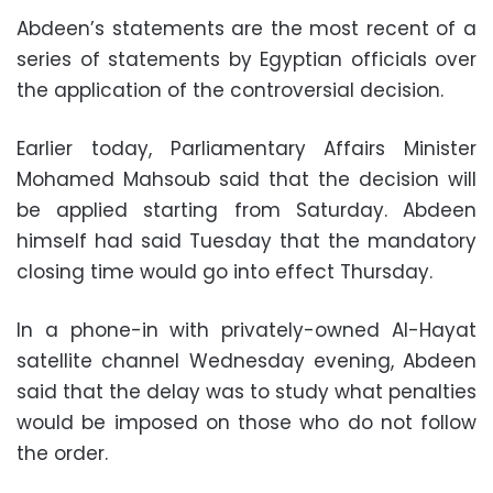
Abdeen’s statements are the most recent of a
series of statements by Egyptian officials over
the application of the controversial decision.
Earlier today, Parliamentary Affairs Minister
Mohamed Mahsoub said that the decision will
be applied starting from Saturday. Abdeen
himself had said Tuesday that the mandatory
closing time would go into effect Thursday.
In a phone-in with privately-owned Al-Hayat
satellite channel Wednesday evening, Abdeen
said that the delay was to study what penalties
would be imposed on those who do not follow
the order.