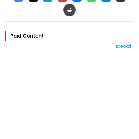
Print
Paid Content