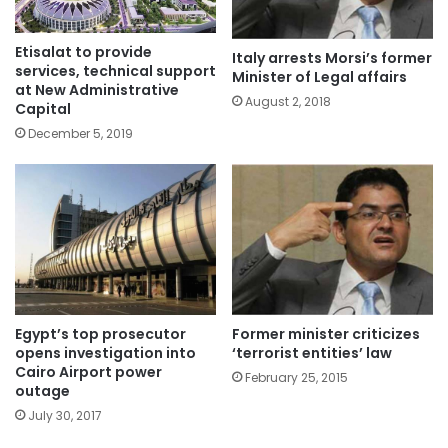
Etisalat to provide
Italy arrests Morsi’s former
services, technical support
Minister of Legal affairs
at New Administrative
August 2, 2018
Capital
December 5, 2019
Egypt’s top prosecutor
Former minister criticizes
opens investigation into
‘terrorist entities’ law
Cairo Airport power
February 25, 2015
outage
July 30, 2017