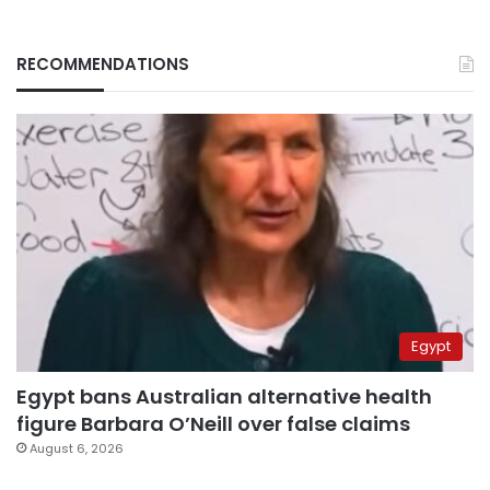
RECOMMENDATIONS
Egypt
Egypt bans Australian alternative health
figure Barbara O’Neill over false claims
August 6, 2026