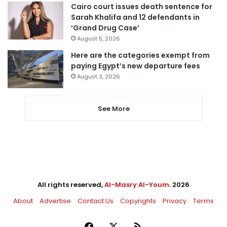
Cairo court issues death sentence for
Sarah Khalifa and 12 defendants in
‘Grand Drug Case’
August 5, 2026
Here are the categories exempt from
paying Egypt’s new departure fees
August 3, 2026
See More
All rights reserved,
Al-Masry Al-Youm
. 2026
About
Advertise
Contact Us
Copyrights
Privacy
Terms
Facebook
X
RSS