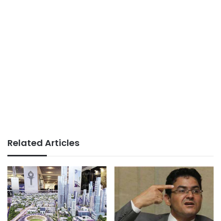
Related Articles