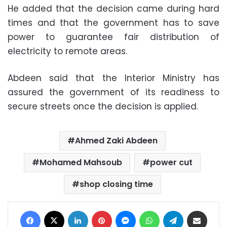
He added that the decision came during hard
times and that the government has to save
power to guarantee fair distribution of
electricity to remote areas.
Abdeen said that the Interior Ministry has
assured the government of its readiness to
secure streets once the decision is applied.
Ahmed Zaki Abdeen
Mohamed Mahsoub
power cut
shop closing time
Facebook
X
LinkedIn
Pinterest
Messenger
WhatsApp
Telegram
Share via Email