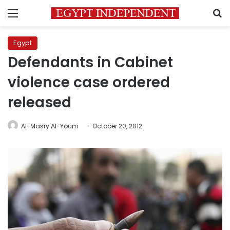
Menu
S
Egypt
Defendants in Cabinet
violence case ordered
released
Al-Masry Al-Youm
October 20, 2012