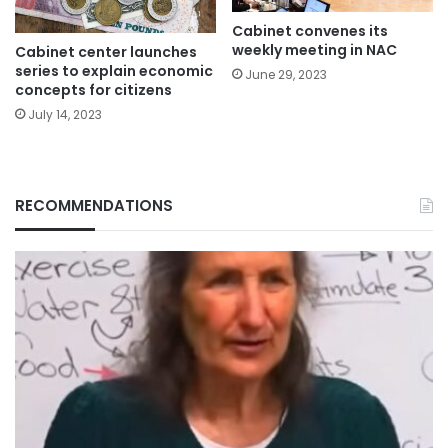
Cabinet convenes its
weekly meeting in NAC
Cabinet center launches
series to explain economic
June 29, 2023
concepts for citizens
July 14, 2023
RECOMMENDATIONS