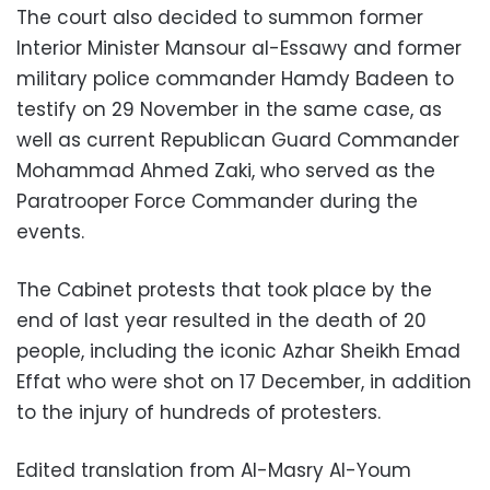
The court also decided to summon former
Interior Minister Mansour al-Essawy and former
military police commander Hamdy Badeen to
testify on 29 November in the same case, as
well as current Republican Guard Commander
Mohammad Ahmed Zaki, who served as the
Paratrooper Force Commander during the
events.
The Cabinet protests that took place by the
end of last year resulted in the death of 20
people, including the iconic Azhar Sheikh Emad
Effat who were shot on 17 December, in addition
to the injury of hundreds of protesters.
Edited translation from Al-Masry Al-Youm