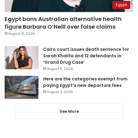
Egypt
Egypt bans Australian alternative health
figure Barbara O’Neill over false claims
August 6, 2026
Cairo court issues death sentence for
Sarah Khalifa and 12 defendants in
‘Grand Drug Case’
August 5, 2026
Here are the categories exempt from
paying Egypt’s new departure fees
August 3, 2026
See More