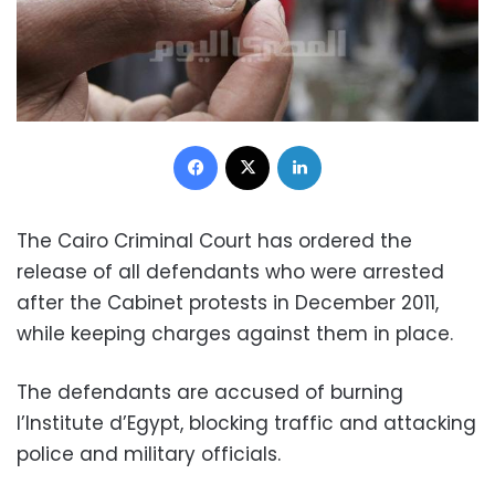
Facebook
X
LinkedIn
The Cairo Criminal Court has ordered the
release of all defendants who were arrested
after the Cabinet protests in December 2011,
while keeping charges against them in place.
The defendants are accused of burning
I’Institute d’Egypt, blocking traffic and attacking
police and military officials.