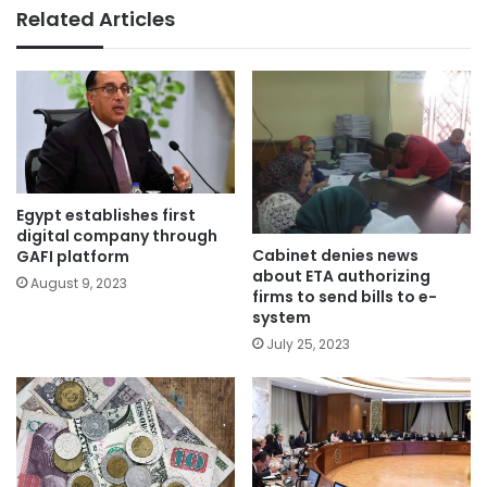
Related Articles
Egypt establishes first
digital company through
Cabinet denies news
GAFI platform
about ETA authorizing
August 9, 2023
firms to send bills to e-
system
July 25, 2023