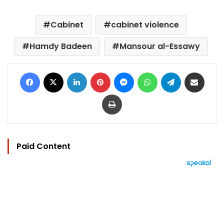
Cabinet
cabinet violence
Hamdy Badeen
Mansour al-Essawy
Facebook
X
LinkedIn
Pinterest
Messenger
WhatsApp
Telegram
Share via Email
Print
Paid Content