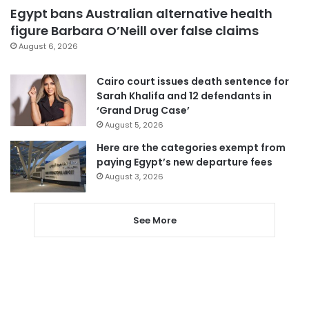
Egypt bans Australian alternative health
figure Barbara O’Neill over false claims
August 6, 2026
Cairo court issues death sentence for
Sarah Khalifa and 12 defendants in
‘Grand Drug Case’
August 5, 2026
Here are the categories exempt from
paying Egypt’s new departure fees
August 3, 2026
See More