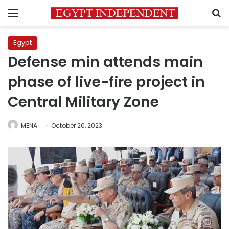
Menu
S
Egypt
Defense min attends main
phase of live-fire project in
Central Military Zone
MENA
October 20, 2023