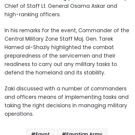
Chief of Staff Lt. General Osama Askar and
high-ranking officers.
In his remarks for the event, Commander of the
Central Military Zone Staff Maj. Gen. Tarek
Hamed al-Shazly highlighted the combat
preparedness of the servicemen and their
readiness to carry out any military tasks to
defend the homeland and its stability.
Zaki discussed with a number of commanders
and officers means of implementing tasks and
taking the right decisions in managing military
operations.
Egypt
Egyptian Army