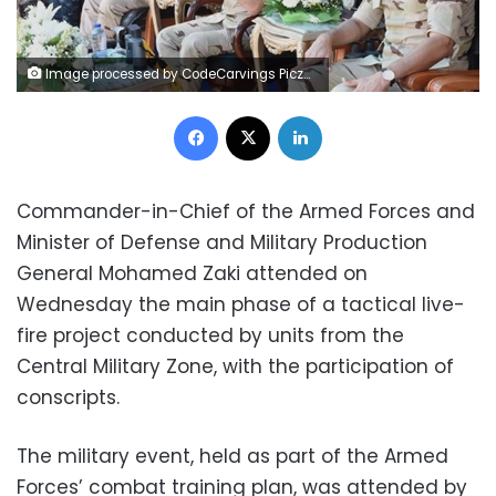
Image processed by CodeCarvings Piczard ### FREE Community Edition ### on 2023-10-18 19:39:39Z | |
Facebook
X
LinkedIn
Commander-in-Chief of the Armed Forces and
Minister of Defense and Military Production
General Mohamed Zaki attended on
Wednesday the main phase of a tactical live-
fire project conducted by units from the
Central Military Zone, with the participation of
conscripts.
The military event, held as part of the Armed
Forces’ combat training plan, was attended by