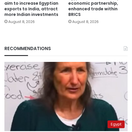
aim to increase Egyptian
economic partnership,
exports to India, attract
enhanced trade within
more Indian investments
BRICS
August 8, 2026
August 8, 2026
RECOMMENDATIONS
Egypt