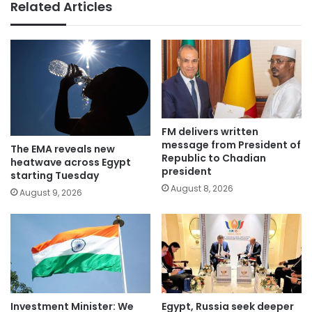
Related Articles
FM delivers written
message from President of
The EMA reveals new
Republic to Chadian
heatwave across Egypt
president
starting Tuesday
August 8, 2026
August 9, 2026
Investment Minister: We
Egypt, Russia seek deeper