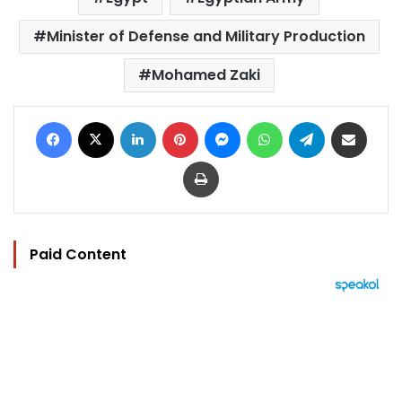
Minister of Defense and Military Production
Mohamed Zaki
Facebook
X
LinkedIn
Pinterest
Messenger
WhatsApp
Telegram
Share via Email
Print
Paid Content