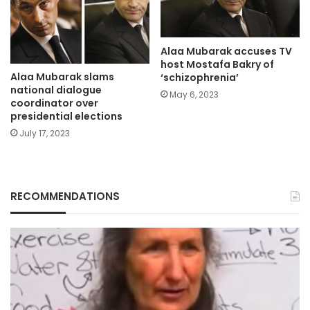
Alaa Mubarak accuses TV
host Mostafa Bakry of
Alaa Mubarak slams
‘schizophrenia’
national dialogue
May 6, 2023
coordinator over
presidential elections
July 17, 2023
RECOMMENDATIONS