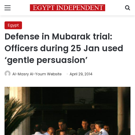
Menu
S
Egypt
Defense in Mubarak trial:
Officers during 25 Jan used
‘gentle persuasion’
Al-Masry Al-Youm Website
April 29, 2014