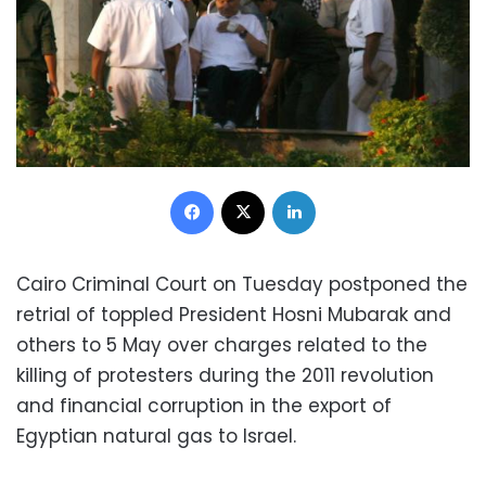
Facebook
X
LinkedIn
Cairo Criminal Court on Tuesday postponed the
retrial of toppled President Hosni Mubarak and
others to 5 May over charges related to the
killing of protesters during the 2011 revolution
and financial corruption in the export of
Egyptian natural gas to Israel.