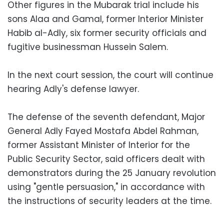
Other figures in the Mubarak trial include his
sons Alaa and Gamal, former Interior Minister
Habib al-Adly, six former security officials and
fugitive businessman Hussein Salem.
In the next court session, the court will continue
hearing Adly's defense lawyer.
The defense of the seventh defendant, Major
General Adly Fayed Mostafa Abdel Rahman,
former Assistant Minister of Interior for the
Public Security Sector, said officers dealt with
demonstrators during the 25 January revolution
using "gentle persuasion," in accordance with
the instructions of security leaders at the time.