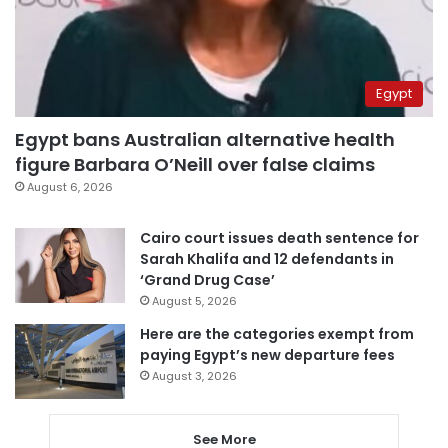
Egypt
Egypt bans Australian alternative health
figure Barbara O’Neill over false claims
August 6, 2026
Cairo court issues death sentence for
Sarah Khalifa and 12 defendants in
‘Grand Drug Case’
August 5, 2026
Here are the categories exempt from
paying Egypt’s new departure fees
August 3, 2026
See More