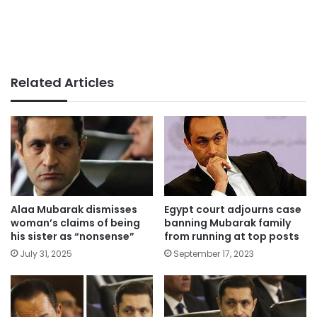
Related Articles
Alaa Mubarak dismisses
Egypt court adjourns case
woman’s claims of being
banning Mubarak family
his sister as “nonsense”
from running at top posts
July 31, 2025
September 17, 2023