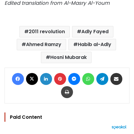
Edited translation from Al-Masry Al-Youm
2011 revolution
Adly Fayed
Ahmed Ramzy
Habib al-Adly
Hosni Mubarak
Facebook
X
LinkedIn
Pinterest
Messenger
WhatsApp
Telegram
Share via Email
Print
Paid Content