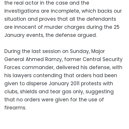
the real actor in the case and the
investigations are incomplete, which
backs our
situation and proves that all the defendants
are innocent of murder charges during the 25
January events, the defense argued.
During the last session on Sunday, Major
General Ahmed Ramzy, former Central Security
Forces commander, delivered his defense,
with
his lawyers contending that orders had been
given to disperse January 2011 protests with
clubs, shields and tear gas only, suggesting
that no orders were given for the use of
firearms.