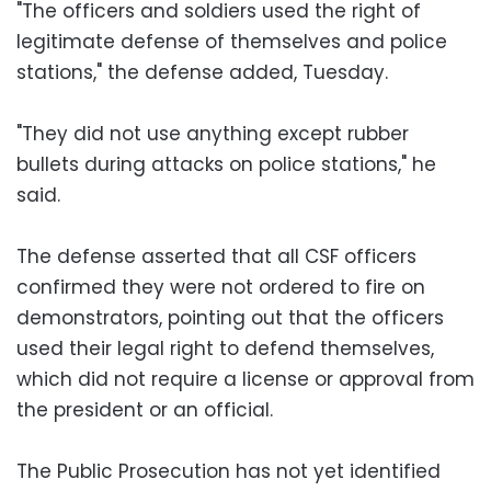
"The officers and soldiers used the right of
legitimate defense of themselves and police
stations," the defense added, Tuesday.
"They did not use anything except rubber
bullets during attacks on police stations," he
said.
The defense asserted that all CSF officers
confirmed they were not ordered to fire on
demonstrators, pointing out that the officers
used their legal right to defend themselves,
which did not require a license or approval from
the president or an official.
The Public Prosecution has not yet identified