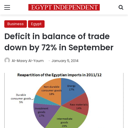
Menu
S
Business
Egypt
Deficit in balance of trade
down by 72% in September
Al-Masry Al-Youm
January 5, 2014