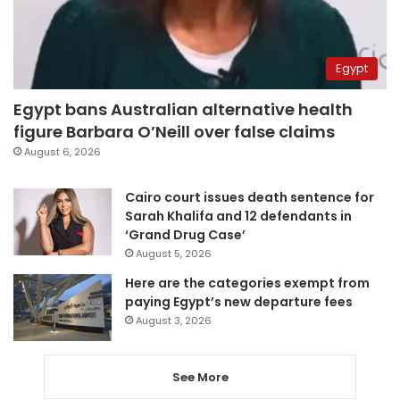
Egypt
Egypt bans Australian alternative health
figure Barbara O’Neill over false claims
August 6, 2026
Cairo court issues death sentence for
Sarah Khalifa and 12 defendants in
‘Grand Drug Case’
August 5, 2026
Here are the categories exempt from
paying Egypt’s new departure fees
August 3, 2026
See More