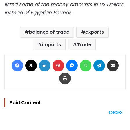
listed some of the money amounts in US Dollars
instead of Egyptian Pounds.
balance of trade
exports
imports
Trade
Facebook
X
LinkedIn
Pinterest
Messenger
WhatsApp
Telegram
Share via Email
Print
Paid Content