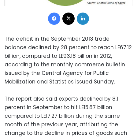
Facebook
X
LinkedIn
The deficit in the September 2013 trade
balance declined by 28 percent to reach LE67.12
billion, compared to LE93.18 billion in 2012,
according to the monthly commerce bulletin
issued by the Central Agency for Public
Mobilization and Statistics issued Sunday.
The report also said exports declined by 8.1
percent in September to hit LE15.87 billion
compared to LE17.27 billion during the same
month of the previous year, attributing the
change to the decline in prices of goods such