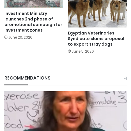
Investment Ministry
launches 2nd phase of
promotional campaign for
investment zones
Egyptian Veterinaries
June 20, 2026
Syndicate slams proposal
to export stray dogs
June 5, 2026
RECOMMENDATIONS