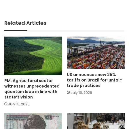
Related Articles
US announces new 25%
tariffs on Brazil for ‘unfair’
PM: Agricultural sector
trade practices
witnesses unprecedented
quantum leap in line with
July 16, 2026
state’s vision
July 16, 2026