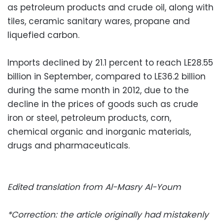
as petroleum products and crude oil, along with
tiles, ceramic sanitary wares, propane and
liquefied carbon.
Imports declined by 21.1 percent to reach LE28.55
billion in September, compared to LE36.2 billion
during the same month in 2012, due to the
decline in the prices of goods such as crude
iron or steel, petroleum products, corn,
chemical organic and inorganic materials,
drugs and pharmaceuticals.
Edited translation from Al-Masry Al-Youm
*Correction: the article originally had mistakenly