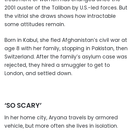
2001 ouster of the Taliban by U.S.-led forces. But
the vitriol she draws shows how intractable
some attitudes remain.
Born in Kabul, she fled Afghanistan’s civil war at
age 8 with her family, stopping in Pakistan, then
Switzerland. After the family’s asylum case was
rejected, they hired a smuggler to get to
London, and settled down.
‘SO SCARY’
In her home city, Aryana travels by armored
vehicle, but more often she lives in isolation.