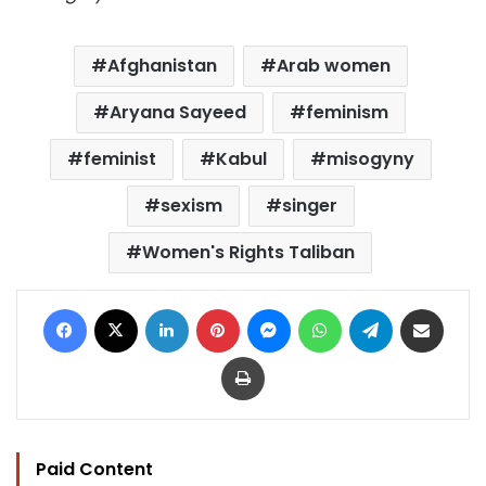
Afghanistan
Arab women
Aryana Sayeed
feminism
feminist
Kabul
misogyny
sexism
singer
Women's Rights Taliban
Facebook
X
LinkedIn
Pinterest
Messenger
WhatsApp
Telegram
Share via Email
Print
Paid Content