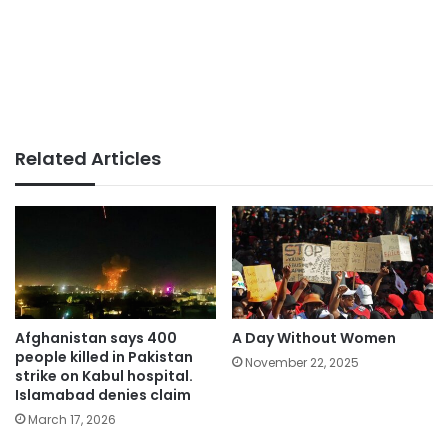
Related Articles
Afghanistan says 400
A Day Without Women
people killed in Pakistan
November 22, 2025
strike on Kabul hospital.
Islamabad denies claim
March 17, 2026