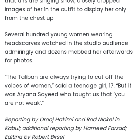
that airs the singing show, closely cropped
images of her in the outfit to display her only
from the chest up.
Several hundred young women wearing
headscarves watched in the studio audience
admiringly and dozens mobbed her afterwards
for photos.
“The Taliban are always trying to cut off the
voices of women,” said a teenage girl, 17. “But it
was Aryana Sayeed who taught us that ‘you
are not weak’.”
Reporting by Orooj Hakimi and Rod Nickel in
Kabul; additional reporting by Hameed Farzad;
Editing by Robert Birsel