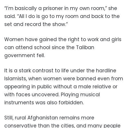
“I’m basically a prisoner in my own room,” she
said. “All I do is go to my room and back to the
set and record the show.”
Women have gained the right to work and girls
can attend school since the Taliban
government fell.
It is a stark contrast to life under the hardline
Islamists, when women were banned even from
appearing in public without a male relative or
with faces uncovered. Playing musical
instruments was also forbidden.
Still, rural Afghanistan remains more
conservative than the cities, and many people