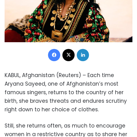
Facebook
X
LinkedIn
KABUL, Afghanistan (Reuters) – Each time
Aryana Sayeed, one of Afghanistan’s most
famous singers, returns to the country of her
birth, she braves threats and endures scrutiny
right down to her choice of clothes.
Still, she returns often, as much to encourage
women in a restrictive country as to share her