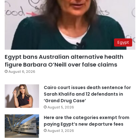
Egypt
Egypt bans Australian alternative health
figure Barbara O’Neill over false claims
August 6, 2026
Cairo court issues death sentence for
Sarah Khalifa and 12 defendants in
‘Grand Drug Case’
August 5, 2026
Here are the categories exempt from
paying Egypt’s new departure fees
August 3, 2026