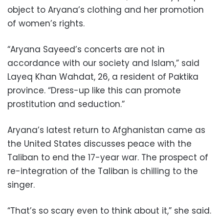
object to Aryana’s clothing and her promotion
of women’s rights.
“Aryana Sayeed’s concerts are not in
accordance with our society and Islam,” said
Layeq Khan Wahdat, 26, a resident of Paktika
province. “Dress-up like this can promote
prostitution and seduction.”
Aryana’s latest return to Afghanistan came as
the United States discusses peace with the
Taliban to end the 17-year war. The prospect of
re-integration of the Taliban is chilling to the
singer.
“That’s so scary even to think about it,” she said.