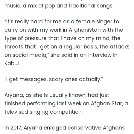
music, a mix of pop and traditional songs.
“It’s really hard for me as a female singer to
carry on with my work in Afghanistan with the
type of pressure that I have on my mind, the
threats that I get on a regular basis, the attacks
on social media,” she said in an interview in
Kabul.
“I get messages, scary ones actually.”
Aryana, as she is usually known, had just
finished performing last week on Afghan Star, a
televised singing competition.
In 2017, Aryana enraged conservative Afghans