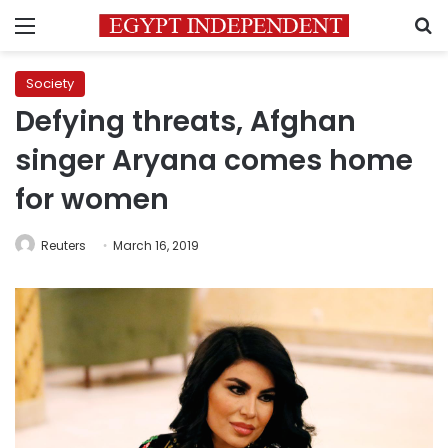
Menu
S
Society
Defying threats, Afghan
singer Aryana comes home
for women
Reuters
March 16, 2019