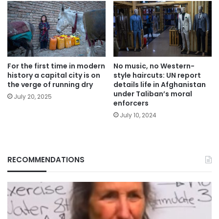
For the first time in modern
No music, no Western-
history a capital city is on
style haircuts: UN report
the verge of running dry
details life in Afghanistan
under Taliban’s moral
July 20, 2025
enforcers
July 10, 2024
RECOMMENDATIONS