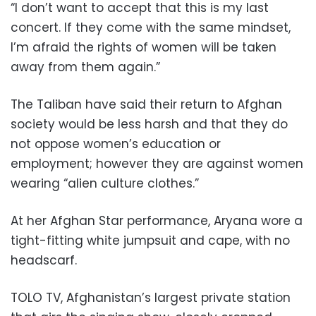
“I don’t want to accept that this is my last
concert. If they come with the same mindset,
I’m afraid the rights of women will be taken
away from them again.”
The Taliban have said their return to Afghan
society would be less harsh and that they do
not oppose women’s education or
employment; however they are against women
wearing “alien culture clothes.”
At her Afghan Star performance, Aryana wore a
tight-fitting white jumpsuit and cape, with no
headscarf.
TOLO TV, Afghanistan’s largest private station