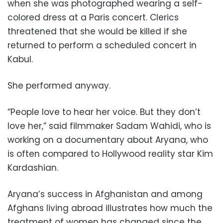
when she was photographed wearing a self-
colored dress at a Paris concert. Clerics
threatened that she would be killed if she
returned to perform a scheduled concert in
Kabul.
She performed anyway.
“People love to hear her voice. But they don’t
love her,” said filmmaker Sadam Wahidi, who is
working on a documentary about Aryana, who
is often compared to Hollywood reality star Kim
Kardashian.
Aryana’s success in Afghanistan and among
Afghans living abroad illustrates how much the
treatment of women has changed since the