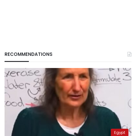
RECOMMENDATIONS
Egypt