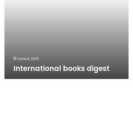
June 6, 2010
International books digest