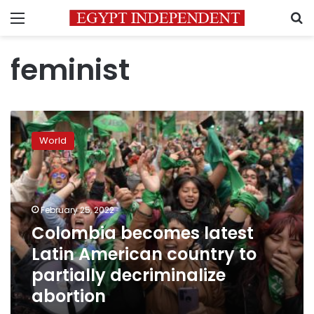
Menu
S
feminist
Colombia
becomes
World
latest
Latin
American
country
to
February 25, 2022
partially
Colombia becomes latest
decriminalize
Latin American country to
abortion
partially decriminalize
abortion