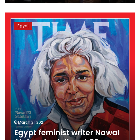
Egypt
feminist
Egypt
writer
Nawal
Al-
Saadawi
dies
at
90
March 21, 2021
Egypt feminist writer Nawal