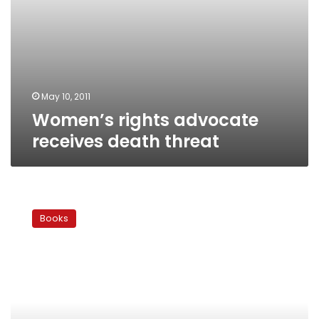
May 10, 2011
Women’s rights advocate
receives death threat
International
books
Books
digest