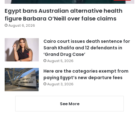
Egypt bans Australian alternative health
figure Barbara O’Neill over false claims
August 6, 2026
Cairo court issues death sentence for
Sarah Khalifa and 12 defendants in
‘Grand Drug Case’
August 5, 2026
Here are the categories exempt from
paying Egypt’s new departure fees
August 3, 2026
See More