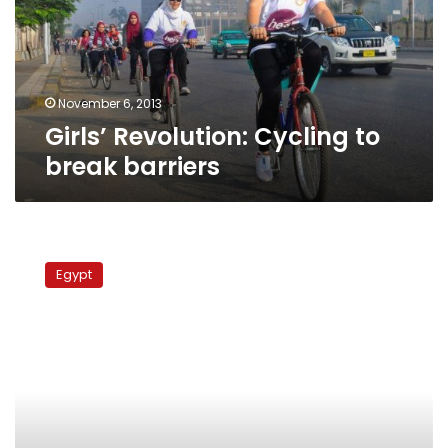
barriers
November 6, 2013
Girls’ Revolution: Cycling to
break barriers
Women’s
rights
Egypt
advocate
receives
death
threat