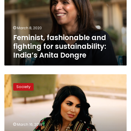
for
sustainability:
India’s
Anita
March 8, 2020
Dongre
Feminist, fashionable and
fighting for sustainability:
India’s Anita Dongre
Defying
threats,
Society
Afghan
singer
Aryana
comes
home
for
March 16, 2019
women