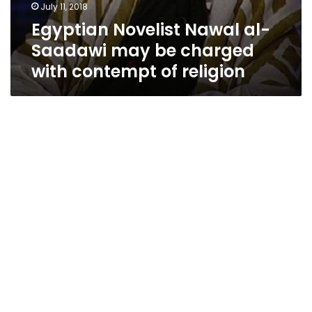
July 11, 2018
Egyptian Novelist Nawal al-
Saadawi may be charged
with contempt of religion