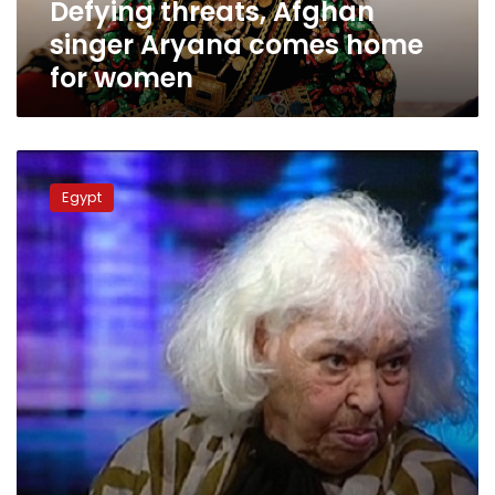
Defying threats, Afghan
singer Aryana comes home
for women
Egyptian
Novelist
Egypt
Nawal
al-
Saadawi
may
be
charged
with
contempt
of
religion