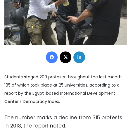
Facebook
X
LinkedIn
Students staged 209 protests throughout the last month,
185 of which took place at 25 universities, according to a
report by the Egypt-based International Development
Center’s Democracy Index.
The number marks a decline from 315 protests
in 2013, the report noted.