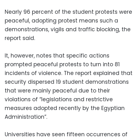
Nearly 96 percent of the student protests were
peaceful, adopting protest means such a
demonstrations, vigils and traffic blocking, the
report said.
It, however, notes that specific actions
prompted peaceful protests to turn into 81
incidents of violence. The report explained that
security dispersed 19 student demonstrations
that were mainly peaceful due to their
violations of “legislations and restrictive
measures adopted recently by the Egyptian
Administration”.
Universities have seen fifteen occurrences of