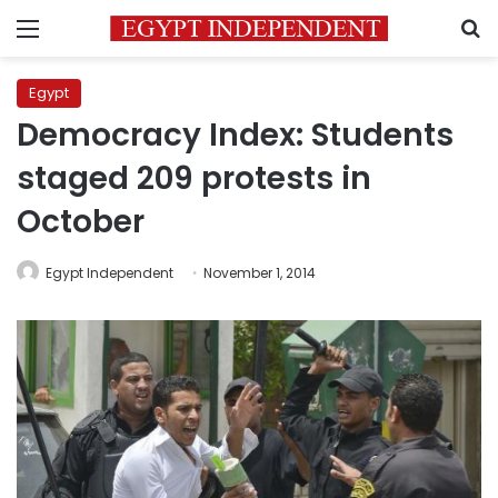
Menu
S
Egypt
Democracy Index: Students
staged 209 protests in
October
Egypt Independent
November 1, 2014