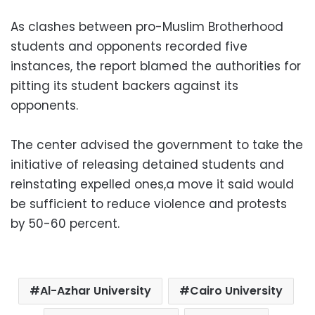
As clashes between pro-Muslim Brotherhood
students and opponents recorded five
instances, the report blamed the authorities for
pitting its student backers against its
opponents.
The center advised the government to take the
initiative of releasing detained students and
reinstating expelled ones,a move it said would
be sufficient to reduce violence and protests
by 50-60 percent.
Al-Azhar University
Cairo University