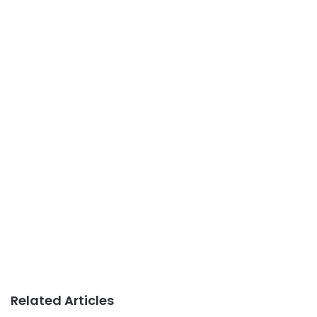
Related Articles