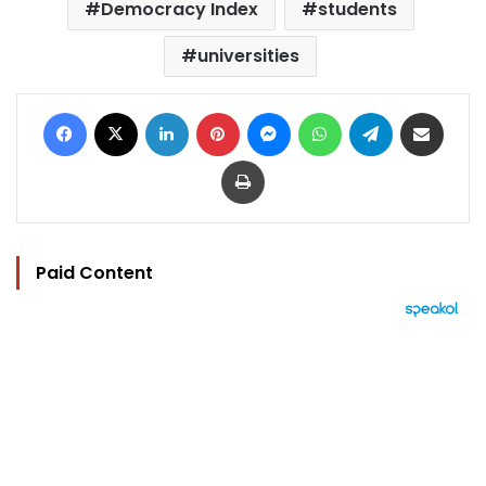
Democracy Index
students
universities
Facebook
X
LinkedIn
Pinterest
Messenger
WhatsApp
Telegram
Share via Email
Print
Paid Content