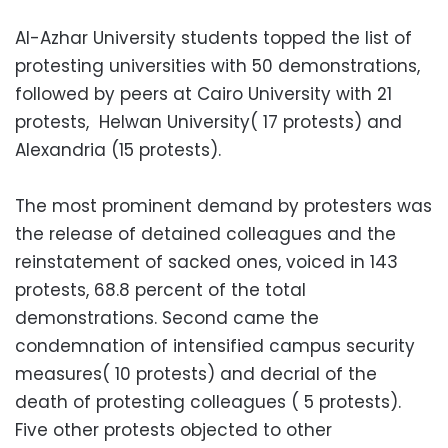
Al-Azhar University students topped the list of
protesting universities with 50 demonstrations,
followed by peers at Cairo University with 21
protests, Helwan University( 17 protests) and
Alexandria (15 protests).
The most prominent demand by protesters was
the release of detained colleagues and the
reinstatement of sacked ones, voiced in 143
protests, 68.8 percent of the total
demonstrations. Second came the
condemnation of intensified campus security
measures( 10 protests) and decrial of the
death of protesting colleagues ( 5 protests).
Five other protests objected to other