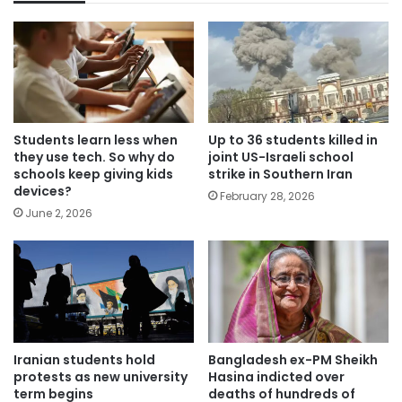
Students learn less when
Up to 36 students killed in
they use tech. So why do
joint US-Israeli school
schools keep giving kids
strike in Southern Iran
devices?
February 28, 2026
June 2, 2026
Iranian students hold
Bangladesh ex-PM Sheikh
protests as new university
Hasina indicted over
term begins
deaths of hundreds of