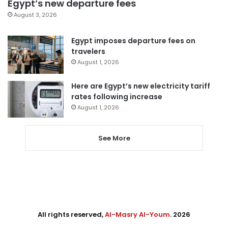
Egypt’s new departure fees
August 3, 2026
Egypt imposes departure fees on
travelers
August 1, 2026
Here are Egypt’s new electricity tariff
rates following increase
August 1, 2026
See More
All rights reserved,
Al-Masry Al-Youm
. 2026