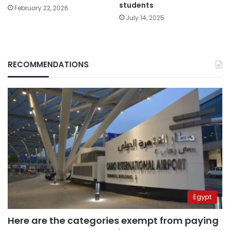
students
February 22, 2026
July 14, 2025
RECOMMENDATIONS
Egypt
Here are the categories exempt from paying