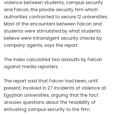
violence between students, campus security
and Falcon, the private security firm which
authorities contracted to secure 12 universities.
Most of the encounters between Falcon and
students were stimulated by what students
believe were intransigent security checks by
company agents, says the report.
The index calculated two assaults by Falcon
against media reporters.
The report said that Falcon had been, until
present, involved in 27 incidents of violence at
Egyptian universities, arguing that the fact
arouses questions about the feasibility of
entrusting campus security to the firm.