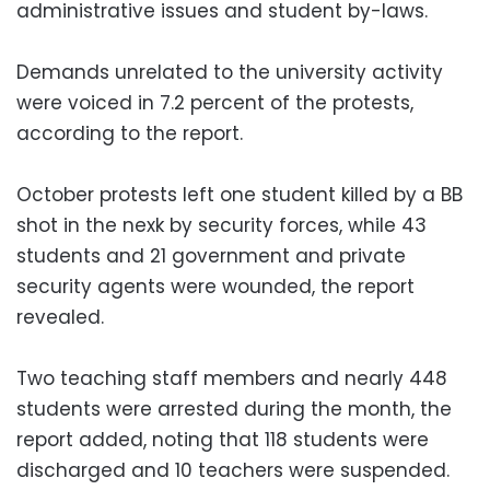
administrative issues and student by-laws.
Demands unrelated to the university activity
were voiced in 7.2 percent of the protests,
according to the report.
October protests left one student killed by a BB
shot in the nexk by security forces, while 43
students and 21 government and private
security agents were wounded, the report
revealed.
Two teaching staff members and nearly 448
students were arrested during the month, the
report added, noting that 118 students were
discharged and 10 teachers were suspended.