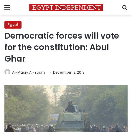
Menu
S
Egypt
Democratic forces will vote
for the constitution: Abul
Ghar
Al-Masry Al-Youm
December 12, 2013