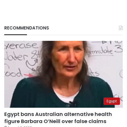
RECOMMENDATIONS
Egypt
Egypt bans Australian alternative health
figure Barbara O’Neill over false claims