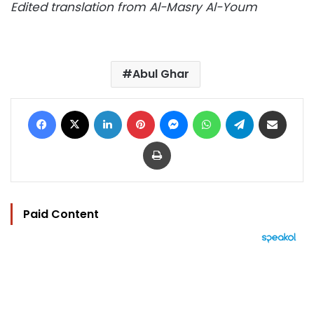
Edited translation from Al-Masry Al-Youm
Abul Ghar
Facebook
X
LinkedIn
Pinterest
Messenger
WhatsApp
Telegram
Share via Email
Print
Paid Content