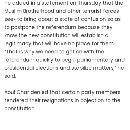
He added in a statement on Thursday that the
Muslim Brotherhood and other terrorist forces
seek to bring about a state of confusion so as
to postpone the referendum because they
know the new constitution will establish a
legitimacy that will have no place for them.
“That is why we need to get on with the
referendum quickly to begin parliamentary and
presidential elections and stabilize matters,” he
said.
Abul Ghar denied that certain party members
tendered their resignations in objection to the
constitution.