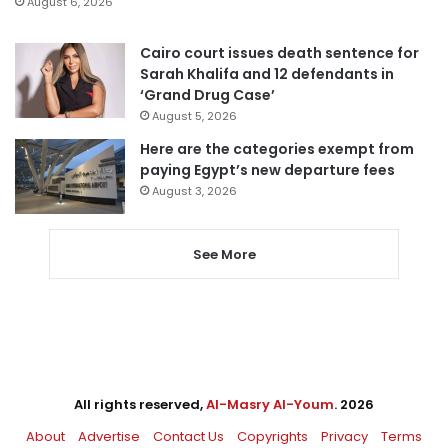
August 6, 2026
Cairo court issues death sentence for
Sarah Khalifa and 12 defendants in
‘Grand Drug Case’
August 5, 2026
Here are the categories exempt from
paying Egypt’s new departure fees
August 3, 2026
See More
All rights reserved,
Al-Masry Al-Youm
. 2026
About
Advertise
Contact Us
Copyrights
Privacy
Terms