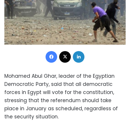
Facebook
X
LinkedIn
Mohamed Abul Ghar, leader of the Egyptian
Democratic Party, said that all democratic
forces in Egypt will vote for the constitution,
stressing that the referendum should take
place in January as scheduled, regardless of
the security situation.