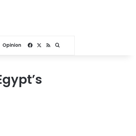
Facebook
X
RSS
Search for
Opinion
Egypt’s