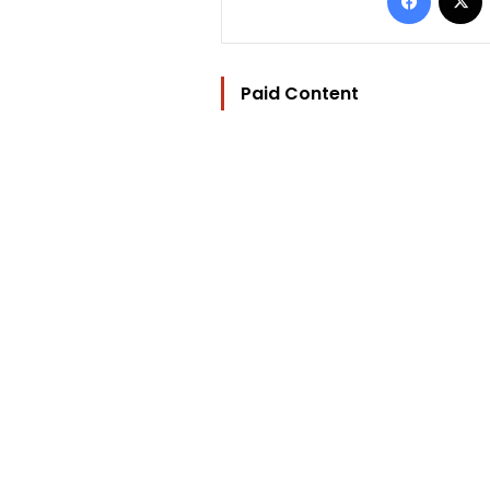
Paid Content