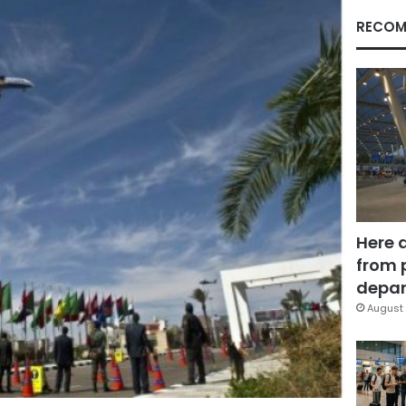
RECOM
Here 
from 
depar
August 