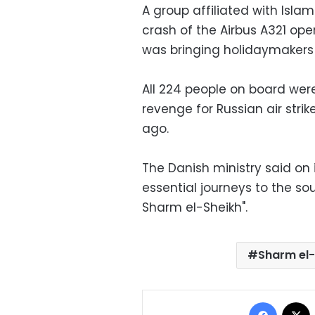
A group affiliated with Islam
crash of the Airbus A321 ope
was bringing holidaymaker
All 224 people on board were
revenge for Russian air stri
ago.
The Danish ministry said on 
essential journeys to the sou
Sharm el-Sheikh".
Sharm el-
Facebo