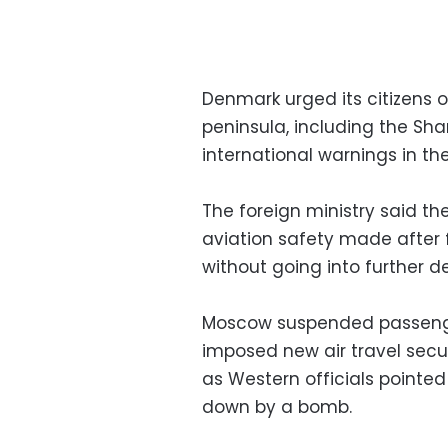
Denmark urged its citizens o
peninsula, including the Sha
international warnings in the
The foreign ministry said 
aviation safety made after 
without going into further de
Moscow suspended passenger
imposed new air travel secur
as Western officials pointed
down by a bomb.