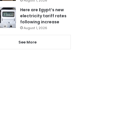
August 1, 2026
Here are Egypt’s new
electricity tariff rates
following increase
August 1, 2026
See More