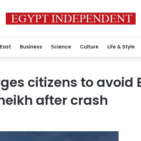
 East
Business
Science
Culture
Life & Style
es citizens to avoid 
eikh after crash