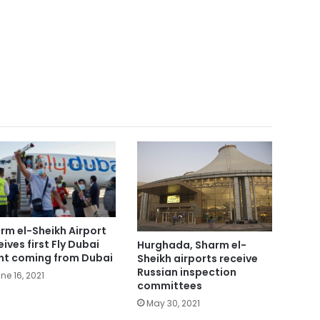
rm el-Sheikh Airport
eives first Fly Dubai
Hurghada, Sharm el-
ght coming from Dubai
Sheikh airports receive
Russian inspection
ne 16, 2021
committees
May 30, 2021