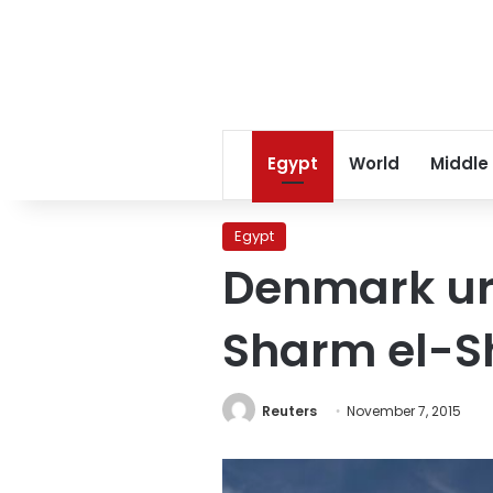
Egypt
World
Middle
Egypt
Denmark urg
Sharm el-Sh
Reuters
November 7, 2015