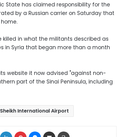
ic State has claimed responsibility for the
rated by a Russian carrier on Saturday that
s home.
 killed in what the militants described as
kes in Syria that began more than a month
its website it now advised "against non-
thern part of the Sinai Peninsula, including
Sheikh International Airport
ok
X
LinkedIn
Pinterest
Messenger
Share via Email
Print