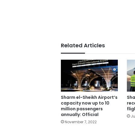
Related Articles
Sharm el-Sheikh Airport’s
Sha
capacity now up to 10
rec
million passengers
fli
annually: Official
Ju
November 7, 2022