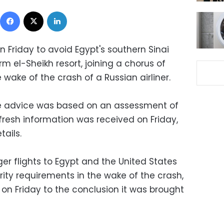
Facebook
X
LinkedIn
n Friday to avoid Egypt's southern Sinai
rm el-Sheikh resort, joining a chorus of
 wake of the crash of a Russian airliner.
the advice was based on an assessment of
fresh information was received on Friday,
tails.
 flights to Egypt and the United States
ity requirements in the wake of the crash,
 on Friday to the conclusion it was brought