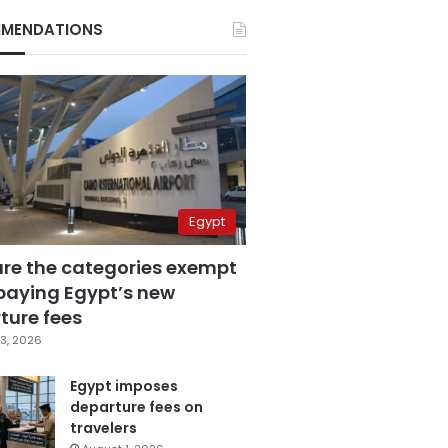
MENDATIONS
Egypt
are the categories exempt
paying Egypt’s new
ture fees
3, 2026
Egypt imposes
departure fees on
travelers