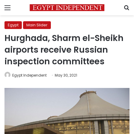
Menu
S
Egypt
Main Slider
Hurghada, Sharm el-Sheikh
airports receive Russian
inspection committees
Egypt Independent
May 30, 2021