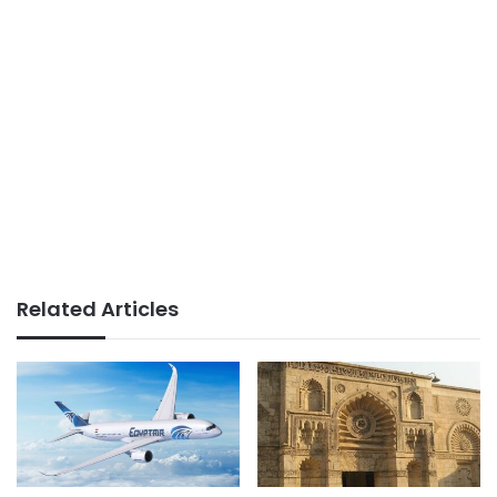
Related Articles