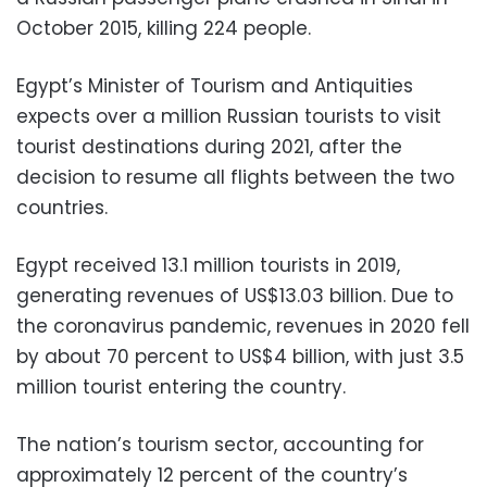
October 2015, killing 224 people.
Egypt’s Minister of Tourism and Antiquities
expects over a million Russian tourists to visit
tourist destinations during 2021, after the
decision to resume all flights between the two
countries.
Egypt received 13.1 million tourists in 2019,
generating revenues of US$13.03 billion. Due to
the coronavirus pandemic, revenues in 2020 fell
by about 70 percent to US$4 billion, with just 3.5
million tourist entering the country.
The nation’s tourism sector, accounting for
approximately 12 percent of the country’s