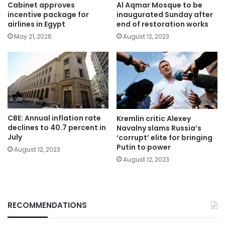
Cabinet approves
Al Aqmar Mosque to be
incentive package for
inaugurated Sunday after
airlines in Egypt
end of restoration works
May 21, 2026
August 12, 2023
CBE: Annual inflation rate
Kremlin critic Alexey
declines to 40.7 percent in
Navalny slams Russia’s
July
‘corrupt’ elite for bringing
Putin to power
August 12, 2023
August 12, 2023
RECOMMENDATIONS