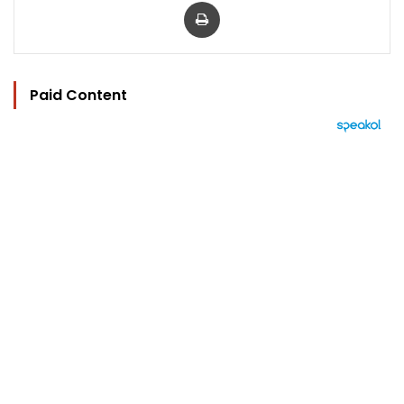
Print
Paid Content