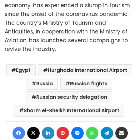
economy, has experienced a slump in tourism
since the onset of the coronavirus pandemic.
The country’s Ministry of Tourism and
Antiquities, in cooperation with the Ministry of
Aviation, has launched several campaigns to
revive the industry.
Egypt
Hurghada International Airport
Russia
Russian flights
Russian security delegation
Sharm el-Sheikh International Airport
Facebook
X
LinkedIn
Pinterest
Messenger
WhatsApp
Telegram
Share via Email