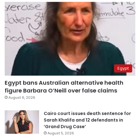
Egypt
Egypt bans Australian alternative health
figure Barbara O’Neill over false claims
August 6, 2026
Cairo court issues death sentence for
Sarah Khalifa and 12 defendants in
‘Grand Drug Case’
August 5, 2026