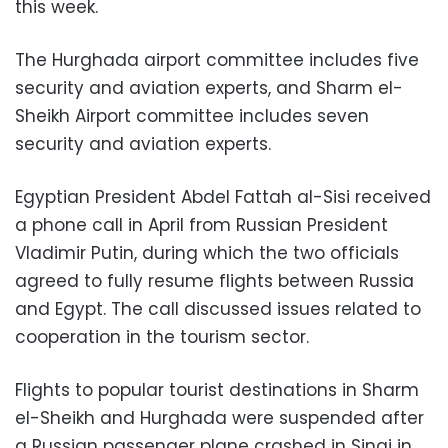
this week.
The Hurghada airport committee includes five
security and aviation experts, and Sharm el-
Sheikh Airport committee includes seven
security and aviation experts.
Egyptian President Abdel Fattah al-Sisi received
a phone call in April from Russian President
Vladimir Putin, during which the two officials
agreed to fully resume flights between Russia
and Egypt. The call discussed issues related to
cooperation in the tourism sector.
Flights to popular tourist destinations in Sharm
el-Sheikh and Hurghada were suspended after
a Russian passenger plane crashed in Sinai in