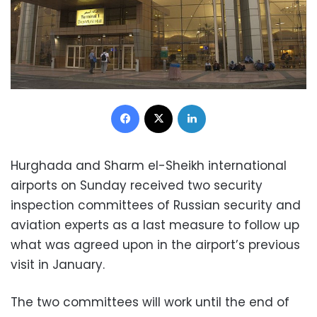
Facebook
X
LinkedIn
Hurghada and Sharm el-Sheikh international
airports on Sunday received two security
inspection committees of Russian security and
aviation experts as a last measure to follow up
what was agreed upon in the airport’s previous
visit in January.
The two committees will work until the end of