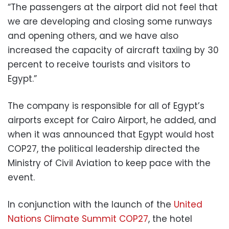
“The passengers at the airport did not feel that
we are developing and closing some runways
and opening others, and we have also
increased the capacity of aircraft taxiing by 30
percent to receive tourists and visitors to
Egypt.”
The company is responsible for all of Egypt’s
airports except for Cairo Airport, he added, and
when it was announced that Egypt would host
COP27, the political leadership directed the
Ministry of Civil Aviation to keep pace with the
event.
In conjunction with the launch of the
United
Nations Climate Summit COP27
, the hotel