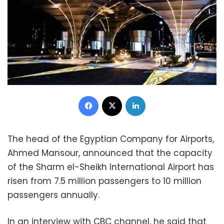
Facebook
X
LinkedIn
The head of the Egyptian Company for Airports,
Ahmed Mansour, announced that the capacity
of the Sharm el-Sheikh International Airport has
risen from 7.5 million passengers to 10 million
passengers annually.
In an interview with CBC channel, he said that