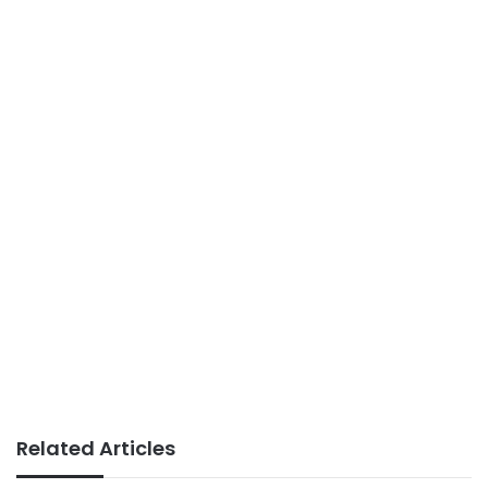
Related Articles