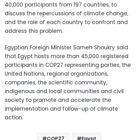
40,000 participants from 197 countries, to
discuss the repercussions of climate change,
and the role of each country to confront and
address this problem.
Egyptian Foreign Minister Sameh Shoukry said
that Egypt hosts more than 45,000 registered
participants in COP27 representing parties, the
United Nations, regional organizations,
companies, the scientific community,
indigenous and local communities and civil
society to promote and accelerate the
implementation and follow-up of climate
action.
COP27
Egypt