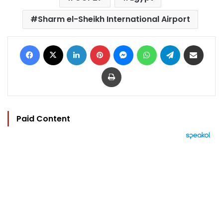
Sharm el-Sheikh International Airport
Facebook
X
LinkedIn
Pinterest
Messenger
WhatsApp
Telegram
Share via Email
Print
Paid Content