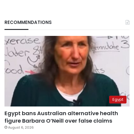
RECOMMENDATIONS
Egypt
Egypt bans Australian alternative health
figure Barbara O’Neill over false claims
August 6, 2026