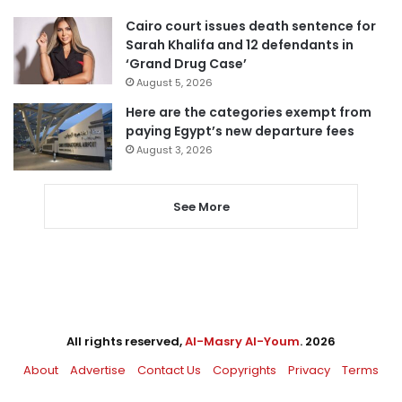
Cairo court issues death sentence for
Sarah Khalifa and 12 defendants in
‘Grand Drug Case’
August 5, 2026
Here are the categories exempt from
paying Egypt’s new departure fees
August 3, 2026
See More
All rights reserved,
Al-Masry Al-Youm
. 2026
About
Advertise
Contact Us
Copyrights
Privacy
Terms