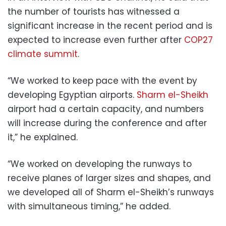
the number of tourists has witnessed a
significant increase in the recent period and is
expected to increase even further after
COP27
climate summit
.
“We worked to keep pace with the event by
developing Egyptian airports.
Sharm el-Sheikh
airport had a certain capacity, and numbers
will increase during the conference and after
it,” he explained.
“We worked on developing the runways to
receive planes of larger sizes and shapes, and
we developed all of Sharm el-Sheikh’s runways
with simultaneous timing,” he added.