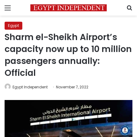
Menu
S
Egypt
Sharm el-Sheikh Airport’s
capacity now up to 10 million
passengers annually:
Official
Egypt Independent
November 7, 2022