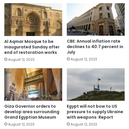
CBE: Annual inflation rate
Al Aqmar Mosque to be
declines to 40.7 percent in
inaugurated Sunday after
July
end of restoration works
August 12, 2023
August 12, 2023
Giza Governor orders to
Egypt will not bow to US
develop area surrounding
pressure to supply Ukraine
Grand Egyptian Museum
with weapons: Report
August 12, 2023
August 12, 2023