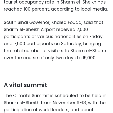
tourist occupancy rate in Sharm el-Sheikh has
reached 100 percent, according to local media.
South Sinai Governor, Khaled Fouda, said that
Sharm el-Sheikh Airport received 7,500
participants of various nationalities on Friday,
and 7,500 participants on Saturday, bringing
the total number of visitors to Sharm el-Sheikh
over the course of only two days to 15,000.
A vital summit
The Climate Summit is scheduled to be held in
Sharm el-Sheikh from November 6-18, with the
participation of world leaders, and about