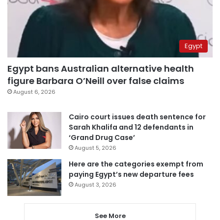
Egypt
Egypt bans Australian alternative health
figure Barbara O’Neill over false claims
August 6, 2026
Cairo court issues death sentence for
Sarah Khalifa and 12 defendants in
‘Grand Drug Case’
August 5, 2026
Here are the categories exempt from
paying Egypt’s new departure fees
August 3, 2026
See More