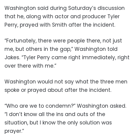
Washington said during Saturday’s discussion
that he, along with actor and producer Tyler
Perry, prayed with Smith after the incident.
“Fortunately, there were people there, not just
me, but others in the gap,” Washington told
Jakes. “Tyler Perry came right immediately, right
over there with me.”
Washington would not say what the three men
spoke or prayed about after the incident.
“Who are we to condemn?” Washington asked.
“I don’t know all the ins and outs of the
situation, but I know the only solution was
prayer.”