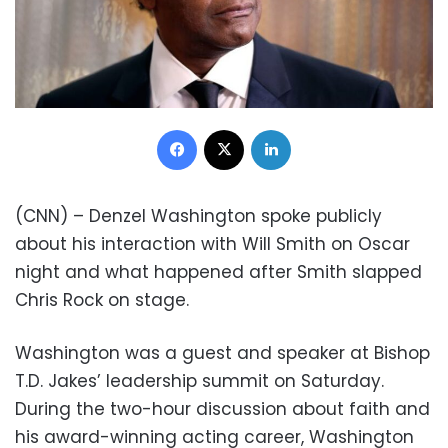
Facebook
X
LinkedIn
(CNN) – Denzel Washington spoke publicly
about his interaction with Will Smith on Oscar
night and what happened after Smith slapped
Chris Rock on stage.
Washington was a guest and speaker at Bishop
T.D. Jakes’ leadership summit on Saturday.
During the two-hour discussion about faith and
his award-winning acting career, Washington