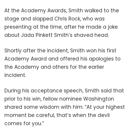
At the Academy Awards, Smith walked to the
stage and slapped Chris Rock, who was
presenting at the time, after he made a joke
about Jada Pinkett Smith’s shaved head.
Shortly after the incident, Smith won his first
Academy Award and offered his apologies to
the Academy and others for the earlier
incident.
During his acceptance speech, Smith said that
prior to his win, fellow nominee Washington
shared some wisdom with him: “At your highest
moment be careful, that’s when the devil
comes for you.”