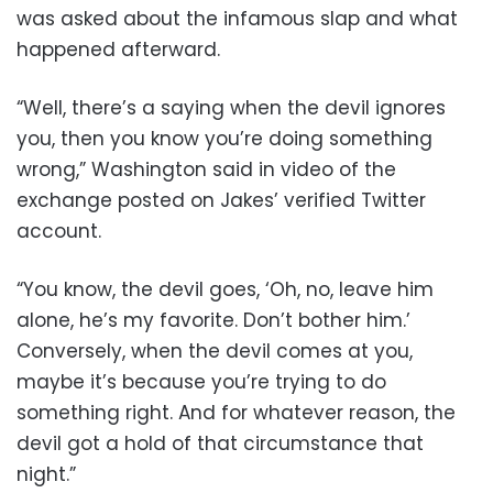
was asked about the infamous slap and what
happened afterward.
“Well, there’s a saying when the devil ignores
you, then you know you’re doing something
wrong,” Washington said in video of the
exchange posted on Jakes’ verified Twitter
account.
“You know, the devil goes, ‘Oh, no, leave him
alone, he’s my favorite. Don’t bother him.’
Conversely, when the devil comes at you,
maybe it’s because you’re trying to do
something right. And for whatever reason, the
devil got a hold of that circumstance that
night.”