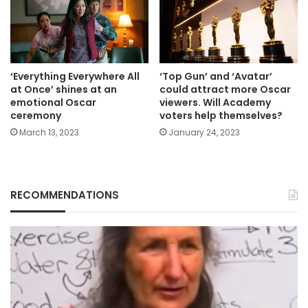
‘Everything Everywhere All
‘Top Gun’ and ‘Avatar’
at Once’ shines at an
could attract more Oscar
emotional Oscar
viewers. Will Academy
ceremony
voters help themselves?
March 13, 2023
January 24, 2023
RECOMMENDATIONS