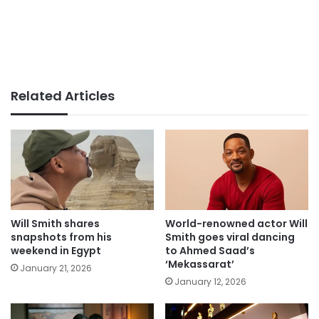
Related Articles
Will Smith shares
World-renowned actor Will
snapshots from his
Smith goes viral dancing
weekend in Egypt
to Ahmed Saad’s
‘Mekassarat’
January 21, 2026
January 12, 2026