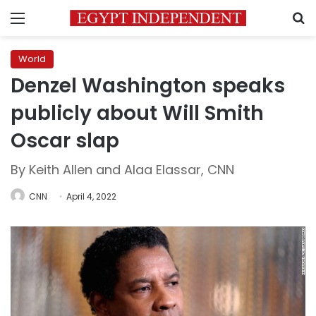
Menu
S
World
Denzel Washington speaks
publicly about Will Smith
Oscar slap
By Keith Allen and Alaa Elassar, CNN
CNN
April 4, 2022