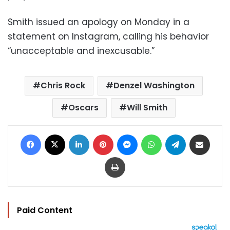
Smith issued an apology on Monday in a
statement on Instagram, calling his behavior
“unacceptable and inexcusable.”
Chris Rock
Denzel Washington
Oscars
Will Smith
Facebook
X
LinkedIn
Pinterest
Messenger
WhatsApp
Telegram
Share via Email
Print
Paid Content