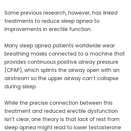
Some previous research, however, has linked
treatments to reduce sleep apnea to
improvements in erectile function.
Many sleep apnea patients worldwide wear
breathing masks connected to a machine that
provides continuous positive airway pressure
(CPAP), which splints the airway open with an
airstream so the upper airway can’t collapse
during sleep.
While the precise connection between this
treatment and reduced erectile dysfunction
isn’t clear, one theory is that lack of rest from
sleep apnea might lead to lower testosterone