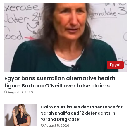
Egypt
Egypt bans Australian alternative health
figure Barbara O’Neill over false claims
August 6, 2026
Cairo court issues death sentence for
Sarah Khalifa and 12 defendants in
‘Grand Drug Case’
August 5, 2026