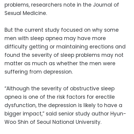
problems, researchers note in the Journal of
Sexual Medicine.
But the current study focused on why some
men with sleep apnea may have more
difficulty getting or maintaining erections and
found the severity of sleep problems may not
matter as much as whether the men were
suffering from depression.
“Although the severity of obstructive sleep
apnea is one of the risk factors for erectile
dysfunction, the depression is likely to have a
bigger impact,” said senior study author Hyun-
Woo Shin of Seoul National University.