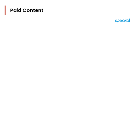
Paid Content