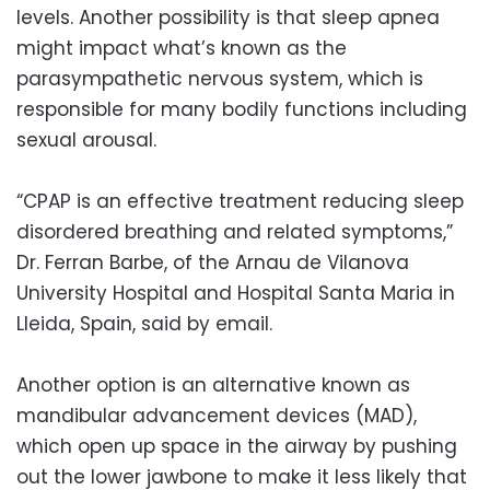
levels. Another possibility is that sleep apnea
might impact what’s known as the
parasympathetic nervous system, which is
responsible for many bodily functions including
sexual arousal.
“CPAP is an effective treatment reducing sleep
disordered breathing and related symptoms,”
Dr. Ferran Barbe, of the Arnau de Vilanova
University Hospital and Hospital Santa Maria in
Lleida, Spain, said by email.
Another option is an alternative known as
mandibular advancement devices (MAD),
which open up space in the airway by pushing
out the lower jawbone to make it less likely that