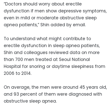
“Doctors should worry about erectile
dysfunction if men show depressive symptoms,
even in mild or moderate obstructive sleep
apnea patients,” Shin added by email.
To understand what might contribute to
erectile dysfunction in sleep apnea patients,
Shin and colleagues reviewed data on more
than 700 men treated at Seoul National
Hospital for snoring or daytime sleepiness from
2006 to 2014.
On average, the men were around 45 years old,
and 93 percent of them were diagnosed with
obstructive sleep apnea.