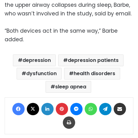
the upper airway collapses during sleep, Barbe,
who wasn’t involved in the study, said by email.
“Both devices act in the same way,” Barbe
added.
depression
depression patients
dysfunction
health disorders
sleep apnea
Facebook
X
LinkedIn
Pinterest
Messenger
WhatsApp
Telegram
Share via Email
Print