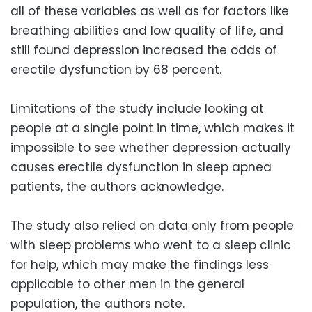
all of these variables as well as for factors like
breathing abilities and low quality of life, and
still found depression increased the odds of
erectile dysfunction by 68 percent.
Limitations of the study include looking at
people at a single point in time, which makes it
impossible to see whether depression actually
causes erectile dysfunction in sleep apnea
patients, the authors acknowledge.
The study also relied on data only from people
with sleep problems who went to a sleep clinic
for help, which may make the findings less
applicable to other men in the general
population, the authors note.