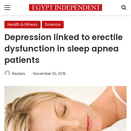
Menu
S
Health & Fitness
Science
Depression linked to erectile
dysfunction in sleep apnea
patients
Reuters
November 20, 2015