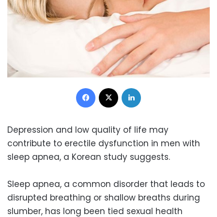
Facebook
X
LinkedIn
Depression and low quality of life may
contribute to erectile dysfunction in men with
sleep apnea, a Korean study suggests.
Sleep apnea, a common disorder that leads to
disrupted breathing or shallow breaths during
slumber, has long been tied sexual health