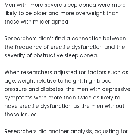
Men with more severe sleep apnea were more
likely to be older and more overweight than
those with milder apnea.
Researchers didn’t find a connection between
the frequency of erectile dysfunction and the
severity of obstructive sleep apnea.
When researchers adjusted for factors such as
age, weight relative to height, high blood
pressure and diabetes, the men with depressive
symptoms were more than twice as likely to
have erectile dysfunction as the men without
these issues.
Researchers did another analysis, adjusting for