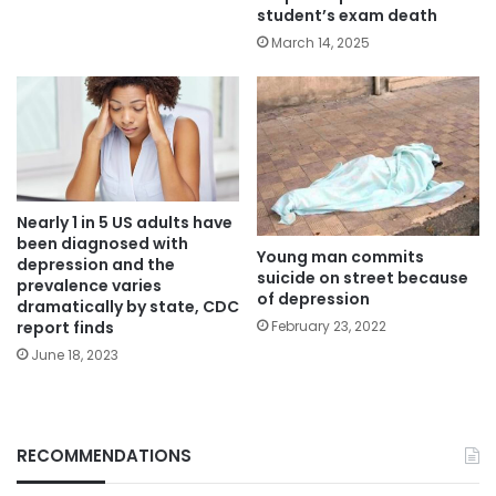
student’s exam death
March 14, 2025
Nearly 1 in 5 US adults have
been diagnosed with
Young man commits
depression and the
suicide on street because
prevalence varies
of depression
dramatically by state, CDC
report finds
February 23, 2022
June 18, 2023
RECOMMENDATIONS