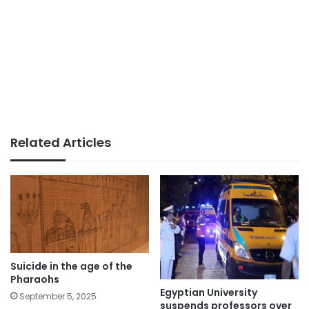
Related Articles
Suicide in the age of the
Pharaohs
Egyptian University
September 5, 2025
suspends professors over