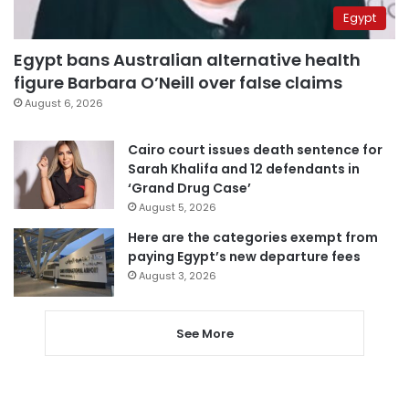
Egypt
Egypt bans Australian alternative health
figure Barbara O’Neill over false claims
August 6, 2026
Cairo court issues death sentence for
Sarah Khalifa and 12 defendants in
‘Grand Drug Case’
August 5, 2026
Here are the categories exempt from
paying Egypt’s new departure fees
August 3, 2026
See More