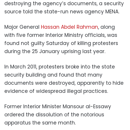
destroying the agency’s documents, a security
source told the state-run news agency MENA.
Major General
Hassan Abdel Rahman
, along
with five former Interior Ministry officials, was
found not guilty Saturday of killing protesters
during the 25 January uprising last year.
In March 2011, protesters broke into the state
security building and found that many
documents were destroyed, apparently to hide
evidence of widespread illegal practices.
Former Interior Minister Mansour al-Essawy
ordered the dissolution of the notorious
apparatus the same month.