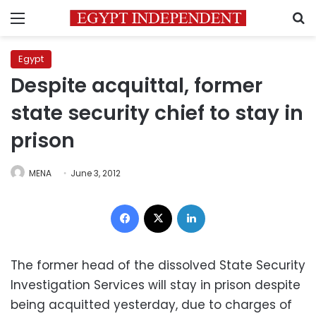
Menu
S
Egypt
Despite acquittal, former
state security chief to stay in
prison
MENA
June 3, 2012
Facebook
X
LinkedIn
The former head of the dissolved State Security
Investigation Services will stay in prison despite
being acquitted yesterday, due to charges of