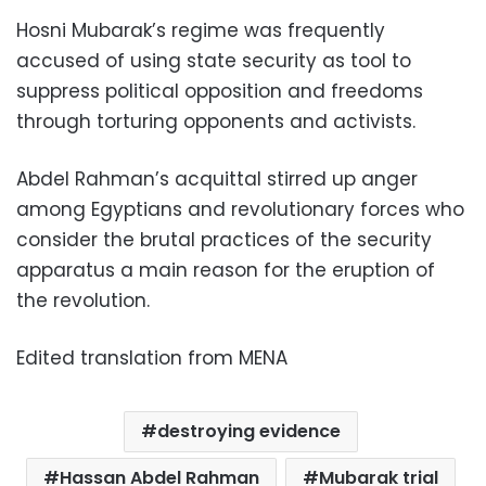
Hosni Mubarak’s regime was frequently
accused of using state security as tool to
suppress political opposition and freedoms
through torturing opponents and activists.
Abdel Rahman’s acquittal stirred up anger
among Egyptians and revolutionary forces who
consider the brutal practices of the security
apparatus a main reason for the eruption of
the revolution.
Edited translation from MENA
destroying evidence
Hassan Abdel Rahman
Mubarak trial