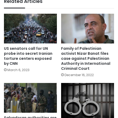
Related Articles
US senators call for UN
Family of Palestinian
probe into secret Iranian
activist Nizar Banat files
torture centers exposed
case against Palestinian
by CNN
Authority in International
Criminal Court
March 6, 2023
December 16, 2022
Salvadoran authorities are