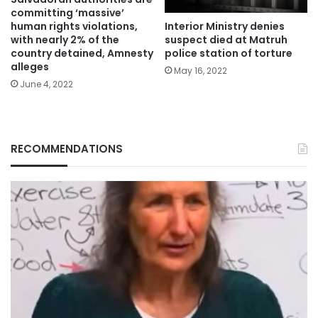
committing ‘massive’
Interior Ministry denies
human rights violations,
suspect died at Matruh
with nearly 2% of the
police station of torture
country detained, Amnesty
alleges
May 16, 2022
June 4, 2022
RECOMMENDATIONS