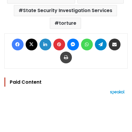
State Security Investigation Services
torture
Facebook
X
LinkedIn
Pinterest
Messenger
WhatsApp
Telegram
Share via Email
Print
Paid Content