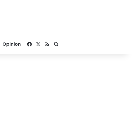
Facebook
X
RSS
Search for
Opinion