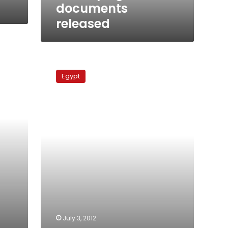
documents
released
Assets
of
Egypt
former
top
security
officials
unfrozen
July 3, 2012