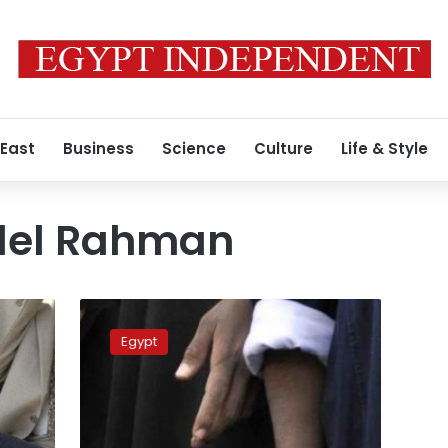
 East
Business
Science
Culture
Life & Style
del Rahman
Mubarak
retrial
Egypt
over
murder
charges
postponed
to