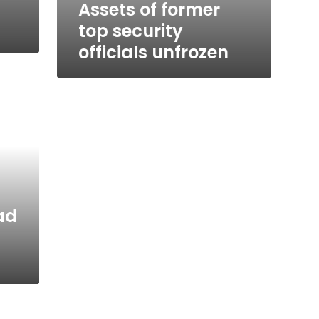
Assets of former
top security
officials unfrozen
ad