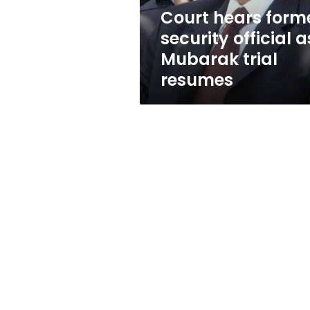
trial
Court hears form
resumes
security official a
Mubarak trial
resumes