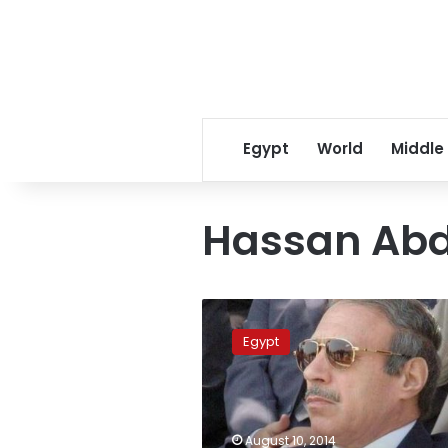
Egypt
World
Middle
Hassan Ab
Court
hears
Egypt
former
security
official
as
Mubarak
August 10, 2014