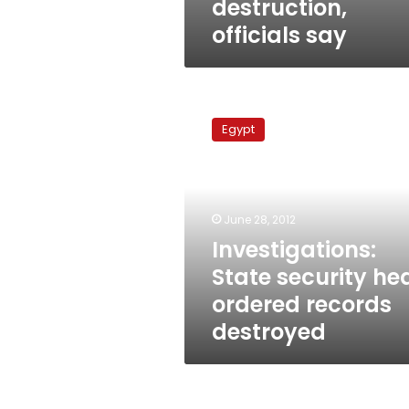
destruction,
officials say
Investigations:
State
Egypt
security
head
ordered
records
destroyed
June 28, 2012
Investigations:
State security he
ordered records
destroyed