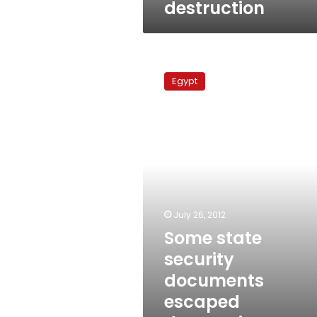
destruction
Some
state
Egypt
security
documents
escaped
destruction,
officials
say
July 26, 2012
Some state
security
documents
escaped