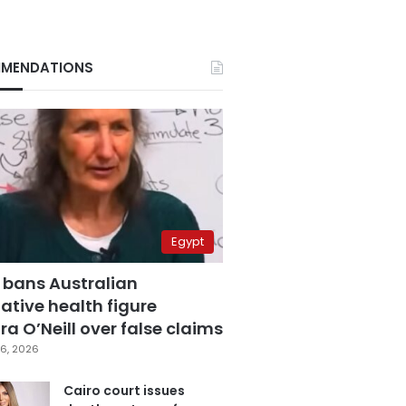
MENDATIONS
Egypt
 bans Australian
ative health figure
a O’Neill over false claims
6, 2026
Cairo court issues