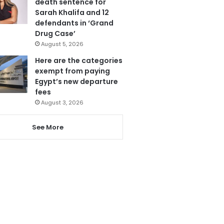
death sentence for
Sarah Khalifa and 12
defendants in ‘Grand
Drug Case’
August 5, 2026
Here are the categories
exempt from paying
Egypt’s new departure
fees
August 3, 2026
See More