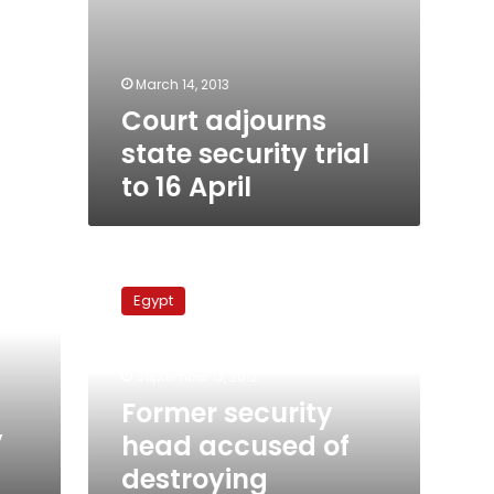
March 14, 2013
Court adjourns
state security trial
to 16 April
Former
security
Egypt
head
accused
of
September 13, 2012
destroying
documents
Former security
released
y
head accused of
destroying