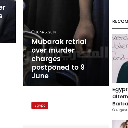
9
er
June
s
RECOM
June 5, 2014
Mubarak retrial
over murder
charges
postponed to 9
June
Egypt
altern
Notorious
SSIS
Barbar
Egypt
officers
August 
reinstated
after
court