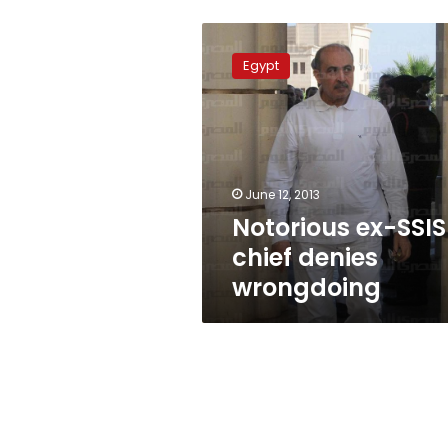
Notorious
ex-
Egypt
SSIS
chief
denies
wrongdoing
June 12, 2013
Notorious ex-SSIS
chief denies
wrongdoing