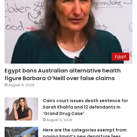
Egypt
Egypt bans Australian alternative health
figure Barbara O’Neill over false claims
August 6, 2026
Cairo court issues death sentence for
Sarah Khalifa and 12 defendants in
‘Grand Drug Case’
August 5, 2026
Here are the categories exempt from
paying Egypt’s new departure fees