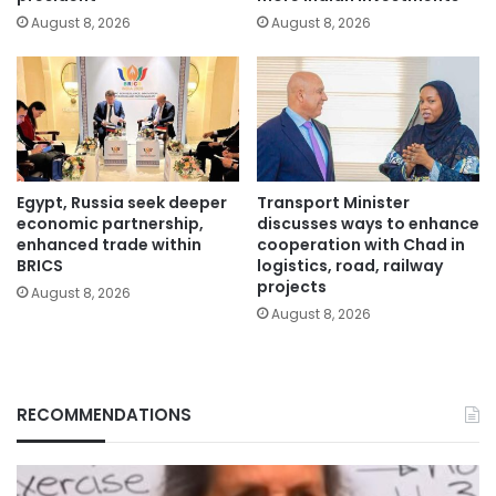
August 8, 2026
August 8, 2026
Egypt, Russia seek deeper
Transport Minister
economic partnership,
discusses ways to enhance
enhanced trade within
cooperation with Chad in
BRICS
logistics, road, railway
projects
August 8, 2026
August 8, 2026
RECOMMENDATIONS