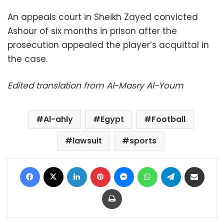
An appeals court in Sheikh Zayed convicted
Ashour of six months in prison after the
prosecution appealed the player’s acquittal in
the case.
Edited translation from Al-Masry Al-Youm
Al-ahly
Egypt
Football
lawsuit
sports
Facebook
X
LinkedIn
Pinterest
Messenger
WhatsApp
Telegram
Share via Email
Print