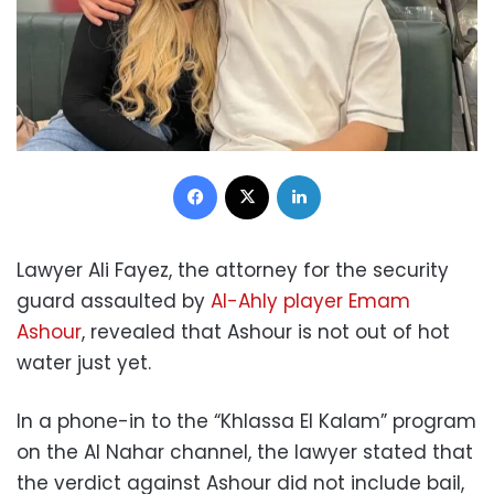
Facebook
X
LinkedIn
Lawyer Ali Fayez, the attorney for the security
guard assaulted by
Al-Ahly player Emam
Ashour
, revealed that Ashour is not out of hot
water just yet.
In a phone-in to the “Khlassa El Kalam” program
on the Al Nahar channel, the lawyer stated that
the verdict against Ashour did not include bail,