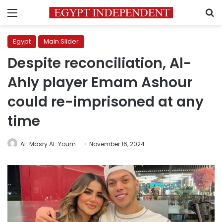
Menu
S
Egypt
Main Slider
Despite reconciliation, Al-
Ahly player Emam Ashour
could re-imprisoned at any
time
Al-Masry Al-Youm
November 16, 2024