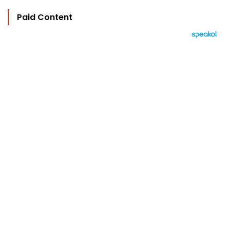
Paid Content