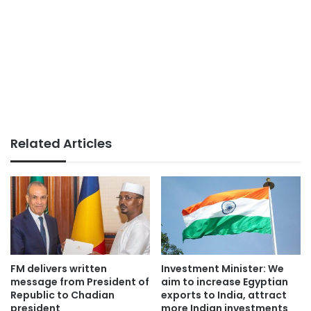
Related Articles
FM delivers written
Investment Minister: We
message from President of
aim to increase Egyptian
Republic to Chadian
exports to India, attract
president
more Indian investments