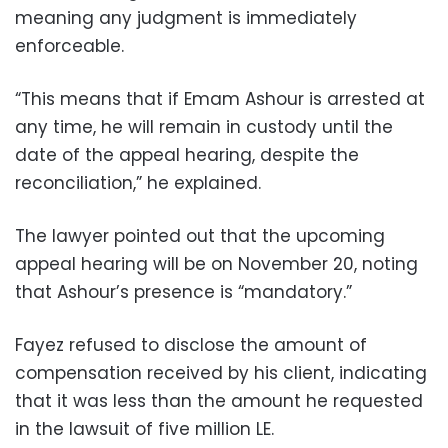
meaning any judgment is immediately
enforceable.
“This means that if Emam Ashour is arrested at
any time, he will remain in custody until the
date of the appeal hearing, despite the
reconciliation,” he explained.
The lawyer pointed out that the upcoming
appeal hearing will be on November 20, noting
that Ashour’s presence is “mandatory.”
Fayez refused to disclose the amount of
compensation received by his client, indicating
that it was less than the amount he requested
in the lawsuit of five million LE.