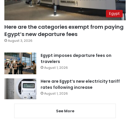
Egypt
Here are the categories exempt from paying
Egypt’s new departure fees
August 3, 2026
Egypt imposes departure fees on
travelers
August 1, 2026
Here are Egypt’s new electricity tariff
rates following increase
August 1, 2026
See More