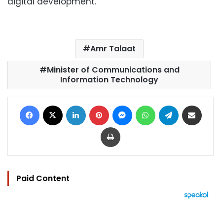
digital development.
Amr Talaat
Minister of Communications and
Information Technology
Facebook
X
LinkedIn
Pinterest
Messenger
WhatsApp
Telegram
Share via Email
Print
Paid Content