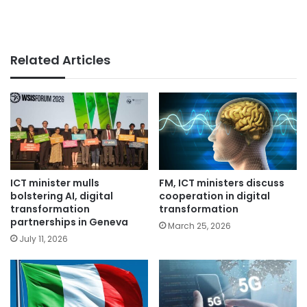
Related Articles
ICT minister mulls
FM, ICT ministers discuss
bolstering AI, digital
cooperation in digital
transformation
transformation
partnerships in Geneva
March 25, 2026
July 11, 2026