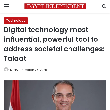
Menu
S
Technology
Digital technology most
influential, powerful tool to
address societal challenges:
Talaat
MENA
March 26, 2025