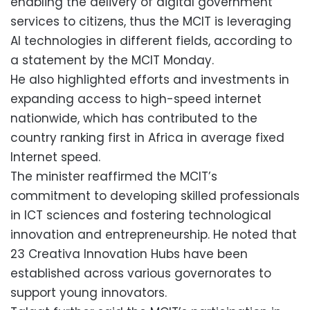
enabling the delivery of digital government
services to citizens, thus the MCIT is leveraging
AI technologies in different fields, according to
a statement by the MCIT Monday.
He also highlighted efforts and investments in
expanding access to high-speed internet
nationwide, which has contributed to the
country ranking first in Africa in average fixed
Internet speed.
The minister reaffirmed the MCIT’s
commitment to developing skilled professionals
in ICT sciences and fostering technological
innovation and entrepreneurship. He noted that
23 Creativa Innovation Hubs have been
established across various governorates to
support young innovators.