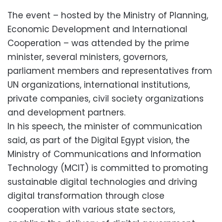
The event – hosted by the Ministry of Planning,
Economic Development and International
Cooperation – was attended by the prime
minister, several ministers, governors,
parliament members and representatives from
UN organizations, international institutions,
private companies, civil society organizations
and development partners.
In his speech, the minister of communication
said, as part of the Digital Egypt vision, the
Ministry of Communications and Information
Technology (MCIT) is committed to promoting
sustainable digital technologies and driving
digital transformation through close
cooperation with various state sectors,