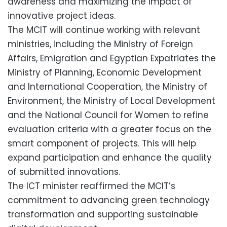
awareness and maximizing the impact of
innovative project ideas.
The MCIT will continue working with relevant
ministries, including the Ministry of Foreign
Affairs, Emigration and Egyptian Expatriates the
Ministry of Planning, Economic Development
and International Cooperation, the Ministry of
Environment, the Ministry of Local Development
and the National Council for Women to refine
evaluation criteria with a greater focus on the
smart component of projects. This will help
expand participation and enhance the quality
of submitted innovations.
The ICT minister reaffirmed the MCIT’s
commitment to advancing green technology
transformation and supporting sustainable