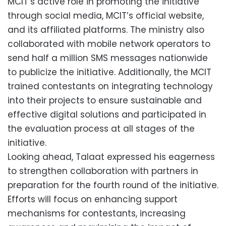
MCIT’s active role in promoting the initiative
through social media, MCIT’s official website,
and its affiliated platforms. The ministry also
collaborated with mobile network operators to
send half a million SMS messages nationwide
to publicize the initiative. Additionally, the MCIT
trained contestants on integrating technology
into their projects to ensure sustainable and
effective digital solutions and participated in
the evaluation process at all stages of the
initiative.
Looking ahead, Talaat expressed his eagerness
to strengthen collaboration with partners in
preparation for the fourth round of the initiative.
Efforts will focus on enhancing support
mechanisms for contestants, increasing