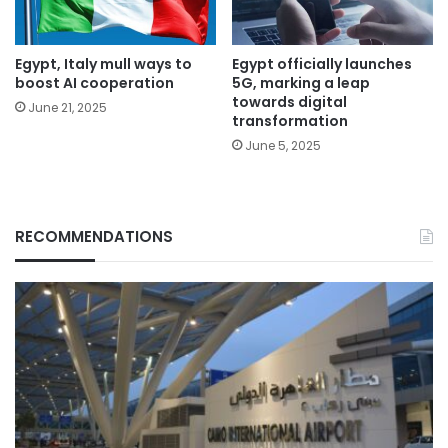
Egypt, Italy mull ways to
Egypt officially launches
boost AI cooperation
5G, marking a leap
towards digital
June 21, 2025
transformation
June 5, 2025
RECOMMENDATIONS