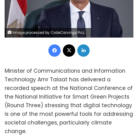
Image processed by CodeCarvings Piczard ### FREE Community Edition ### on 2025-03-02 12:13:23Z | |
Facebook
X
LinkedIn
Minister of Communications and Information
Technology Amr Talaat has delivered a
recorded speech at the National Conference of
the National Initiative for Smart Green Projects
(Round Three) stressing that digital technology
is one of the most powerful tools for addressing
societal challenges, particularly climate
change.