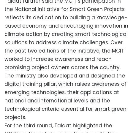
Talaat further said the MCIT’s participation in
the National Initiative for Smart Green Projects
reflects its dedication to building a knowledge-
based economy and encouraging innovation in
climate action by creating smart technological
solutions to address climate challenges. Over
the past two editions of the initiative, the MCIT
worked to increase awareness and reach
promising project owners across the country.
The ministry also developed and designed the
digital training pillar, which raises awareness of
emerging technologies, their applications at
national and international levels and the
technological criteria essential for smart green
projects.
For the third round, Talaat highlighted the