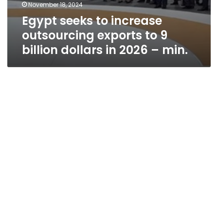
November 18, 2024
Egypt seeks to increase
outsourcing exports to 9
billion dollars in 2026 – min.