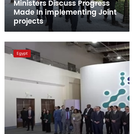
Ministers Discuss Progress
projects
Made In implementing Joint
projects
Egypt
seeks
Egypt
to
increase
outsourcing
exports
to
9
billion
dollars
in
2026
–
min.