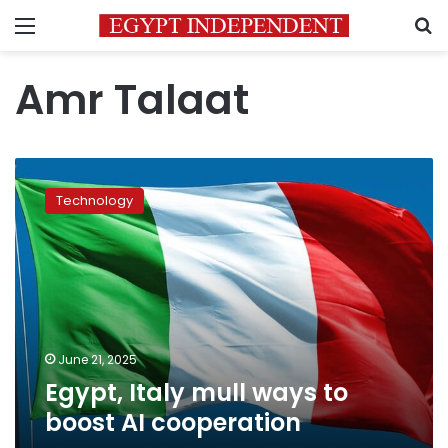
Menu
S
Amr Talaat
Egypt,
Italy
Technology
mull
ways
to
boost
AI
cooperation
June 21, 2025
Egypt, Italy mull ways to
boost AI cooperation