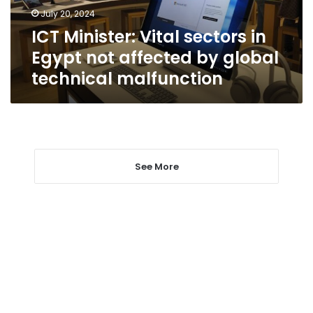
affected
July 20, 2024
by
ICT Minister: Vital sectors in
global
technical
Egypt not affected by global
malfunction
technical malfunction
See More