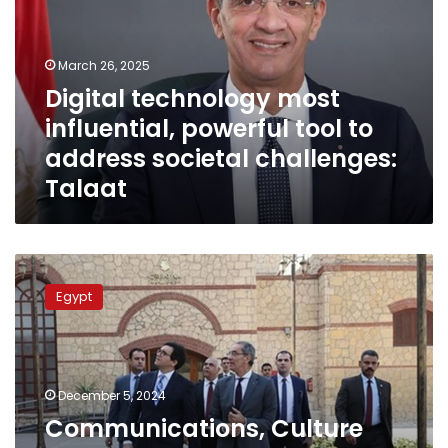
powerful
tool
to
March 26, 2025
address
Digital technology most
societal
influential, powerful tool to
challenges:
Talaat
address societal challenges:
Talaat
Communications,
Culture
Egypt
Ministers
Discuss
Progress
Made
In
December 5, 2024
implementing
Communications, Culture
Joint