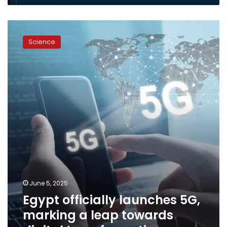
Egypt
officially
Science
launches
5G,
marking
a
leap
towards
digital
transformation
June 5, 2025
Egypt officially launches 5G,
marking a leap towards