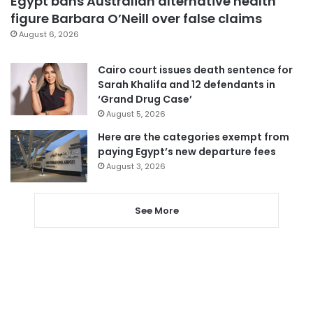
Egypt bans Australian alternative health
figure Barbara O’Neill over false claims
August 6, 2026
Cairo court issues death sentence for
Sarah Khalifa and 12 defendants in
‘Grand Drug Case’
August 5, 2026
Here are the categories exempt from
paying Egypt’s new departure fees
August 3, 2026
See More