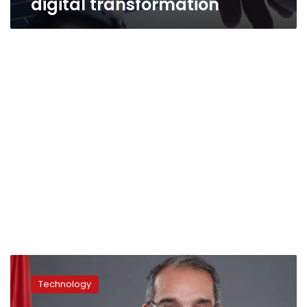
digital transformation
Digital
technology
Technology
most
influential,