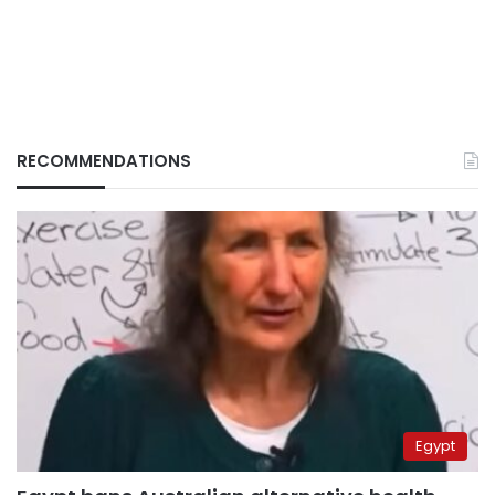
RECOMMENDATIONS
Egypt