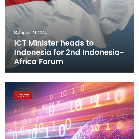
August 31, 2024
ICT Minister heads to
Indonesia for 2nd Indonesia-
Africa Forum
Cornerstone
of
Egypt
Digital
Egypt
Strategy
Is
Building
Cadres,
Developing