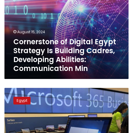
Abilities:
Communication
Min
August 15, 2024
Cornerstone of Digital Egypt
Strategy Is Building Cadres,
Developing Abilities:
Communication Min
ICT
Minister:
Egypt
Vital
sectors
in
Egypt
not