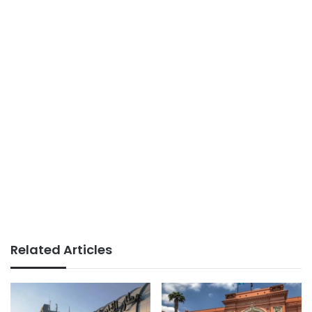
Related Articles