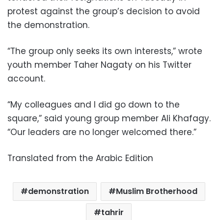
protest against the group’s decision to avoid
the demonstration.
“The group only seeks its own interests,” wrote
youth member Taher Nagaty on his Twitter
account.
“My colleagues and I did go down to the
square,” said young group member Ali Khafagy.
“Our leaders are no longer welcomed there.”
Translated from the Arabic Edition
demonstration
Muslim Brotherhood
tahrir