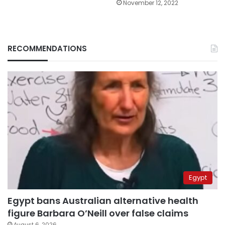
November 12, 2022
RECOMMENDATIONS
Egypt
Egypt bans Australian alternative health
figure Barbara O’Neill over false claims
August 6, 2026