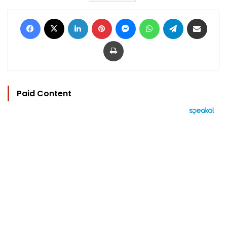
Facebook
X
LinkedIn
Pinterest
Messenger
WhatsApp
Telegram
Share via Email
Print
Paid Content