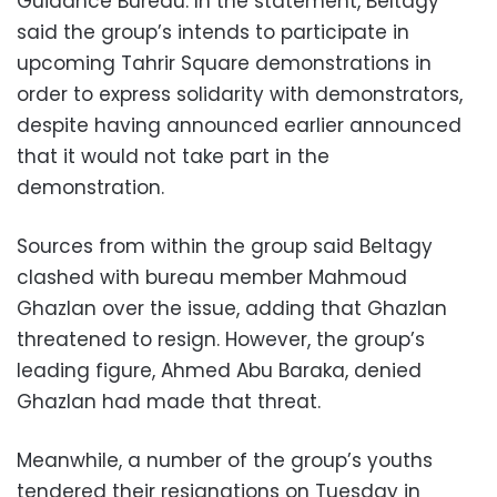
Guidance Bureau. In the statement, Beltagy
said the group’s intends to participate in
upcoming Tahrir Square demonstrations in
order to express solidarity with demonstrators,
despite having announced earlier announced
that it would not take part in the
demonstration.
Sources from within the group said Beltagy
clashed with bureau member Mahmoud
Ghazlan over the issue, adding that Ghazlan
threatened to resign. However, the group’s
leading figure, Ahmed Abu Baraka, denied
Ghazlan had made that threat.
Meanwhile, a number of the group’s youths
tendered their resignations on Tuesday in