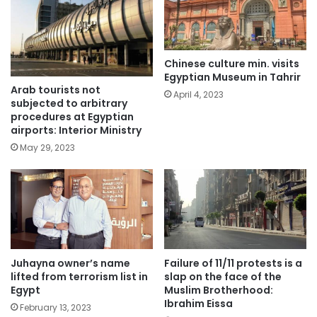
Chinese culture min. visits
Egyptian Museum in Tahrir
Arab tourists not
April 4, 2023
subjected to arbitrary
procedures at Egyptian
airports: Interior Ministry
May 29, 2023
Juhayna owner’s name
Failure of 11/11 protests is a
lifted from terrorism list in
slap on the face of the
Egypt
Muslim Brotherhood:
Ibrahim Eissa
February 13, 2023