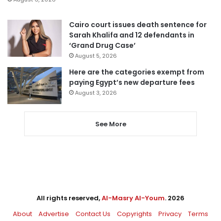
Cairo court issues death sentence for
Sarah Khalifa and 12 defendants in
‘Grand Drug Case’
August 5, 2026
Here are the categories exempt from
paying Egypt’s new departure fees
August 3, 2026
See More
All rights reserved,
Al-Masry Al-Youm
. 2026
About
Advertise
Contact Us
Copyrights
Privacy
Terms