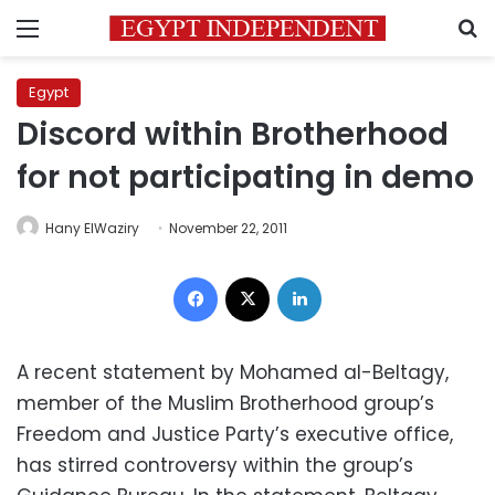
Menu
S
Egypt
Discord within Brotherhood
for not participating in demo
Hany ElWaziry
November 22, 2011
Facebook
X
LinkedIn
A recent statement by Mohamed al-Beltagy,
member of the Muslim Brotherhood group’s
Freedom and Justice Party’s executive office,
has stirred controversy within the group’s